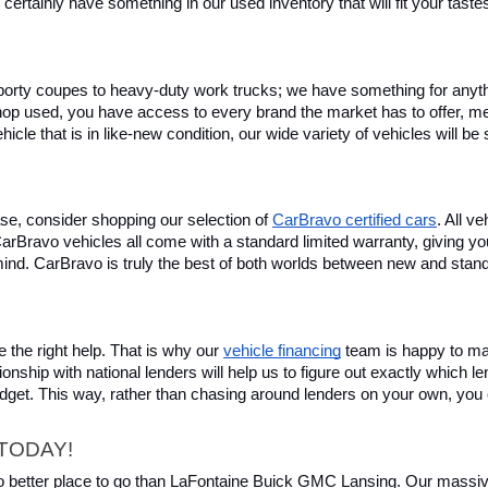
certainly have something in our used inventory that will fit your tast
rty coupes to heavy-duty work trucks; we have something for anything
hop used, you have access to every brand the market has to offer, me
icle that is in like-new condition, our wide variety of vehicles will b
se, consider shopping our selection of 
CarBravo certified cars
. All v
, CarBravo vehicles all come with a standard limited warranty, giving 
ind. CarBravo is truly the best of both worlds between new and stan
 the right help. That is why our 
vehicle financing
 team is happy to ma
ionship with national lenders will help us to figure out exactly which l
budget. This way, rather than chasing around lenders on your own, you 
TODAY!
 no better place to go than LaFontaine Buick GMC Lansing. Our massive 