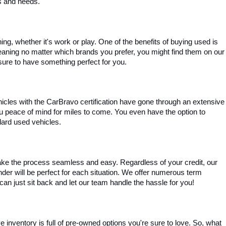
es and needs.
, whether it's work or play. One of the benefits of buying used is 
aning no matter which brands you prefer, you might find them on our 
e sure to have something perfect for you.
ehicles with the CarBravo certification have gone through an extensive 
you peace of mind for miles to come. You even have the option to 
dard used vehicles.
ke the process seamless and easy. Regardless of your credit, our 
ender will be perfect for each situation. We offer numerous term 
can just sit back and let our team handle the hassle for you!
inventory is full of pre-owned options you're sure to love. So, what 