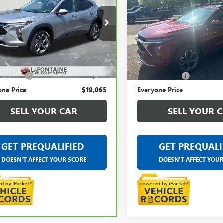
ROLET TRAX
EVERYONE PRICE
LT
TRAX
LT
EVERYONE PRI
ntaine Chevrolet Dexter
LaFontaine Buick GMC Ann A
77LHE25RC025029
Stock:
6C282N
VIN:
KL77LHE20RC091181
Stock:
Less
Less
94 mi
26,020 mi
Ext.
Int.
rice
$18,751
Sale Price
 CVR Fee
+$314
Doc + CVR Fee
one Price
$19,065
Everyone Price
SELL YOUR CAR
SELL YOUR 
GET PREQUALIFIED
GET PREQUALI
DOESN'T AFFECT YOUR SCORE
DOESN'T AFFECT YOU