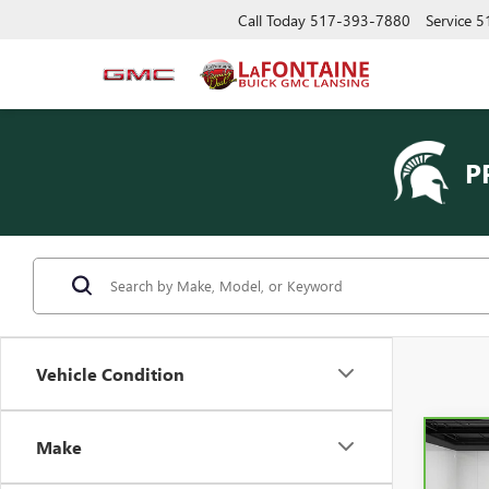
Call Today
517-393-7880
Service
5
P
Vehicle Condition
Make
Co
CAR