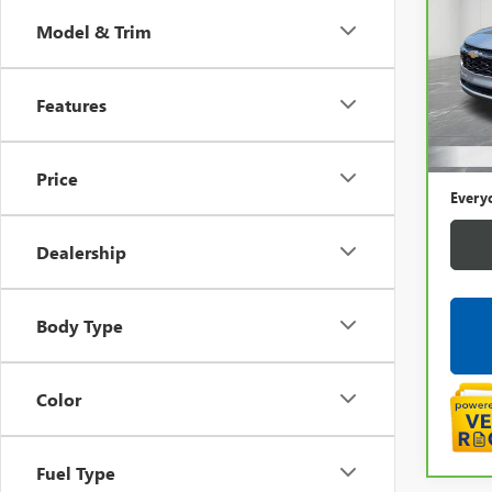
CHEV
Model & Trim
LaFo
VIN:
KL
Features
32,6
Sale P
Doc +
Price
Every
Dealership
Body Type
Color
Fuel Type