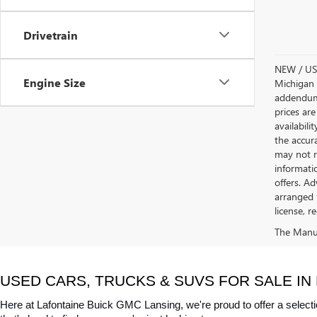
Drivetrain
NEW / USE
Engine Size
Michigan s
addendum i
prices are
availabili
the accur
may not re
informatio
offers. A
arranged 
license, r
The Manufa
USED CARS, TRUCKS & SUVS FOR SALE IN 
Here at Lafontaine Buick GMC Lansing, we're proud to offer a selecti