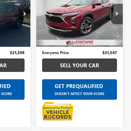
CE
TRAX
LT
EVERYONE PRICE
rbor
LaFontaine Chevrolet Buick GMC St. Clair
6A646A
VIN:
KL77LHE2XRC059760
Stock:
26W1294A
Less
42,104 mi
Ext.
Int.
Ext.
Int.
$21,195
Sale Price
$21,233
+$314
Doc + CVR Fee
+$314
$21,509
Everyone Price
$21,547
CAR
SELL YOUR CAR
FIED
GET PREQUALIFIED
R SCORE
DOESN'T AFFECT YOUR SCORE