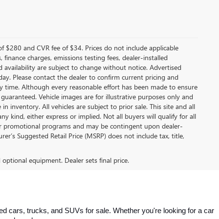
f $280 and CVR fee of $34. Prices do not include applicable
s, finance charges, emissions testing fees, dealer-installed
nd availability are subject to change without notice. Advertised
 day. Please contact the dealer to confirm current pricing and
t any time. Although every reasonable effort has been made to ensure
 guaranteed. Vehicle images are for illustrative purposes only and
in inventory. All vehicles are subject to prior sale. This site and all
 kind, either express or implied. Not all buyers will qualify for all
other promotional programs and may be contingent upon dealer-
er’s Suggested Retail Price (MSRP) does not include tax, title,
d optional equipment. Dealer sets final price.
 cars, trucks, and SUVs for sale. Whether you're looking for a car 