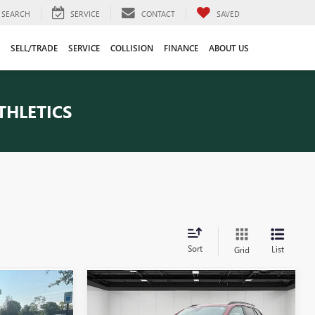
SEARCH
SERVICE
CONTACT
SAVED
SELL/TRADE
SERVICE
COLLISION
FINANCE
ABOUT US
THLETICS
Sort
List
Grid
Compare Vehicle
9
$21,547
USED
2024
CHEVROLET