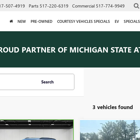
17-507-4919
Parts
517-220-6319
Commercial
517-774-9949
NEW
PRE-OWNED
COURTESY VEHICLES SPECIALS
EV
SPECIALS
ROUD PARTNER OF
MICHIGAN STATE A
Search
3 vehicles found
mpare Vehicle
Compare Vehicle
$19,065
$21,50
BRAVO
2024
USED
2024
CHEVROLET