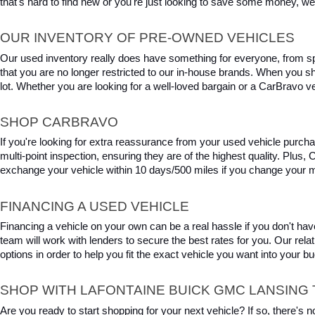
that's hard to find new or you're just looking to save some money, we 
OUR INVENTORY OF PRE-OWNED VEHICLES
Our used inventory really does have something for everyone, from spo
that you are no longer restricted to our in-house brands. When you s
lot. Whether you are looking for a well-loved bargain or a CarBravo veh
SHOP CARBRAVO
If you're looking for extra reassurance from your used vehicle purcha
multi-point inspection, ensuring they are of the highest quality. Plus
exchange your vehicle within 10 days/500 miles if you change your m
FINANCING A USED VEHICLE
Financing a vehicle on your own can be a real hassle if you don't have
team will work with lenders to secure the best rates for you. Our relat
options in order to help you fit the exact vehicle you want into your 
SHOP WITH LAFONTAINE BUICK GMC LANSING 
Are you ready to start shopping for your next vehicle? If so, there's