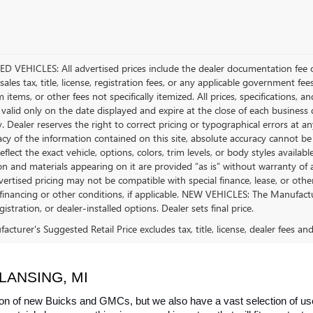
D VEHICLES: All advertised prices include the dealer documentation fee o
ales tax, title, license, registration fees, or any applicable government fee
tems, or other fees not specifically itemized. All prices, specifications, a
 valid only on the date displayed and expire at the close of each business
ty. Dealer reserves the right to correct pricing or typographical errors a
acy of the information contained on this site, absolute accuracy cannot be
flect the exact vehicle, options, colors, trim levels, or body styles available 
n and materials appearing on it are provided “as is” without warranty of any
dvertised pricing may not be compatible with special finance, lease, or 
financing or other conditions, if applicable. NEW VEHICLES: The Manufactur
egistration, or dealer-installed options. Dealer sets final price.
cturer's Suggested Retail Price excludes tax, title, license, dealer fees an
LANSING, MI
on of new Buicks and GMCs, but we also have a vast selection of used