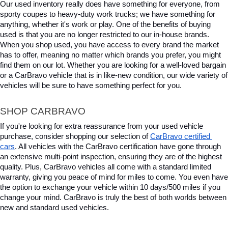
Our used inventory really does have something for everyone, from 
sporty coupes to heavy-duty work trucks; we have something for 
anything, whether it's work or play. One of the benefits of buying 
used is that you are no longer restricted to our in-house brands. 
When you shop used, you have access to every brand the market 
has to offer, meaning no matter which brands you prefer, you might 
find them on our lot. Whether you are looking for a well-loved bargain 
or a CarBravo vehicle that is in like-new condition, our wide variety of 
vehicles will be sure to have something perfect for you.
SHOP CARBRAVO
If you're looking for extra reassurance from your used vehicle 
purchase, consider shopping our selection of 
CarBravo certified 
cars
. All vehicles with the CarBravo certification have gone through 
an extensive multi-point inspection, ensuring they are of the highest 
quality. Plus, CarBravo vehicles all come with a standard limited 
warranty, giving you peace of mind for miles to come. You even have 
the option to exchange your vehicle within 10 days/500 miles if you 
change your mind. CarBravo is truly the best of both worlds between 
new and standard used vehicles.