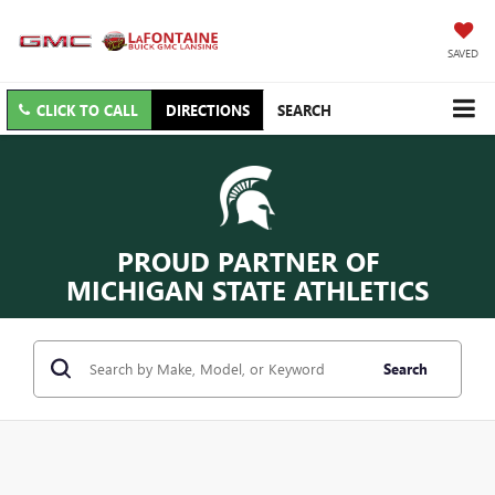
SAVED
CLICK TO CALL
DIRECTIONS
SEARCH
PROUD PARTNER OF
MICHIGAN STATE ATHLETICS
Search