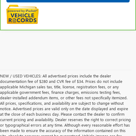
NEW / USED VEHICLES: All advertised prices include the dealer
documentation fee of $280 and CVR fee of $34. Prices do not include
applicable Michigan sales tax, title, license, registration fees, or any
applicable government fees, finance charges, emissions testing fees,
dealer-installed addendum items, or other fees not specifically itemized.
All prices, specifications, and availability are subject to change without
notice. Advertised prices are valid only on the date displayed and expire
at the close of each business day. Please contact the dealer to confirm
current pricing and availability. Dealer reserves the right to correct pricing
or typographical errors at any time. Although every reasonable effort has
been made to ensure the accuracy of the information contained on this
site, absolute accuracy cannot be guaranteed. Vehicle images are for