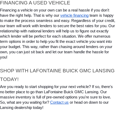
FINANCING A USED VEHICLE
Financing a vehicle on your own can be a real hassle if you don't 
have the right help. That is why our 
vehicle financing
 team is happy 
to make the process seamless and easy. Regardless of your credit, 
our team will work with lenders to secure the best rates for you. Our 
relationship with national lenders will help us to figure out exactly 
which lender will be perfect for each situation. We offer numerous 
term options in order to help you fit the exact vehicle you want into 
your budget. This way, rather than chasing around lenders on your 
own, you can just sit back and let our team handle the hassle for 
you!
SHOP WITH LAFONTAINE BUICK GMC LANSING 
TODAY!
Are you ready to start shopping for your next vehicle? If so, there's 
no better place to go than LaFontaine Buick GMC Lansing. Our 
massive inventory is full of pre-owned options you're sure to love. 
So, what are you waiting for? 
Contact us
 or head on down to our 
Lansing dealership today!