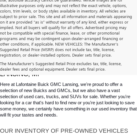
illustrative purposes only and may not reflect the exact vehicle, options,
colors, trim levels, or body styles available in inventory. All vehicles are
subject to prior sale. This site and all information and materials appearing
on it are provided “as is” without warranty of any kind, either express or
implied. Not all buyers will qualify for all offers. Advertised pricing may
not be compatible with special finance, lease, or other promotional
programs and may be contingent upon dealer-arranged financing or
other conditions, if applicable. NEW VEHICLES: The Manufacturer’s
Suggested Retail Price (MSRP) does not include tax, title, license,
registration, or dealer-installed options. Dealer sets final price.
USED CARS, TRUCKS & SUVS FOR SALE IN 
The Manufacturer's Suggested Retail Price excludes tax, title, license,
dealer fees and optional equipment. Dealer sets final price.
LANSING, MI
Here at Lafontaine Buick GMC Lansing, we're proud to offer a 
selection of new Buicks and GMCs, but we also have a vast 
selection of used cars, trucks, and SUVs for sale. Whether you're 
looking for a car that's hard to find new or you're just looking to save 
some money, we certainly have something in our used inventory that 
will fit your tastes and needs.
OUR INVENTORY OF PRE-OWNED VEHICLES