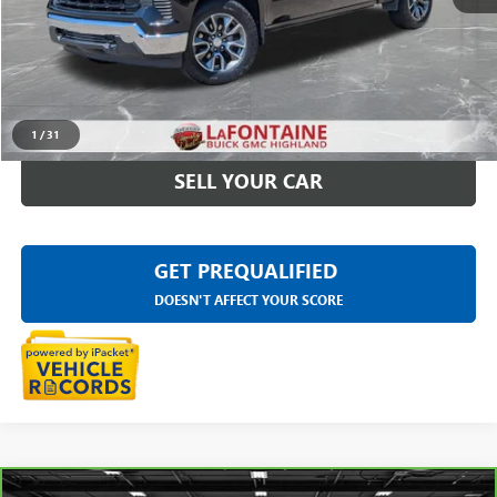
Sale Price
$36,697
Doc + CVR Fee
+$314
Everyone Price
$37,011
CLICK TO CALL
1
/
31
SELL YOUR CAR
GET PREQUALIFIED
DOESN'T AFFECT YOUR SCORE