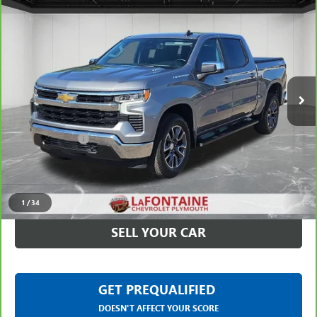
Compare Vehicle
CARBRAVO
2024
CHEVROLET SILVERADO 1500
LT
$37,113
(2FL)
EVERYONE PRICE
LaFontaine Chevrolet Plymouth
VIN:
1GCPDKEK6RZ389373
Stock:
6PC6698N
29,545 mi
Ext.
Int.
Less
Sale Price
$36,799
Doc + CVR Fee
+$314
Everyone Price
$37,113
CLICK TO CALL
1
/
34
SELL YOUR CAR
GET PREQUALIFIED
DOESN'T AFFECT YOUR SCORE