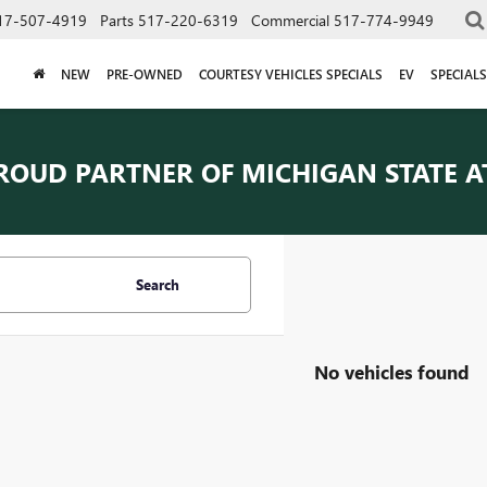
17-507-4919
Parts
517-220-6319
Commercial
517-774-9949
NEW
PRE-OWNED
COURTESY VEHICLES SPECIALS
EV
SPECIALS
ROUD PARTNER OF
MICHIGAN STATE A
Search
No vehicles found