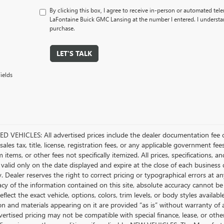
By clicking this box, I agree to receive in-person or automated tel
LaFontaine Buick GMC Lansing at the number I entered. I understan
purchase.
LET'S TALK
ields
D VEHICLES: All advertised prices include the dealer documentation fee o
ales tax, title, license, registration fees, or any applicable government fee
tems, or other fees not specifically itemized. All prices, specifications, a
 valid only on the date displayed and expire at the close of each business
ty. Dealer reserves the right to correct pricing or typographical errors a
acy of the information contained on this site, absolute accuracy cannot be
flect the exact vehicle, options, colors, trim levels, or body styles available 
n and materials appearing on it are provided “as is” without warranty of any
dvertised pricing may not be compatible with special finance, lease, or 