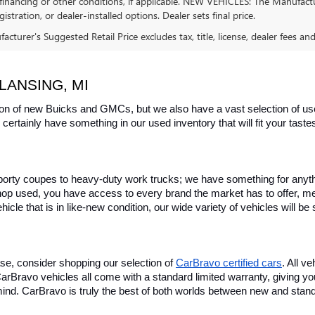
financing or other conditions, if applicable. NEW VEHICLES: The Manufactur
egistration, or dealer-installed options. Dealer sets final price.
cturer's Suggested Retail Price excludes tax, title, license, dealer fees an
LANSING, MI
on of new Buicks and GMCs, but we also have a vast selection of used
certainly have something in our used inventory that will fit your tast
rty coupes to heavy-duty work trucks; we have something for anything
hop used, you have access to every brand the market has to offer, me
icle that is in like-new condition, our wide variety of vehicles will b
se, consider shopping our selection of 
CarBravo certified cars
. All v
, CarBravo vehicles all come with a standard limited warranty, giving 
ind. CarBravo is truly the best of both worlds between new and stan