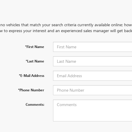
no vehicles that match your search criteria currently available online; how
w to express your interest and an experienced sales manager will get back
*First Name
*Last Name
*E-Mail Address
*Phone Number
Comments: