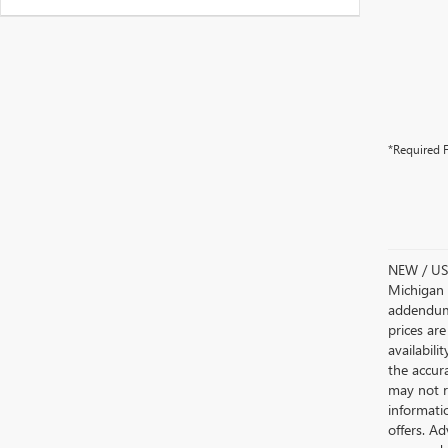
*Required F
NEW / USE
Michigan s
addendum i
prices are
availabili
the accur
may not re
informatio
offers. A