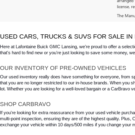
arranged 
license, r
The Manufa
USED CARS, TRUCKS & SUVS FOR SALE IN 
Here at Lafontaine Buick GMC Lansing, we're proud to offer a selecti
that's hard to find new or you're just looking to save some money, we 
OUR INVENTORY OF PRE-OWNED VEHICLES
Our used inventory really does have something for everyone, from spo
that you are no longer restricted to our in-house brands. When you s
lot. Whether you are looking for a well-loved bargain or a CarBravo veh
SHOP CARBRAVO
If you're looking for extra reassurance from your used vehicle purcha
multi-point inspection, ensuring they are of the highest quality. Plus
exchange your vehicle within 10 days/500 miles if you change your m