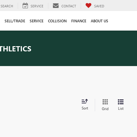
SEARCH
SERVICE
CONTACT
SAVED
SELL/TRADE
SERVICE
COLLISION
FINANCE
ABOUT US
THLETICS
Sort
List
Grid