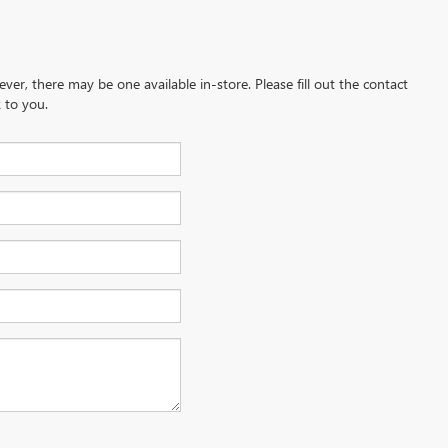
ever, there may be one available in-store. Please fill out the contact
 to you.