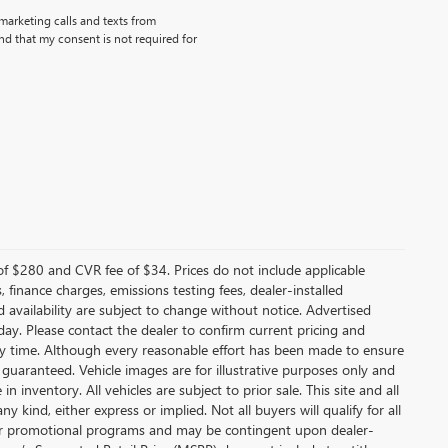
emarketing calls and texts from
d that my consent is not required for
f $280 and CVR fee of $34. Prices do not include applicable
s, finance charges, emissions testing fees, dealer-installed
nd availability are subject to change without notice. Advertised
 day. Please contact the dealer to confirm current pricing and
t any time. Although every reasonable effort has been made to ensure
 guaranteed. Vehicle images are for illustrative purposes only and
in inventory. All vehicles are subject to prior sale. This site and all
 kind, either express or implied. Not all buyers will qualify for all
other promotional programs and may be contingent upon dealer-