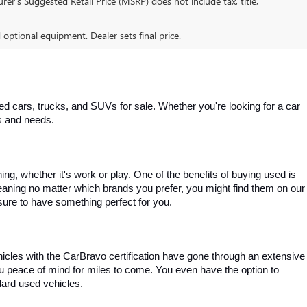
er’s Suggested Retail Price (MSRP) does not include tax, title,
d optional equipment. Dealer sets final price.
 cars, trucks, and SUVs for sale. Whether you're looking for a car 
es and needs.
, whether it's work or play. One of the benefits of buying used is 
aning no matter which brands you prefer, you might find them on our 
e sure to have something perfect for you.
ehicles with the CarBravo certification have gone through an extensive 
you peace of mind for miles to come. You even have the option to 
dard used vehicles.