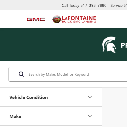
Call Today
517-393-7880
Service
5
P
Vehicle Condition
Make