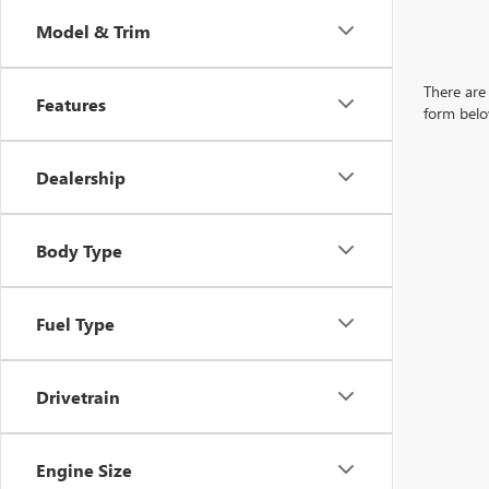
Model & Trim
There are 
Features
form belo
Dealership
Body Type
Fuel Type
Drivetrain
Engine Size