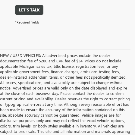
LET'S TALK
*Required Fields
NEW / USED VEHICLES: All advertised prices include the dealer
documentation fee of $280 and CVR fee of $34. Prices do not include
applicable Michigan sales tax, title, license, registration fees, or any
applicable government fees, finance charges, emissions testing fees,
dealer-installed addendum items, or other fees not specifically itemized.
All prices, specifications, and availability are subject to change without
notice. Advertised prices are valid only on the date displayed and expire
at the close of each business day. Please contact the dealer to confirm
current pricing and availability. Dealer reserves the right to correct pricing
or typographical errors at any time. Although every reasonable effort has
been made to ensure the accuracy of the information contained on this
site, absolute accuracy cannot be guaranteed. Vehicle images are for
illustrative purposes only and may not reflect the exact vehicle, options,
colors, trim levels, or body styles available in inventory. All vehicles are
subject to prior sale. This site and all information and materials appearing