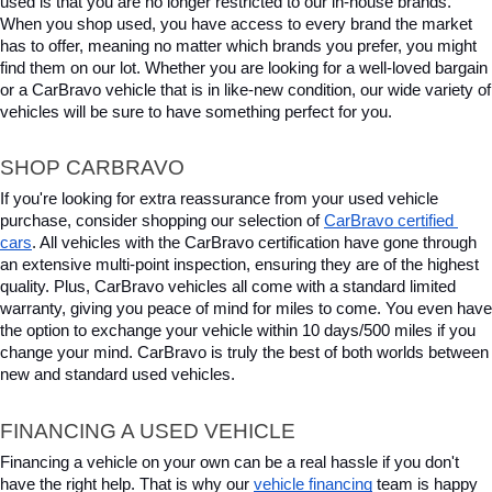
used is that you are no longer restricted to our in-house brands. 
When you shop used, you have access to every brand the market 
has to offer, meaning no matter which brands you prefer, you might 
find them on our lot. Whether you are looking for a well-loved bargain 
or a CarBravo vehicle that is in like-new condition, our wide variety of 
vehicles will be sure to have something perfect for you.
SHOP CARBRAVO
If you're looking for extra reassurance from your used vehicle 
purchase, consider shopping our selection of 
CarBravo certified 
cars
. All vehicles with the CarBravo certification have gone through 
an extensive multi-point inspection, ensuring they are of the highest 
quality. Plus, CarBravo vehicles all come with a standard limited 
warranty, giving you peace of mind for miles to come. You even have 
the option to exchange your vehicle within 10 days/500 miles if you 
change your mind. CarBravo is truly the best of both worlds between 
new and standard used vehicles.
FINANCING A USED VEHICLE
Financing a vehicle on your own can be a real hassle if you don't 
have the right help. That is why our 
vehicle financing
 team is happy 