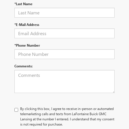
*Last Name
*E-Mail Address
*Phone Number
Comments:
By clicking this box, I agree to receive in-person or automated
telemarketing calls and texts from LaFontaine Buick GMC
Lansing at the number I entered. I understand that my consent
is not required for purchase.