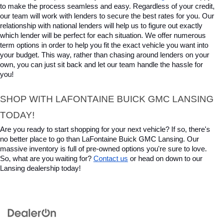
to make the process seamless and easy. Regardless of your credit, 
our team will work with lenders to secure the best rates for you. Our 
relationship with national lenders will help us to figure out exactly 
which lender will be perfect for each situation. We offer numerous 
term options in order to help you fit the exact vehicle you want into 
your budget. This way, rather than chasing around lenders on your 
own, you can just sit back and let our team handle the hassle for 
you!
SHOP WITH LAFONTAINE BUICK GMC LANSING 
TODAY!
Are you ready to start shopping for your next vehicle? If so, there's 
no better place to go than LaFontaine Buick GMC Lansing. Our 
massive inventory is full of pre-owned options you're sure to love. 
So, what are you waiting for? 
Contact us
 or head on down to our 
Lansing dealership today!