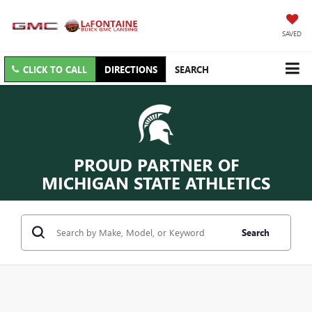
SAVED
CLICK TO CALL
DIRECTIONS
SEARCH
PROUD PARTNER OF
MICHIGAN STATE ATHLETICS
Search