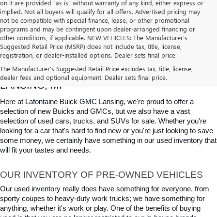
on it are provided “as is” without warranty of any kind, either express or
implied. Not all buyers will qualify for all offers. Advertised pricing may
not be compatible with special finance, lease, or other promotional
programs and may be contingent upon dealer-arranged financing or
other conditions, if applicable. NEW VEHICLES: The Manufacturer’s
Suggested Retail Price (MSRP) does not include tax, title, license,
registration, or dealer-installed options. Dealer sets final price.
USED CARS, TRUCKS & SUVS FOR SALE IN 
The Manufacturer's Suggested Retail Price excludes tax, title, license,
dealer fees and optional equipment. Dealer sets final price.
LANSING, MI
Here at Lafontaine Buick GMC Lansing, we're proud to offer a 
selection of new Buicks and GMCs, but we also have a vast 
selection of used cars, trucks, and SUVs for sale. Whether you're 
looking for a car that's hard to find new or you're just looking to save 
some money, we certainly have something in our used inventory that 
will fit your tastes and needs.
OUR INVENTORY OF PRE-OWNED VEHICLES
Our used inventory really does have something for everyone, from 
sporty coupes to heavy-duty work trucks; we have something for 
anything, whether it's work or play. One of the benefits of buying 