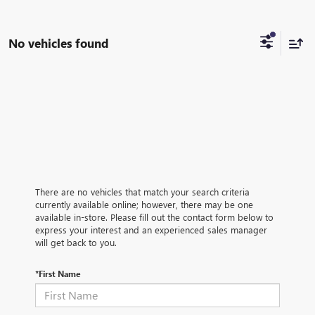
No vehicles found
There are no vehicles that match your search criteria
currently available online; however, there may be one
available in-store. Please fill out the contact form below to
express your interest and an experienced sales manager
will get back to you.
*First Name