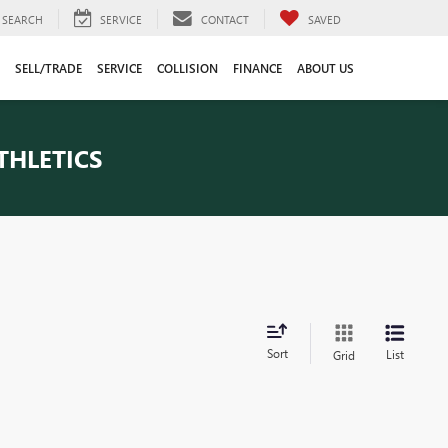
SEARCH
SERVICE
CONTACT
SAVED
SELL/TRADE
SERVICE
COLLISION
FINANCE
ABOUT US
THLETICS
Sort
List
Grid