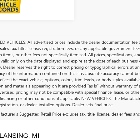
D VEHICLES: All advertised prices include the dealer documentation fee o
ales tax, title, license, registration fees, or any applicable government fee
tems, or other fees not specifically itemized. All prices, specifications, a
 valid only on the date displayed and expire at the close of each business
ty. Dealer reserves the right to correct pricing or typographical errors a
acy of the information contained on this site, absolute accuracy cannot be
flect the exact vehicle, options, colors, trim levels, or body styles available 
n and materials appearing on it are provided “as is” without warranty of any
dvertised pricing may not be compatible with special finance, lease, or 
financing or other conditions, if applicable. NEW VEHICLES: The Manufactur
egistration, or dealer-installed options. Dealer sets final price.
cturer's Suggested Retail Price excludes tax, title, license, dealer fees an
LANSING, MI