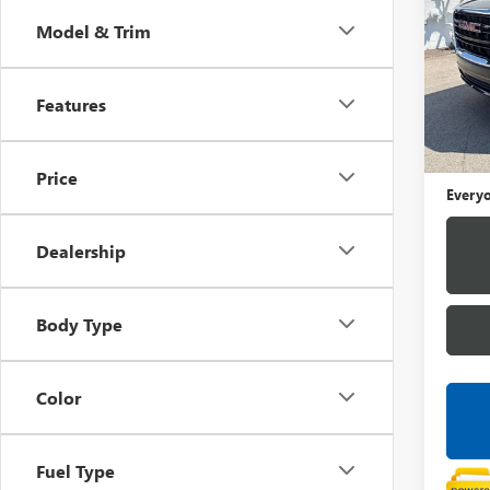
Model & Trim
LaFo
VIN:
1G
Features
43,86
Sale Pr
Doc +
Price
Everyo
Dealership
Body Type
Color
Fuel Type