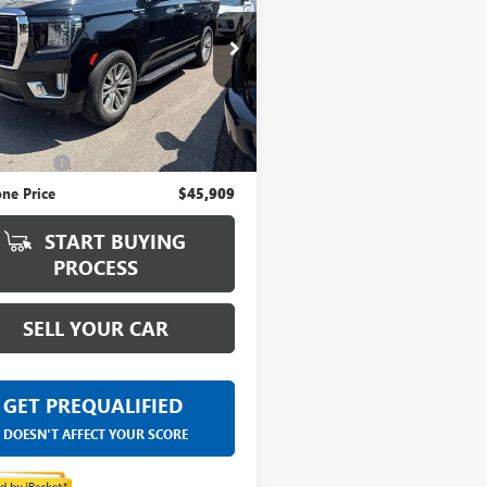
ntaine Buick GMC Lansing
KS2AKD4PR560428
Stock:
5B079P
Less
5 mi
Ext.
Int.
ice
$45,595
 CVR Fee
+$314
ne Price
$45,909
START BUYING
PROCESS
SELL YOUR CAR
GET PREQUALIFIED
DOESN'T AFFECT YOUR SCORE