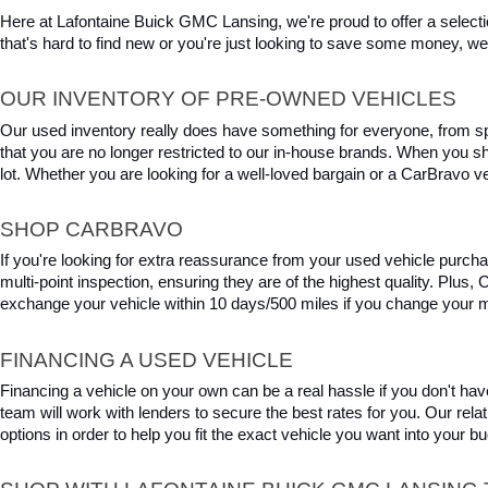
Here at Lafontaine Buick GMC Lansing, we're proud to offer a selecti
that's hard to find new or you're just looking to save some money, we 
OUR INVENTORY OF PRE-OWNED VEHICLES
Our used inventory really does have something for everyone, from spo
that you are no longer restricted to our in-house brands. When you s
lot. Whether you are looking for a well-loved bargain or a CarBravo veh
SHOP CARBRAVO
If you're looking for extra reassurance from your used vehicle purcha
multi-point inspection, ensuring they are of the highest quality. Plus
exchange your vehicle within 10 days/500 miles if you change your m
FINANCING A USED VEHICLE
Financing a vehicle on your own can be a real hassle if you don't have
team will work with lenders to secure the best rates for you. Our relat
options in order to help you fit the exact vehicle you want into your 