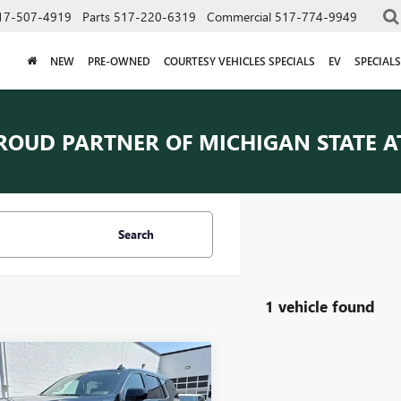
17-507-4919
Parts
517-220-6319
Commercial
517-774-9949
NEW
PRE-OWNED
COURTESY VEHICLES SPECIALS
EV
SPECIALS
ROUD PARTNER OF
MICHIGAN STATE A
Search
1 vehicle found
mpare Vehicle
$45,909
2023
GMC YUKON
EVERYONE PRICE