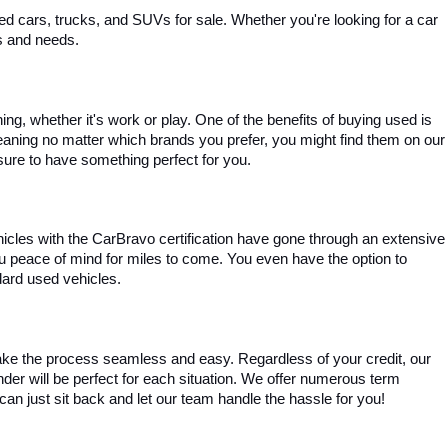
 cars, trucks, and SUVs for sale. Whether you're looking for a car 
es and needs.
, whether it's work or play. One of the benefits of buying used is 
aning no matter which brands you prefer, you might find them on our 
e sure to have something perfect for you.
ehicles with the CarBravo certification have gone through an extensive 
you peace of mind for miles to come. You even have the option to 
dard used vehicles.
ke the process seamless and easy. Regardless of your credit, our 
ender will be perfect for each situation. We offer numerous term 
can just sit back and let our team handle the hassle for you!