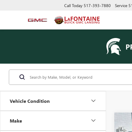
Call Today
517-393-7880
Service
5
P
Vehicle Condition
Co
Make
USED
SLE