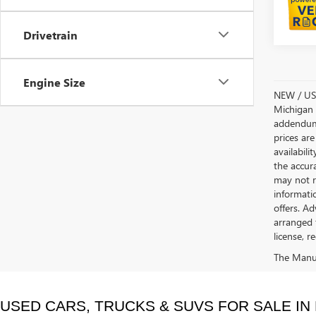
Drivetrain
Engine Size
NEW / USE
Michigan s
addendum i
prices are
availabili
the accur
may not re
informatio
offers. A
arranged 
license, r
The Manufa
USED CARS, TRUCKS & SUVS FOR SALE IN 