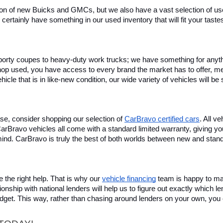
on of new Buicks and GMCs, but we also have a vast selection of used
certainly have something in our used inventory that will fit your tast
rty coupes to heavy-duty work trucks; we have something for anything
hop used, you have access to every brand the market has to offer, me
icle that is in like-new condition, our wide variety of vehicles will b
se, consider shopping our selection of 
CarBravo certified cars
. All v
, CarBravo vehicles all come with a standard limited warranty, giving 
ind. CarBravo is truly the best of both worlds between new and stan
 the right help. That is why our 
vehicle financing
 team is happy to ma
ionship with national lenders will help us to figure out exactly which l
budget. This way, rather than chasing around lenders on your own, you 