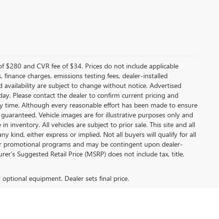
f $280 and CVR fee of $34. Prices do not include applicable
s, finance charges, emissions testing fees, dealer-installed
nd availability are subject to change without notice. Advertised
 day. Please contact the dealer to confirm current pricing and
t any time. Although every reasonable effort has been made to ensure
 guaranteed. Vehicle images are for illustrative purposes only and
in inventory. All vehicles are subject to prior sale. This site and all
 kind, either express or implied. Not all buyers will qualify for all
other promotional programs and may be contingent upon dealer-
er’s Suggested Retail Price (MSRP) does not include tax, title,
d optional equipment. Dealer sets final price.