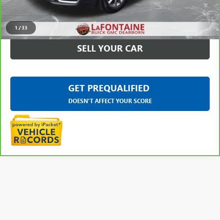
CLICK TO CALL
1
/
33
SELL YOUR CAR
GET PREQUALIFIED
DOESN'T AFFECT YOUR SCORE