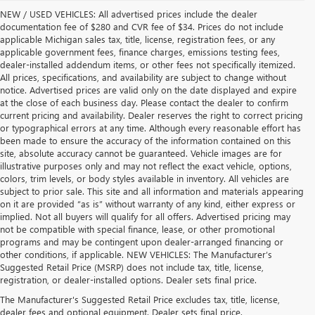
NEW / USED VEHICLES: All advertised prices include the dealer
documentation fee of $280 and CVR fee of $34. Prices do not include
applicable Michigan sales tax, title, license, registration fees, or any
applicable government fees, finance charges, emissions testing fees,
dealer-installed addendum items, or other fees not specifically itemized.
All prices, specifications, and availability are subject to change without
notice. Advertised prices are valid only on the date displayed and expire
at the close of each business day. Please contact the dealer to confirm
current pricing and availability. Dealer reserves the right to correct pricing
or typographical errors at any time. Although every reasonable effort has
been made to ensure the accuracy of the information contained on this
site, absolute accuracy cannot be guaranteed. Vehicle images are for
illustrative purposes only and may not reflect the exact vehicle, options,
colors, trim levels, or body styles available in inventory. All vehicles are
subject to prior sale. This site and all information and materials appearing
on it are provided “as is” without warranty of any kind, either express or
implied. Not all buyers will qualify for all offers. Advertised pricing may
not be compatible with special finance, lease, or other promotional
programs and may be contingent upon dealer-arranged financing or
other conditions, if applicable. NEW VEHICLES: The Manufacturer’s
Suggested Retail Price (MSRP) does not include tax, title, license,
registration, or dealer-installed options. Dealer sets final price.
USED CARS, TRUCKS & SUVS FOR SALE IN 
The Manufacturer's Suggested Retail Price excludes tax, title, license,
dealer fees and optional equipment. Dealer sets final price.