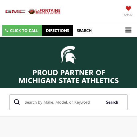
SAVED
CLICK TO CALL
DIRECTIONS
SEARCH
PROUD PARTNER OF
MICHIGAN STATE ATHLETICS
Search