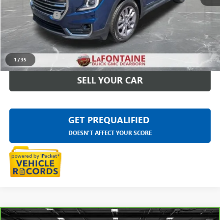
Sale Price
$25,295
Doc + CVR Fee
+$314
Everyone Price
$25,609
CLICK TO CALL
1
/
35
SELL YOUR CAR
GET PREQUALIFIED
DOESN'T AFFECT YOUR SCORE