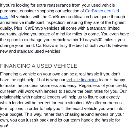
If you're looking for extra reassurance from your used vehicle 
purchase, consider shopping our selection of 
CarBravo certified 
cars
. All vehicles with the CarBravo certification have gone through 
an extensive multi-point inspection, ensuring they are of the highest 
quality. Plus, CarBravo vehicles all come with a standard limited 
warranty, giving you peace of mind for miles to come. You even have 
the option to exchange your vehicle within 10 days/500 miles if you 
change your mind. CarBravo is truly the best of both worlds between 
new and standard used vehicles.
FINANCING A USED VEHICLE
Financing a vehicle on your own can be a real hassle if you don't 
have the right help. That is why our 
vehicle financing
 team is happy 
to make the process seamless and easy. Regardless of your credit, 
our team will work with lenders to secure the best rates for you. Our 
relationship with national lenders will help us to figure out exactly 
which lender will be perfect for each situation. We offer numerous 
term options in order to help you fit the exact vehicle you want into 
your budget. This way, rather than chasing around lenders on your 
own, you can just sit back and let our team handle the hassle for 
you!