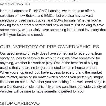
LANSING, MI
Here at Lafontaine Buick GMC Lansing, we're proud to offer a 
selection of new Buicks and GMCs, but we also have a vast 
selection of used cars, trucks, and SUVs for sale. Whether you're 
looking for a car that's hard to find new or you're just looking to save 
some money, we certainly have something in our used inventory that 
will fit your tastes and needs.
OUR INVENTORY OF PRE-OWNED VEHICLES
Our used inventory really does have something for everyone, from 
sporty coupes to heavy-duty work trucks; we have something for 
anything, whether it's work or play. One of the benefits of buying 
used is that you are no longer restricted to our in-house brands. 
When you shop used, you have access to every brand the market 
has to offer, meaning no matter which brands you prefer, you might 
find them on our lot. Whether you are looking for a well-loved bargain 
or a CarBravo vehicle that is in like-new condition, our wide variety of 
vehicles will be sure to have something perfect for you.
SHOP CARBRAVO