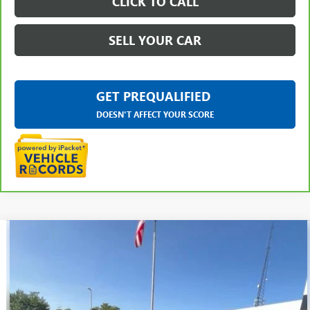
CLICK TO CALL
SELL YOUR CAR
GET PREQUALIFIED
DOESN'T AFFECT YOUR SCORE
Compare Vehicle
$31,109
USED
2023
CHEVROLET TRAVERSE
LT LEATHER
EVERYONE PRICE
LaFontaine Buick GMC Ann Arbor
VIN:
1GNEVHKW3PJ330752
Stock:
26A887N