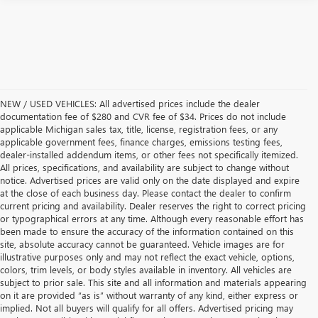
NEW / USED VEHICLES: All advertised prices include the dealer
documentation fee of $280 and CVR fee of $34. Prices do not include
applicable Michigan sales tax, title, license, registration fees, or any
applicable government fees, finance charges, emissions testing fees,
dealer-installed addendum items, or other fees not specifically itemized.
All prices, specifications, and availability are subject to change without
notice. Advertised prices are valid only on the date displayed and expire
at the close of each business day. Please contact the dealer to confirm
current pricing and availability. Dealer reserves the right to correct pricing
or typographical errors at any time. Although every reasonable effort has
been made to ensure the accuracy of the information contained on this
site, absolute accuracy cannot be guaranteed. Vehicle images are for
illustrative purposes only and may not reflect the exact vehicle, options,
colors, trim levels, or body styles available in inventory. All vehicles are
subject to prior sale. This site and all information and materials appearing
on it are provided “as is” without warranty of any kind, either express or
implied. Not all buyers will qualify for all offers. Advertised pricing may