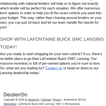
relationship with national lenders will help us to figure out exactly 
which lender will be perfect for each situation. We offer numerous 
term options in order to help you fit the exact vehicle you want into 
your budget. This way, rather than chasing around lenders on your 
own, you can just sit back and let our team handle the hassle for 
you!
SHOP WITH LAFONTAINE BUICK GMC LANSING 
TODAY!
Are you ready to start shopping for your next vehicle? If so, there's 
no better place to go than LaFontaine Buick GMC Lansing. Our 
massive inventory is full of pre-owned options you're sure to love. 
So, what are you waiting for? 
Contact us
 or head on down to our 
Lansing dealership today!
Copyright © 2026
by
DealerOn
|
Sitemap
|
Privacy
| Automotive SEO by
Wikimotive
| LaFontaine Buick GMC Lansing
|
5901 S. Pennsylvania