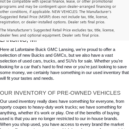
not be compatible with special finance, lease, or other promotional
programs and may be contingent upon dealer-arranged financing or
other conditions, if applicable. NEW VEHICLES: The Manufacturer’s
Suggested Retail Price (MSRP) does not include tax, title, license,
registration, or dealer-installed options. Dealer sets final price.
USED CARS, TRUCKS & SUVS FOR SALE IN 
The Manufacturer's Suggested Retail Price excludes tax, title, license,
dealer fees and optional equipment. Dealer sets final price.
LANSING, MI
Here at Lafontaine Buick GMC Lansing, we're proud to offer a 
selection of new Buicks and GMCs, but we also have a vast 
selection of used cars, trucks, and SUVs for sale. Whether you're 
looking for a car that's hard to find new or you're just looking to save 
some money, we certainly have something in our used inventory that 
will fit your tastes and needs.
OUR INVENTORY OF PRE-OWNED VEHICLES
Our used inventory really does have something for everyone, from 
sporty coupes to heavy-duty work trucks; we have something for 
anything, whether it's work or play. One of the benefits of buying 
used is that you are no longer restricted to our in-house brands. 
When you shop used, you have access to every brand the market 