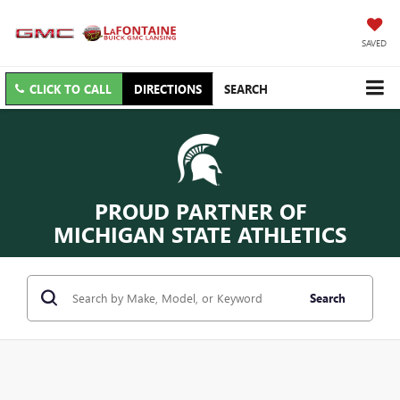
SAVED
CLICK TO CALL
DIRECTIONS
SEARCH
PROUD PARTNER OF
MICHIGAN STATE ATHLETICS
Search