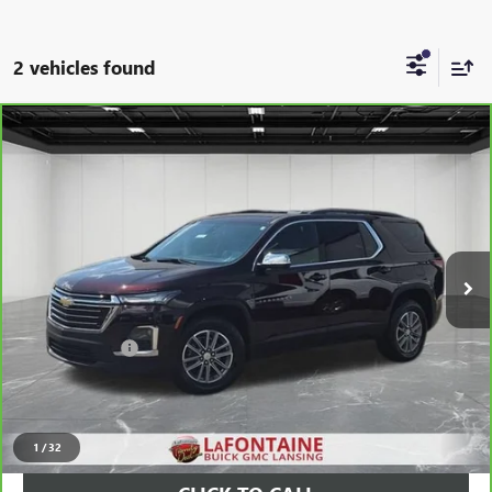
2 vehicles found
Compare Vehicle
CARBRAVO
2023
CHEVROLET TRAVERSE
LT
$34,997
LEATHER
EVERYONE PRICE
Price Drop
LaFontaine Buick GMC Lansing
VIN:
1GNEVHKW7PJ115665
Stock:
26B753A
21,104 mi
Ext.
Int.
Less
Sale Price
$34,683
Doc + CVR Fee
+$314
Everyone Price
$34,997
VIEW & BUY
1
/
32