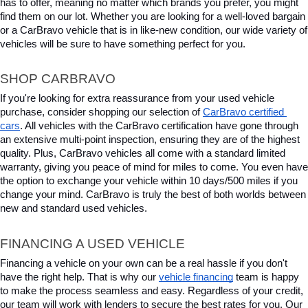
has to offer, meaning no matter which brands you prefer, you might 
find them on our lot. Whether you are looking for a well-loved bargain 
or a CarBravo vehicle that is in like-new condition, our wide variety of 
vehicles will be sure to have something perfect for you.
SHOP CARBRAVO
If you're looking for extra reassurance from your used vehicle 
purchase, consider shopping our selection of 
CarBravo certified 
cars
. All vehicles with the CarBravo certification have gone through 
an extensive multi-point inspection, ensuring they are of the highest 
quality. Plus, CarBravo vehicles all come with a standard limited 
warranty, giving you peace of mind for miles to come. You even have 
the option to exchange your vehicle within 10 days/500 miles if you 
change your mind. CarBravo is truly the best of both worlds between 
new and standard used vehicles.
FINANCING A USED VEHICLE
Financing a vehicle on your own can be a real hassle if you don't 
have the right help. That is why our 
vehicle financing
 team is happy 
to make the process seamless and easy. Regardless of your credit, 
our team will work with lenders to secure the best rates for you. Our 