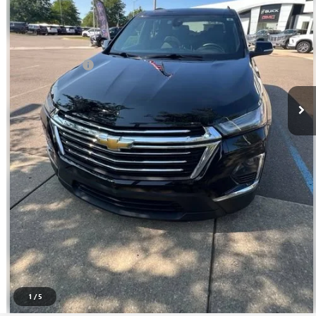
45,011 mi
Ext.
Int.
Less
Sale Price
$30,795
Doc + CVR Fee
+$314
Everyone Price
$31,109
CLICK TO CALL
SELL YOUR CAR
GET PREQUALIFIED
DOESN'T AFFECT YOUR SCORE
1
/
5