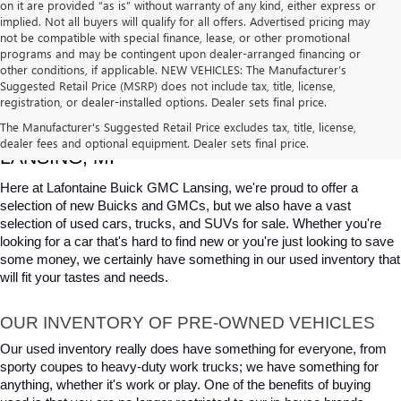
on it are provided “as is” without warranty of any kind, either express or
implied. Not all buyers will qualify for all offers. Advertised pricing may
not be compatible with special finance, lease, or other promotional
programs and may be contingent upon dealer-arranged financing or
other conditions, if applicable. NEW VEHICLES: The Manufacturer’s
Suggested Retail Price (MSRP) does not include tax, title, license,
registration, or dealer-installed options. Dealer sets final price.
USED CARS, TRUCKS & SUVS FOR SALE IN 
The Manufacturer's Suggested Retail Price excludes tax, title, license,
dealer fees and optional equipment. Dealer sets final price.
LANSING, MI
Here at Lafontaine Buick GMC Lansing, we're proud to offer a 
selection of new Buicks and GMCs, but we also have a vast 
selection of used cars, trucks, and SUVs for sale. Whether you're 
looking for a car that's hard to find new or you're just looking to save 
some money, we certainly have something in our used inventory that 
will fit your tastes and needs.
OUR INVENTORY OF PRE-OWNED VEHICLES
Our used inventory really does have something for everyone, from 
sporty coupes to heavy-duty work trucks; we have something for 
anything, whether it's work or play. One of the benefits of buying 