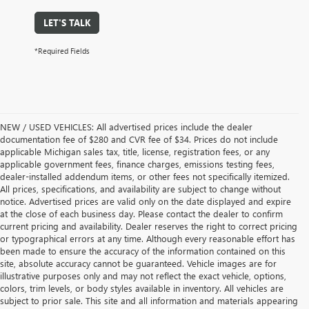
LET'S TALK
*Required Fields
NEW / USED VEHICLES: All advertised prices include the dealer
documentation fee of $280 and CVR fee of $34. Prices do not include
applicable Michigan sales tax, title, license, registration fees, or any
applicable government fees, finance charges, emissions testing fees,
dealer-installed addendum items, or other fees not specifically itemized.
All prices, specifications, and availability are subject to change without
notice. Advertised prices are valid only on the date displayed and expire
at the close of each business day. Please contact the dealer to confirm
current pricing and availability. Dealer reserves the right to correct pricing
or typographical errors at any time. Although every reasonable effort has
been made to ensure the accuracy of the information contained on this
site, absolute accuracy cannot be guaranteed. Vehicle images are for
illustrative purposes only and may not reflect the exact vehicle, options,
colors, trim levels, or body styles available in inventory. All vehicles are
subject to prior sale. This site and all information and materials appearing