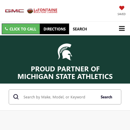
SAVED
CLICK TO CALL
DIRECTIONS
SEARCH
PROUD PARTNER OF
MICHIGAN STATE ATHLETICS
Search