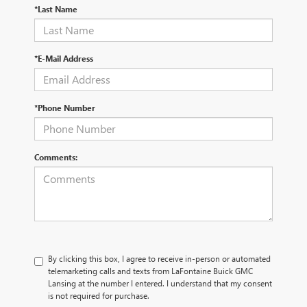
*Last Name
*E-Mail Address
*Phone Number
Comments:
By clicking this box, I agree to receive in-person or automated
telemarketing calls and texts from LaFontaine Buick GMC
Lansing at the number I entered. I understand that my consent
is not required for purchase.