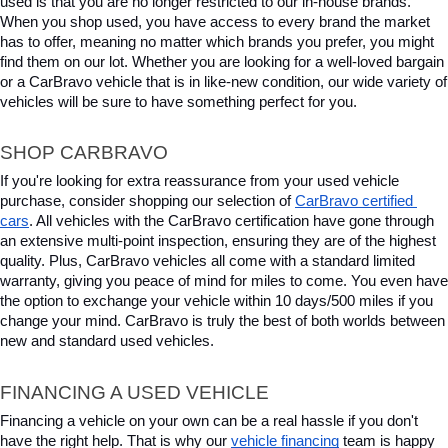
used is that you are no longer restricted to our in-house brands. 
When you shop used, you have access to every brand the market 
has to offer, meaning no matter which brands you prefer, you might 
find them on our lot. Whether you are looking for a well-loved bargain 
or a CarBravo vehicle that is in like-new condition, our wide variety of 
vehicles will be sure to have something perfect for you.
SHOP CARBRAVO
If you're looking for extra reassurance from your used vehicle 
purchase, consider shopping our selection of 
CarBravo certified 
cars
. All vehicles with the CarBravo certification have gone through 
an extensive multi-point inspection, ensuring they are of the highest 
quality. Plus, CarBravo vehicles all come with a standard limited 
warranty, giving you peace of mind for miles to come. You even have 
the option to exchange your vehicle within 10 days/500 miles if you 
change your mind. CarBravo is truly the best of both worlds between 
new and standard used vehicles.
FINANCING A USED VEHICLE
Financing a vehicle on your own can be a real hassle if you don't 
have the right help. That is why our 
vehicle financing
 team is happy 