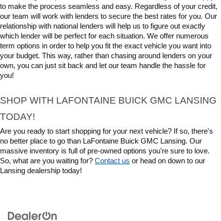
to make the process seamless and easy. Regardless of your credit, 
our team will work with lenders to secure the best rates for you. Our 
relationship with national lenders will help us to figure out exactly 
which lender will be perfect for each situation. We offer numerous 
term options in order to help you fit the exact vehicle you want into 
your budget. This way, rather than chasing around lenders on your 
own, you can just sit back and let our team handle the hassle for 
you!
SHOP WITH LAFONTAINE BUICK GMC LANSING 
TODAY!
Are you ready to start shopping for your next vehicle? If so, there's 
no better place to go than LaFontaine Buick GMC Lansing. Our 
massive inventory is full of pre-owned options you're sure to love. 
So, what are you waiting for? 
Contact us
 or head on down to our 
Lansing dealership today!