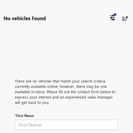
No vehicles found
There are no vehicles that match your search criteria
currently available online; however, there may be one
available in-store. Please fill out the contact form below to
express your interest and an experienced sales manager
will get back to you.
*First Name