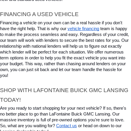
FINANCING A USED VEHICLE
Financing a vehicle on your own can be a real hassle if you don't 
have the right help. That is why our 
vehicle financing
 team is happy 
to make the process seamless and easy. Regardless of your credit, 
our team will work with lenders to secure the best rates for you. Our 
relationship with national lenders will help us to figure out exactly 
which lender will be perfect for each situation. We offer numerous 
term options in order to help you fit the exact vehicle you want into 
your budget. This way, rather than chasing around lenders on your 
own, you can just sit back and let our team handle the hassle for 
you!
SHOP WITH LAFONTAINE BUICK GMC LANSING 
TODAY!
Are you ready to start shopping for your next vehicle? If so, there's 
no better place to go than LaFontaine Buick GMC Lansing. Our 
massive inventory is full of pre-owned options you're sure to love. 
So, what are you waiting for? 
Contact us
 or head on down to our 