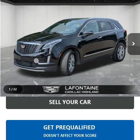
$31,611
USED
2023
CADILLAC XT5
PREMIUM LUXURY
EVERYONE PRICE
Price Drop
LaFontaine Buick GMC Highland
VIN:
1GYKNDRSXPZ104601
Stock:
26G5252A
35,826 mi
Ext.
Int.
Less
Sale Price
$31,297
Doc + CVR Fee
+$314
Everyone Price
$31,611
CLICK TO CALL
1
/
32
SELL YOUR CAR
GET PREQUALIFIED
DOESN'T AFFECT YOUR SCORE