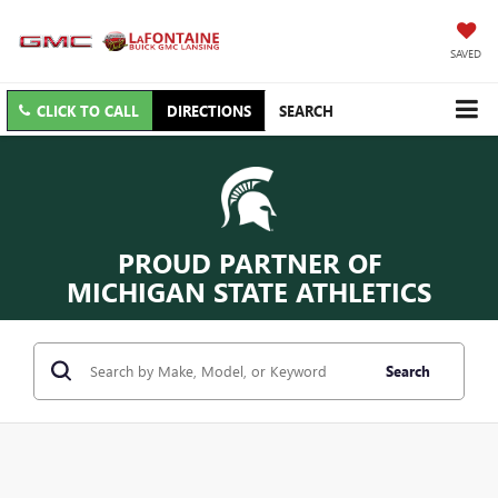
SAVED
CLICK TO CALL
DIRECTIONS
SEARCH
PROUD PARTNER OF
MICHIGAN STATE ATHLETICS
Search