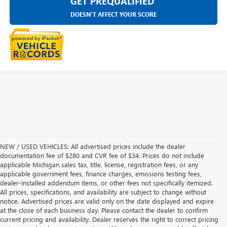
GET PREQUALIFIED
DOESN'T AFFECT YOUR SCORE
NEW / USED VEHICLES: All advertised prices include the dealer
documentation fee of $280 and CVR fee of $34. Prices do not include
applicable Michigan sales tax, title, license, registration fees, or any
applicable government fees, finance charges, emissions testing fees,
dealer-installed addendum items, or other fees not specifically itemized.
All prices, specifications, and availability are subject to change without
notice. Advertised prices are valid only on the date displayed and expire
at the close of each business day. Please contact the dealer to confirm
current pricing and availability. Dealer reserves the right to correct pricing