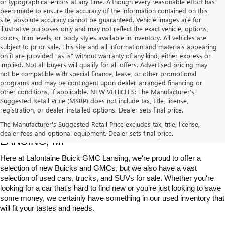
or typographical errors at any time. Although every reasonable effort has
been made to ensure the accuracy of the information contained on this
site, absolute accuracy cannot be guaranteed. Vehicle images are for
illustrative purposes only and may not reflect the exact vehicle, options,
colors, trim levels, or body styles available in inventory. All vehicles are
subject to prior sale. This site and all information and materials appearing
on it are provided “as is” without warranty of any kind, either express or
implied. Not all buyers will qualify for all offers. Advertised pricing may
not be compatible with special finance, lease, or other promotional
programs and may be contingent upon dealer-arranged financing or
other conditions, if applicable. NEW VEHICLES: The Manufacturer’s
Suggested Retail Price (MSRP) does not include tax, title, license,
registration, or dealer-installed options. Dealer sets final price.
USED CARS, TRUCKS & SUVS FOR SALE IN 
The Manufacturer's Suggested Retail Price excludes tax, title, license,
dealer fees and optional equipment. Dealer sets final price.
LANSING, MI
Here at Lafontaine Buick GMC Lansing, we're proud to offer a 
selection of new Buicks and GMCs, but we also have a vast 
selection of used cars, trucks, and SUVs for sale. Whether you're 
looking for a car that's hard to find new or you're just looking to save 
some money, we certainly have something in our used inventory that 
will fit your tastes and needs.