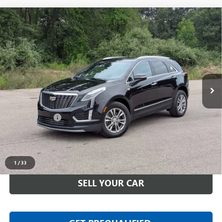
Compare Vehicle
USED
2023
CADILLAC XT5
AWD PREMIUM
$33,311
LUXURY
EVERYONE PRICE
LaFontaine Buick GMC Highland
VIN:
1GYKNDRS3PZ176403
Stock:
6G483N
28,638 mi
Ext.
Less
Sale Price
$32,997
Doc + CVR Fee
+$314
Everyone Price
$33,311
CLICK TO CALL
1
/
33
SELL YOUR CAR