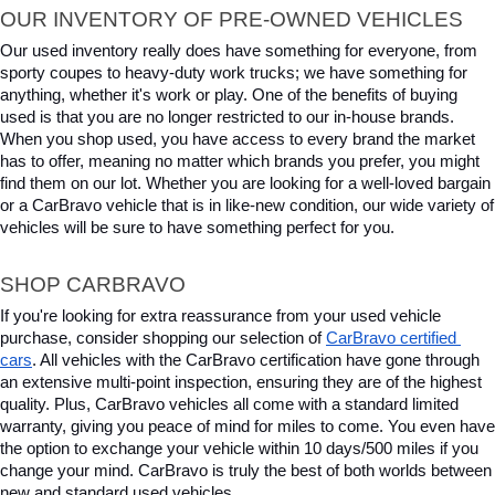
OUR INVENTORY OF PRE-OWNED VEHICLES
Our used inventory really does have something for everyone, from 
sporty coupes to heavy-duty work trucks; we have something for 
anything, whether it's work or play. One of the benefits of buying 
used is that you are no longer restricted to our in-house brands. 
When you shop used, you have access to every brand the market 
has to offer, meaning no matter which brands you prefer, you might 
find them on our lot. Whether you are looking for a well-loved bargain 
or a CarBravo vehicle that is in like-new condition, our wide variety of 
vehicles will be sure to have something perfect for you.
SHOP CARBRAVO
If you're looking for extra reassurance from your used vehicle 
purchase, consider shopping our selection of 
CarBravo certified 
cars
. All vehicles with the CarBravo certification have gone through 
an extensive multi-point inspection, ensuring they are of the highest 
quality. Plus, CarBravo vehicles all come with a standard limited 
warranty, giving you peace of mind for miles to come. You even have 
the option to exchange your vehicle within 10 days/500 miles if you 
change your mind. CarBravo is truly the best of both worlds between 
new and standard used vehicles.