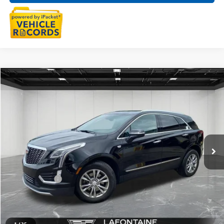
Compare Vehicle
$32,909
USED
2023
CADILLAC XT5
PREMIUM LUXURY
EVERYONE PRICE
Price Drop
LaFontaine Buick GMC Highland
VIN:
1GYKNDRS8PZ223960
Stock:
6G429N
26,067 mi
Ext.
Int.
Less
Sale Price
$32,595
Doc + CVR Fee
+$314
Everyone Price
$32,909
CLICK TO CALL