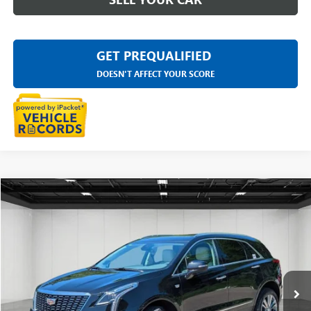
GET PREQUALIFIED
DOESN'T AFFECT YOUR SCORE
Compare Vehicle
$30,611
USED
2023
CADILLAC XT5
PREMIUM LUXURY
EVERYONE PRICE
Price Drop
LaFontaine Buick GMC Highland
VIN:
1GYKNDR43PZ149509
Stock:
6G375N
26,066 mi
Ext.
Less