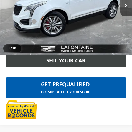
40,333 mi
Ext.
Int.
Less
Sale Price
$32,997
Doc + CVR Fee
+$314
Everyone Price
$33,311
CLICK TO CALL
1
/
35
SELL YOUR CAR
GET PREQUALIFIED
DOESN'T AFFECT YOUR SCORE