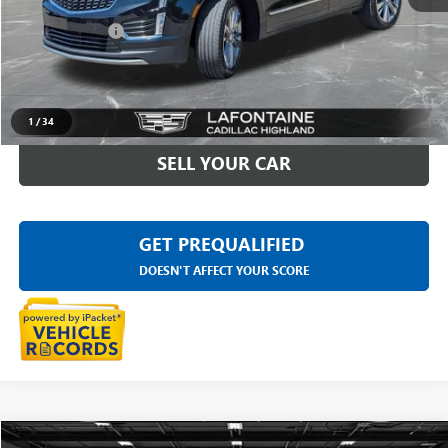
Sale Price
$30,297
Doc + CVR Fee
+$314
Everyone Price
$30,611
CLICK TO CALL
1
/
34
SELL YOUR CAR
GET PREQUALIFIED
DOESN'T AFFECT YOUR SCORE
Compare Vehicle