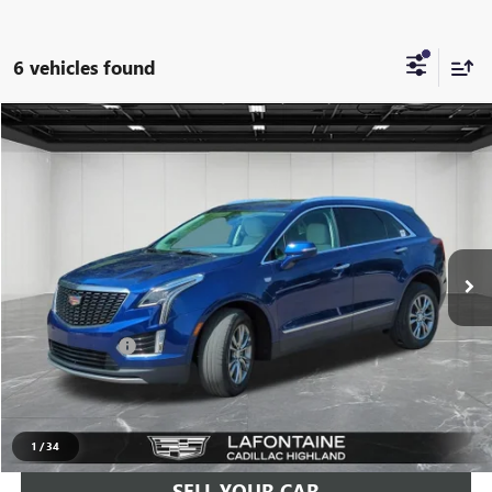
6 vehicles found
Compare Vehicle
$29,811
USED
2023
CADILLAC XT5
PREMIUM LUXURY
EVERYONE PRICE
LaFontaine Buick GMC Highland
VIN:
1GYKNDRS6PZ197231
Stock:
6G308N
45,083 mi
Ext.
Less
Sale Price
$29,497
Doc + CVR Fee
+$314
Everyone Price
$29,811
CLICK TO CALL
1
/
34
SELL YOUR CAR