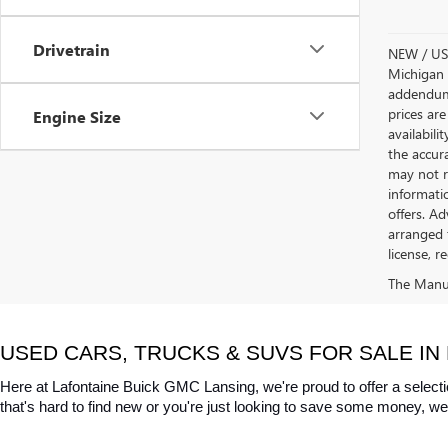
Drivetrain
NEW / USE
Michigan s
addendum i
prices are
Engine Size
availabili
the accur
may not re
informatio
offers. A
arranged 
license, r
The Manufa
USED CARS, TRUCKS & SUVS FOR SALE IN 
Here at Lafontaine Buick GMC Lansing, we're proud to offer a selecti
that's hard to find new or you're just looking to save some money, we 