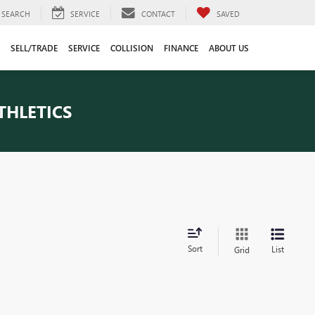
SEARCH
SERVICE
CONTACT
SAVED
SELL/TRADE
SERVICE
COLLISION
FINANCE
ABOUT US
THLETICS
Sort
List
Grid