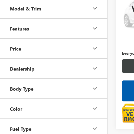
Model & Trim
LaFo
VIN:
1G
Features
29,67
Sale Pr
Doc +
Price
Everyo
Dealership
Body Type
Color
Fuel Type