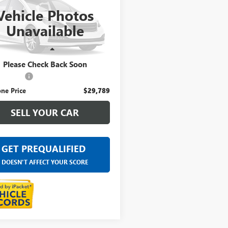
Vehicle Photos
ntaine Buick GMC Highland
Unavailable
YFZBR48PF217525
Stock:
6G479N
Less
8 mi
Ext.
ice
$29,475
Please Check Back Soon
 CVR Fee
+$314
ne Price
$29,789
SELL YOUR CAR
GET PREQUALIFIED
DOESN'T AFFECT YOUR SCORE