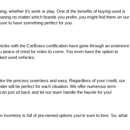
, whether it's work or play. One of the benefits of buying used is 
aning no matter which brands you prefer, you might find them on our 
e sure to have something perfect for you.
ehicles with the CarBravo certification have gone through an extensive 
you peace of mind for miles to come. You even have the option to 
dard used vehicles.
ke the process seamless and easy. Regardless of your credit, our 
ender will be perfect for each situation. We offer numerous term 
can just sit back and let our team handle the hassle for you!
inventory is full of pre-owned options you're sure to love. So, what 