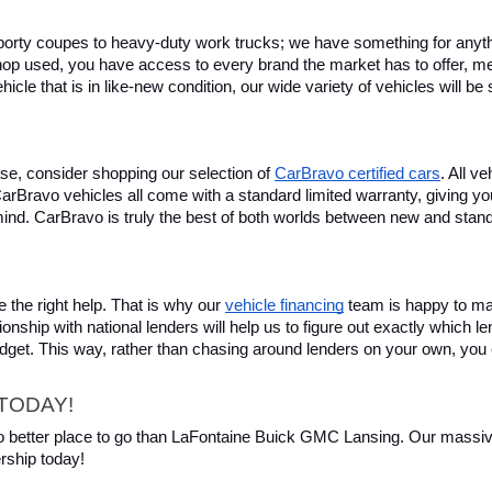
rty coupes to heavy-duty work trucks; we have something for anything
hop used, you have access to every brand the market has to offer, me
icle that is in like-new condition, our wide variety of vehicles will b
se, consider shopping our selection of 
CarBravo certified cars
. All v
, CarBravo vehicles all come with a standard limited warranty, giving 
ind. CarBravo is truly the best of both worlds between new and stan
 the right help. That is why our 
vehicle financing
 team is happy to ma
ionship with national lenders will help us to figure out exactly which l
budget. This way, rather than chasing around lenders on your own, you 
TODAY!
 no better place to go than LaFontaine Buick GMC Lansing. Our massive 
rship today!