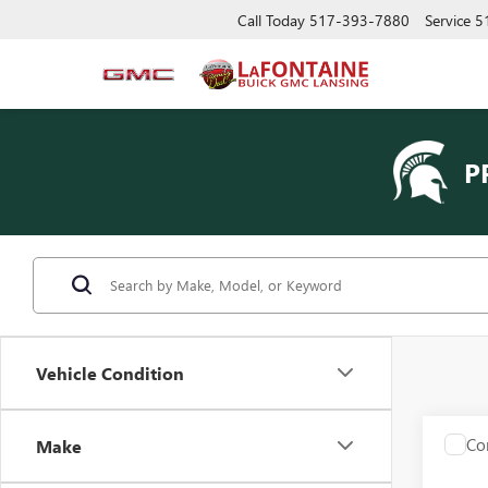
Call Today
517-393-7880
Service
5
P
Vehicle Condition
Co
Make
USED
XT4