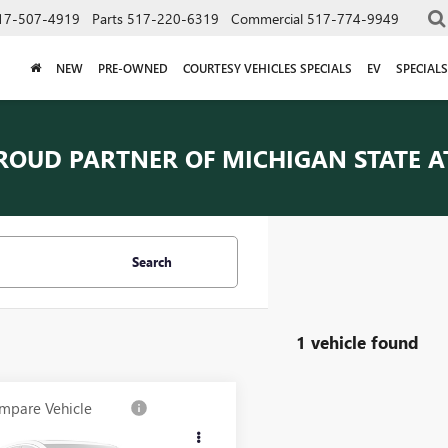
17-507-4919
Parts
517-220-6319
Commercial
517-774-9949
NEW
PRE-OWNED
COURTESY VEHICLES SPECIALS
EV
SPECIALS
ROUD PARTNER OF
MICHIGAN STATE A
Search
1 vehicle found
mpare Vehicle
$29,789
2023
CADILLAC
AWD LUXURY
EVERYONE PRICE