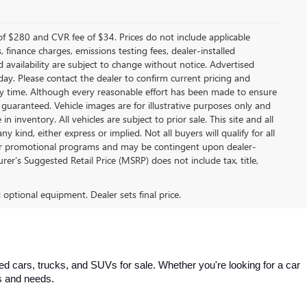
f $280 and CVR fee of $34. Prices do not include applicable
s, finance charges, emissions testing fees, dealer-installed
nd availability are subject to change without notice. Advertised
 day. Please contact the dealer to confirm current pricing and
t any time. Although every reasonable effort has been made to ensure
 guaranteed. Vehicle images are for illustrative purposes only and
in inventory. All vehicles are subject to prior sale. This site and all
 kind, either express or implied. Not all buyers will qualify for all
other promotional programs and may be contingent upon dealer-
er’s Suggested Retail Price (MSRP) does not include tax, title,
d optional equipment. Dealer sets final price.
 cars, trucks, and SUVs for sale. Whether you're looking for a car 
es and needs.