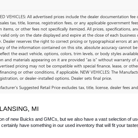
D VEHICLES: All advertised prices include the dealer documentation fee o
ales tax, title, license, registration fees, or any applicable government fee
tems, or other fees not specifically itemized. All prices, specifications, a
 valid only on the date displayed and expire at the close of each business
ty. Dealer reserves the right to correct pricing or typographical errors a
acy of the information contained on this site, absolute accuracy cannot be
flect the exact vehicle, options, colors, trim levels, or body styles available 
n and materials appearing on it are provided “as is” without warranty of any
dvertised pricing may not be compatible with special finance, lease, or 
financing or other conditions, if applicable. NEW VEHICLES: The Manufactur
egistration, or dealer-installed options. Dealer sets final price.
cturer's Suggested Retail Price excludes tax, title, license, dealer fees an
LANSING, MI
on of new Buicks and GMCs, but we also have a vast selection of used
certainly have something in our used inventory that will fit your tast