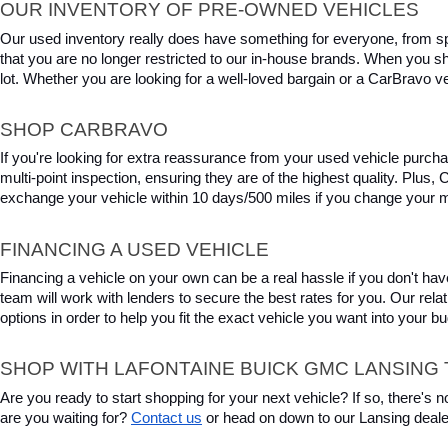
OUR INVENTORY OF PRE-OWNED VEHICLES
Our used inventory really does have something for everyone, from spo
that you are no longer restricted to our in-house brands. When you s
lot. Whether you are looking for a well-loved bargain or a CarBravo veh
SHOP CARBRAVO
If you're looking for extra reassurance from your used vehicle purcha
multi-point inspection, ensuring they are of the highest quality. Plus
exchange your vehicle within 10 days/500 miles if you change your m
FINANCING A USED VEHICLE
Financing a vehicle on your own can be a real hassle if you don't have
team will work with lenders to secure the best rates for you. Our relat
options in order to help you fit the exact vehicle you want into your 
SHOP WITH LAFONTAINE BUICK GMC LANSING 
Are you ready to start shopping for your next vehicle? If so, there's
are you waiting for? 
Contact us
 or head on down to our Lansing deale