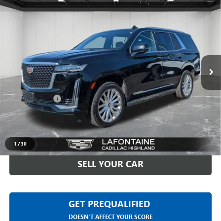
Compare Vehicle
USED
2023
CADILLAC ESCALADE
PREMIUM
$61,993
LUXURY
EVERYONE PRICE
Price Drop
LaFontaine Buick GMC Highland
VIN:
1GYS4BKL0PR373636
Stock:
6G088S
48,985 mi
Ext.
Int.
Less
Sale Price
$61,679
Doc + CVR Fee
+$314
Everyone Price
$61,993
CLICK TO CALL
1
/
30
SELL YOUR CAR
GET PREQUALIFIED
DOESN'T AFFECT YOUR SCORE