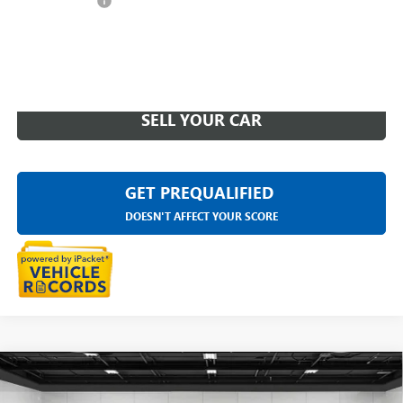
Doc + CVR Fee
+$314
Everyone Price
$75,311
CLICK TO CALL
SELL YOUR CAR
GET PREQUALIFIED
DOESN'T AFFECT YOUR SCORE
Compare Vehicle
USED
2023
CADILLAC ESCALADE ESV
4WD SPORT
$76,312
PLATINUM