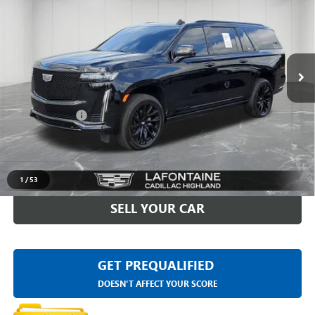
EVERYONE PRICE
LaFontaine Buick GMC Highland
VIN:
1GYS4RKL8PR277357
Stock:
26G5233A
0 mi
Ext.
Int.
Less
Sale Price
$75,998
Doc + CVR Fee
+$314
Everyone Price
$76,312
CLICK TO CALL
1
/
53
SELL YOUR CAR
GET PREQUALIFIED
DOESN'T AFFECT YOUR SCORE