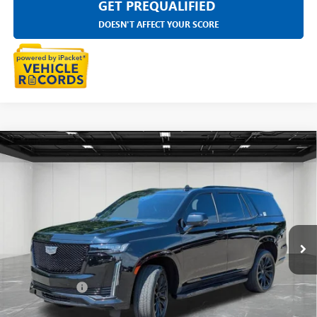
GET PREQUALIFIED
DOESN'T AFFECT YOUR SCORE
Compare Vehicle
USED
2023
CADILLAC ESCALADE
SPORT
$72,509
PLATINUM
EVERYONE PRICE
Price Drop
LaFontaine Buick GMC Highland
VIN:
1GYS4GKL0PR505744
Stock:
6G380N
51,899 mi
Ext.
Int.
Less
Sale Price
$72,195
Doc + CVR Fee
+$314
Everyone Price
$72,509