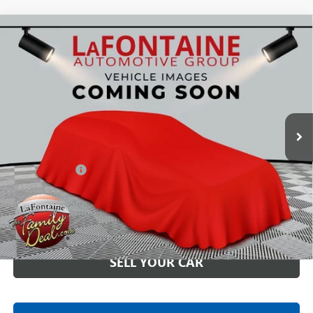
Compare Vehicle
USED
2023
CADILLAC ESCALADE
SPORT
$71,090
PLATINUM
EVERYONE PRICE
LaFontaine Buick GMC Highland
VIN:
1GYS4GKL0PR108129
Stock:
26G4863A
61,055 mi
Ext.
Int.
Less
Sale Price
$70,776
Doc + CVR Fee
+$314
Everyone Price
$71,090
CLICK TO CALL
SELL YOUR CAR