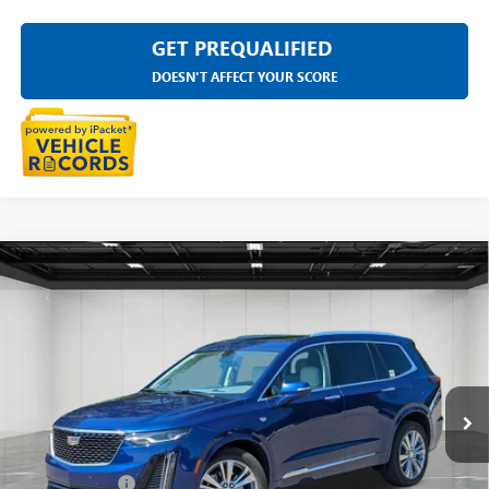
GET PREQUALIFIED
DOESN'T AFFECT YOUR SCORE
Compare Vehicle
USED
2023
CADILLAC XT6
AWD PREMIUM
$34,311
LUXURY
EVERYONE PRICE
LaFontaine Buick GMC Highland
VIN:
1GYKPDRSXPZ129430
Stock:
6G166S
44,116 mi
Ext.
Less
Sale Price
$33,997
Doc + CVR Fee
+$314