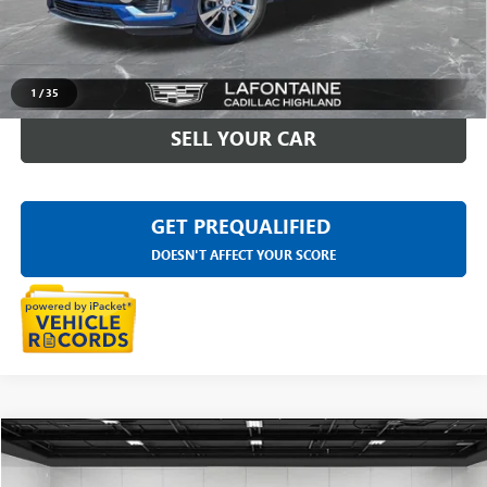
Everyone Price
$34,311
CLICK TO CALL
1
/
35
SELL YOUR CAR
GET PREQUALIFIED
DOESN'T AFFECT YOUR SCORE
Compare Vehicle
$35,609
USED
2023
CADILLAC XT6
PREMIUM LUXURY