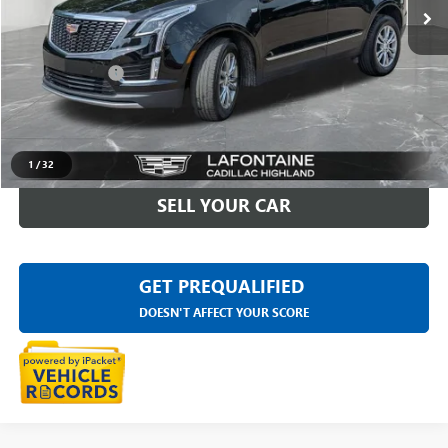
Less
Sale Price
$31,595
Doc + CVR Fee
+$314
Everyone Price
$31,909
CLICK TO CALL
1
/
32
SELL YOUR CAR
GET PREQUALIFIED
DOESN'T AFFECT YOUR SCORE