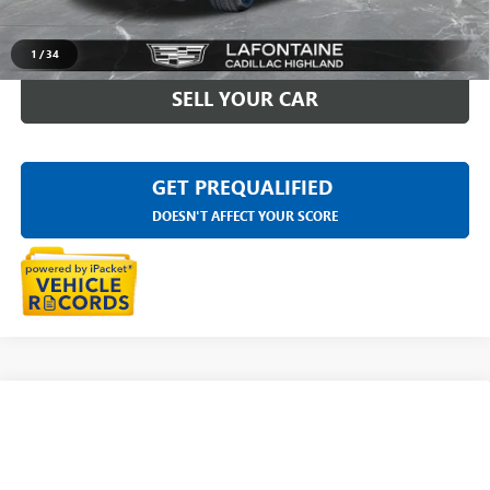
CLICK TO CALL
1
/
34
SELL YOUR CAR
GET PREQUALIFIED
DOESN'T AFFECT YOUR SCORE
Compare Vehicle
USED
2023
CADILLAC ESCALADE
PREMIUM
$73,609
LUXURY PLATINUM
EVERYONE PRICE
Price Drop
LaFontaine Buick GMC Highland