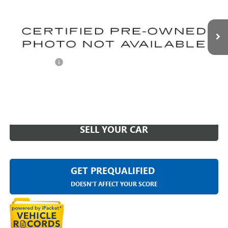
VIN:
1GYS4DKL7PR455987
Stock:
26G4851A
41,580 mi
Ext.
Int.
Less
Sale Price
$73,295
Doc + CVR Fee
+$314
Everyone Price
$73,609
CLICK TO CALL
SELL YOUR CAR
GET PREQUALIFIED
DOESN'T AFFECT YOUR SCORE