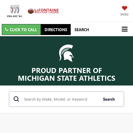
SAVED
CLICK TO CALL
DIRECTIONS
SEARCH
PROUD PARTNER OF
MICHIGAN STATE ATHLETICS
Search