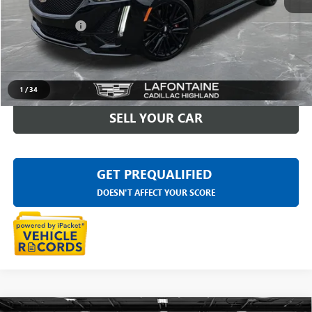
Sale Price
$53,977
Doc + CVR Fee
+$314
Everyone Price
$54,291
CLICK TO CALL
1
/
34
SELL YOUR CAR
GET PREQUALIFIED
DOESN'T AFFECT YOUR SCORE