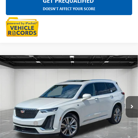
GET PREQUALIFIED
DOESN'T AFFECT YOUR SCORE
Compare Vehicle
USED
2023
CADILLAC XT6
AWD PREMIUM
$32,711
LUXURY
EVERYONE PRICE
LaFontaine Buick GMC Highland
VIN:
1GYKPDRS2PZ213869
Stock:
6G465N
59,763 mi
Ext.
Int.
Less
Sale Price
$32,397
Doc + CVR Fee
+$314
Everyone Price
$32,711