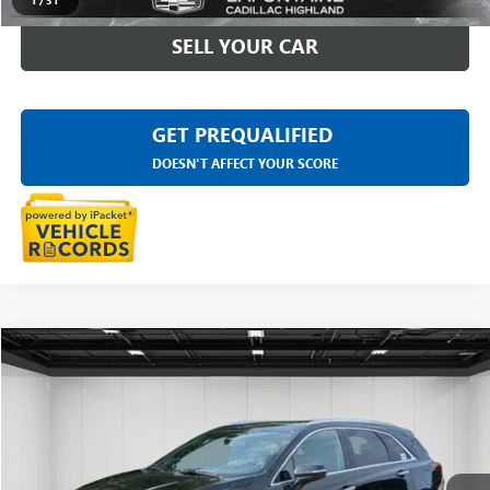
1
/
31
SELL YOUR CAR
GET PREQUALIFIED
DOESN'T AFFECT YOUR SCORE
Compare Vehicle
$31,909
USED
2023
CADILLAC XT5
PREMIUM LUXURY
EVERYONE PRICE
LaFontaine Buick GMC Highland
VIN:
1GYKNDRSXPZ104601
Stock:
26G5252A
35,826 mi
Ext.
Int.