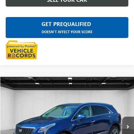
GET PREQUALIFIED
DOESN'T AFFECT YOUR SCORE
Compare Vehicle
$29,811
USED
2023
CADILLAC XT5
PREMIUM LUXURY
EVERYONE PRICE
LaFontaine Buick GMC Highland
VIN:
1GYKNDRS6PZ197231
Stock:
6G308N
45,083 mi
Ext.
Less