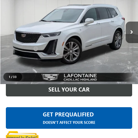
EVERYONE PRICE
LaFontaine Buick GMC Highland
VIN:
1GYKPDRS5PZ181290
Stock:
6G442N
41,064 mi
Ext.
Int.
Less
Sale Price
$35,295
Doc + CVR Fee
+$314
Everyone Price
$35,609
CLICK TO CALL
1
/
33
SELL YOUR CAR
GET PREQUALIFIED
DOESN'T AFFECT YOUR SCORE