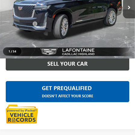
27,592 mi
Ext.
Less
Sale Price
$67,875
Doc + CVR Fee
+$314
Everyone Price
$68,189
CLICK TO CALL
1
/
34
SELL YOUR CAR
GET PREQUALIFIED
DOESN'T AFFECT YOUR SCORE