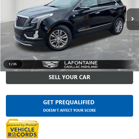
VIN:
1GYKNDRS8PZ223960
Stock:
6G429N
26,067 mi
Ext.
Int.
Less
Sale Price
$32,595
Doc + CVR Fee
+$314
Everyone Price
$32,909
CLICK TO CALL
1
/
35
SELL YOUR CAR
GET PREQUALIFIED
DOESN'T AFFECT YOUR SCORE