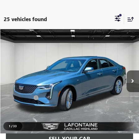
25 vehicles found
Compare Vehicle
$29,709
USED
2023
CADILLAC CT4
PREMIUM LUXURY
EVERYONE PRICE
Price Drop
LaFontaine Buick GMC Highland
VIN:
1G6DF5RK0P0146011
Stock:
6G382N
30,096 mi
Ext.
Int.
Less
Sale Price
$29,395
Doc + CVR Fee
+$314
Everyone Price
$29,709
CLICK TO CALL
1
/
33
SELL YOUR CAR