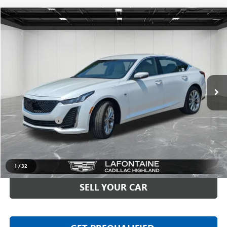
Compare Vehicle
$31,909
USED
2023
CADILLAC CT5
PREMIUM LUXURY
EVERYONE PRICE
Price Drop
LaFontaine Buick GMC Highland
VIN:
1G6DS5RK1P0130640
Stock:
6G412N
32,319 mi
Ext.
Int.
Less
Sale Price
$31,595
Doc + CVR Fee
+$314
Everyone Price
$31,909
CLICK TO CALL
1
/
32
SELL YOUR CAR