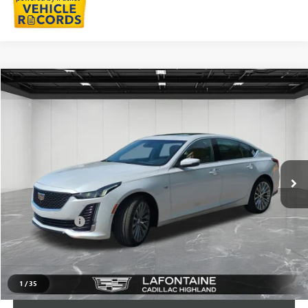
Compare Vehicle
$35,911
USED
2023
CADILLAC CT5
PREMIUM LUXURY
EVERYONE PRICE
LaFontaine Buick GMC Highland
VIN:
1G6DN5RW0P0150372
Stock:
6G302N
28,242 mi
Ext.
Int.
Less
Sale Price
$35,597
Doc + CVR Fee
+$314
Everyone Price
$35,911
CLICK TO CALL
1
/
35