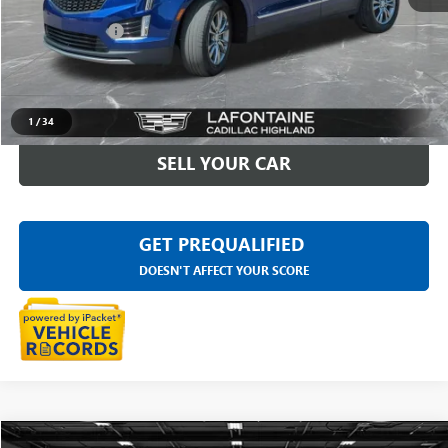
Sale Price
$29,497
Doc + CVR Fee
+$314
Everyone Price
$29,811
CLICK TO CALL
1
/
34
SELL YOUR CAR
GET PREQUALIFIED
DOESN'T AFFECT YOUR SCORE
Compare Vehicle