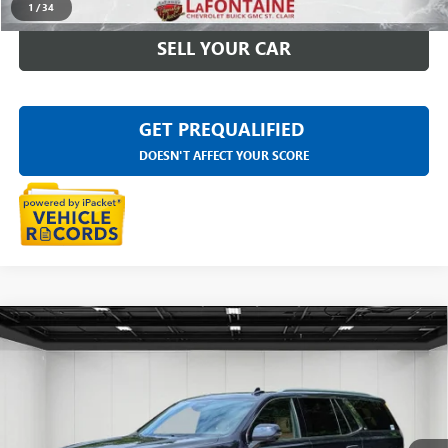
1
/
34
SELL YOUR CAR
GET PREQUALIFIED
DOESN'T AFFECT YOUR SCORE
Compare Vehicle
USED
2023
CADILLAC ESCALADE
PREMIUM
$68,189
LUXURY
EVERYONE PRICE
Price Drop
LaFontaine Buick GMC Highland
VIN:
1GYS4CKL4PR524936
Stock:
26G4435A