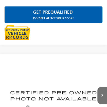
GET PREQUALIFIED
DOESN'T AFFECT YOUR SCORE
Compare Vehicle
USED
2023
CADILLAC ESCALADE ESV
SPORT
$75,311
PLATINUM
EVERYONE PRICE
Price Drop
LaFontaine Buick GMC Highland
VIN:
1GYS4RKLXPR111650
Stock:
26G1512A
39,607 mi
Ext.
Int.
Less
Sale Price
$74,997