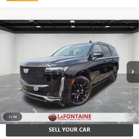
Compare Vehicle
USED
2023
CADILLAC ESCALADE
SPORT
$74,402
PLATINUM
EVERYONE PRICE
LaFontaine Chevrolet Buick GMC St. Clair
VIN:
1GYS4GKL8PR355043
Stock:
26W2794A
44,762 mi
Ext.
Int.
Less
Sale Price
$74,088
Doc + CVR Fee
+$314
Everyone Price
$74,402
CLICK TO CALL
1
/
34
SELL YOUR CAR