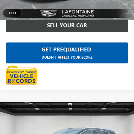
CLICK TO CALL
1
/
33
SELL YOUR CAR
GET PREQUALIFIED
DOESN'T AFFECT YOUR SCORE
Compare Vehicle
$32,909
USED
2023
CADILLAC XT5
PREMIUM LUXURY
EVERYONE PRICE
Price Drop
LaFontaine Buick GMC Highland