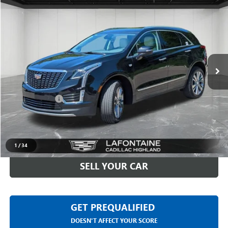
$30,611
USED
2023
CADILLAC XT5
PREMIUM LUXURY
EVERYONE PRICE
Price Drop
LaFontaine Buick GMC Highland
VIN:
1GYKNDR43PZ149509
Stock:
6G375N
26,066 mi
Ext.
Less
Sale Price
$30,297
Doc + CVR Fee
+$314
Everyone Price
$30,611
CLICK TO CALL
1
/
34
SELL YOUR CAR
GET PREQUALIFIED
DOESN'T AFFECT YOUR SCORE