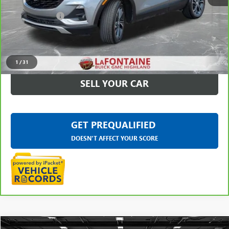
Sale Price
$20,295
Doc + CVR Fee
+$314
Everyone Price
$20,609
CLICK TO CALL
1
/
31
SELL YOUR CAR
GET PREQUALIFIED
DOESN'T AFFECT YOUR SCORE