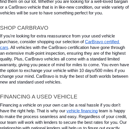
find them on our lot. Whether you are looking for a well-loved bargain 
or a CarBravo vehicle that is in like-new condition, our wide variety of 
vehicles will be sure to have something perfect for you.
SHOP CARBRAVO
If you're looking for extra reassurance from your used vehicle 
purchase, consider shopping our selection of 
CarBravo certified 
cars
. All vehicles with the CarBravo certification have gone through 
an extensive multi-point inspection, ensuring they are of the highest 
quality. Plus, CarBravo vehicles all come with a standard limited 
warranty, giving you peace of mind for miles to come. You even have 
the option to exchange your vehicle within 10 days/500 miles if you 
change your mind. CarBravo is truly the best of both worlds between 
new and standard used vehicles.
FINANCING A USED VEHICLE
Financing a vehicle on your own can be a real hassle if you don't 
have the right help. That is why our 
vehicle financing
 team is happy 
to make the process seamless and easy. Regardless of your credit, 
our team will work with lenders to secure the best rates for you. Our 
relationship with national lenders will help us to figure out exactly 