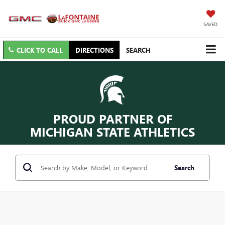
SAVED
CLICK TO CALL
DIRECTIONS
SEARCH
PROUD PARTNER OF
MICHIGAN STATE ATHLETICS
Search