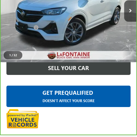
32,505 mi
Ext.
Int.
Less
Sale Price
$19,395
Doc + CVR Fee
+$314
Everyone Price
$19,709
CLICK TO CALL
1
/
32
SELL YOUR CAR
GET PREQUALIFIED
DOESN'T AFFECT YOUR SCORE