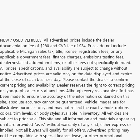
NEW / USED VEHICLES: All advertised prices include the dealer
documentation fee of $280 and CVR fee of $34. Prices do not include
applicable Michigan sales tax, title, license, registration fees, or any
applicable government fees, finance charges, emissions testing fees,
dealer-installed addendum items, or other fees not specifically itemized.
All prices, specifications, and availability are subject to change without
notice. Advertised prices are valid only on the date displayed and expire
at the close of each business day. Please contact the dealer to confirm
current pricing and availability. Dealer reserves the right to correct pricing
or typographical errors at any time. Although every reasonable effort has
been made to ensure the accuracy of the information contained on this
site, absolute accuracy cannot be guaranteed. Vehicle images are for
illustrative purposes only and may not reflect the exact vehicle, options,
colors, trim levels, or body styles available in inventory. All vehicles are
subject to prior sale. This site and all information and materials appearing
on it are provided “as is” without warranty of any kind, either express or
implied. Not all buyers will qualify for all offers. Advertised pricing may
not be compatible with special finance, lease, or other promotional