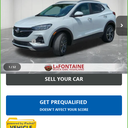
VIN:
KL4MMDS22PB061161
Stock:
6G344N
23,085 mi
Ext.
Int.
Less
Sale Price
$19,795
Doc + CVR Fee
+$314
Everyone Price
$20,109
CLICK TO CALL
1
/
32
SELL YOUR CAR
GET PREQUALIFIED
DOESN'T AFFECT YOUR SCORE