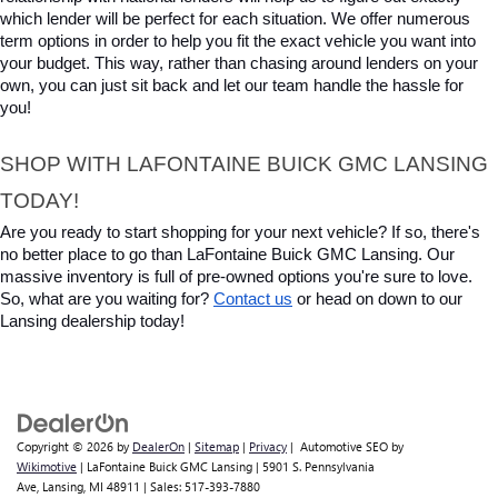
which lender will be perfect for each situation. We offer numerous 
term options in order to help you fit the exact vehicle you want into 
your budget. This way, rather than chasing around lenders on your 
own, you can just sit back and let our team handle the hassle for 
you!
SHOP WITH LAFONTAINE BUICK GMC LANSING 
TODAY!
Are you ready to start shopping for your next vehicle? If so, there's 
no better place to go than LaFontaine Buick GMC Lansing. Our 
massive inventory is full of pre-owned options you're sure to love. 
So, what are you waiting for? 
Contact us
 or head on down to our 
Lansing dealership today!
Copyright © 2026
by
DealerOn
|
Sitemap
|
Privacy
| Automotive SEO by
Wikimotive
| LaFontaine Buick GMC Lansing
|
5901 S. Pennsylvania
Ave,
Lansing,
MI
48911
| Sales:
517-393-7880