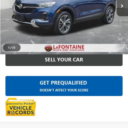
Less
Sale Price
$22,595
Doc + CVR Fee
+$314
Everyone Price
$22,909
CLICK TO CALL
1
/
33
SELL YOUR CAR
GET PREQUALIFIED
DOESN'T AFFECT YOUR SCORE