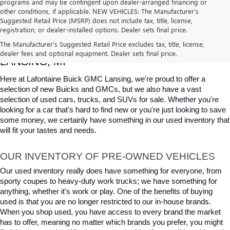
programs and may be contingent upon dealer-arranged financing or
other conditions, if applicable. NEW VEHICLES: The Manufacturer’s
Suggested Retail Price (MSRP) does not include tax, title, license,
registration, or dealer-installed options. Dealer sets final price.
USED CARS, TRUCKS & SUVS FOR SALE IN 
The Manufacturer's Suggested Retail Price excludes tax, title, license,
dealer fees and optional equipment. Dealer sets final price.
LANSING, MI
Here at Lafontaine Buick GMC Lansing, we're proud to offer a 
selection of new Buicks and GMCs, but we also have a vast 
selection of used cars, trucks, and SUVs for sale. Whether you're 
looking for a car that's hard to find new or you're just looking to save 
some money, we certainly have something in our used inventory that 
will fit your tastes and needs.
OUR INVENTORY OF PRE-OWNED VEHICLES
Our used inventory really does have something for everyone, from 
sporty coupes to heavy-duty work trucks; we have something for 
anything, whether it's work or play. One of the benefits of buying 
used is that you are no longer restricted to our in-house brands. 
When you shop used, you have access to every brand the market 
has to offer, meaning no matter which brands you prefer, you might 