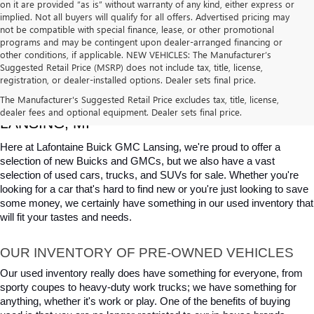
on it are provided “as is” without warranty of any kind, either express or
implied. Not all buyers will qualify for all offers. Advertised pricing may
not be compatible with special finance, lease, or other promotional
programs and may be contingent upon dealer-arranged financing or
other conditions, if applicable. NEW VEHICLES: The Manufacturer’s
Suggested Retail Price (MSRP) does not include tax, title, license,
registration, or dealer-installed options. Dealer sets final price.
USED CARS, TRUCKS & SUVS FOR SALE IN 
The Manufacturer's Suggested Retail Price excludes tax, title, license,
dealer fees and optional equipment. Dealer sets final price.
LANSING, MI
Here at Lafontaine Buick GMC Lansing, we're proud to offer a 
selection of new Buicks and GMCs, but we also have a vast 
selection of used cars, trucks, and SUVs for sale. Whether you're 
looking for a car that's hard to find new or you're just looking to save 
some money, we certainly have something in our used inventory that 
will fit your tastes and needs.
OUR INVENTORY OF PRE-OWNED VEHICLES
Our used inventory really does have something for everyone, from 
sporty coupes to heavy-duty work trucks; we have something for 
anything, whether it's work or play. One of the benefits of buying 