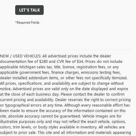
LET'S TALK
*Required Fields
NEW / USED VEHICLES: All advertised prices include the dealer
documentation fee of $280 and CVR fee of $34. Prices do not include
applicable Michigan sales tax, title, license, registration fees, or any
applicable government fees, finance charges, emissions testing fees,
dealer-installed addendum items, or other fees not specifically itemized.
All prices, specifications, and availability are subject to change without
notice. Advertised prices are valid only on the date displayed and expire
at the close of each business day. Please contact the dealer to confirm
current pricing and availability. Dealer reserves the right to correct pricing
or typographical errors at any time. Although every reasonable effort has
been made to ensure the accuracy of the information contained on this
site, absolute accuracy cannot be guaranteed. Vehicle images are for
illustrative purposes only and may not reflect the exact vehicle, options,
colors, trim levels, or body styles available in inventory. All vehicles are
subject to prior sale. This site and all information and materials appearing