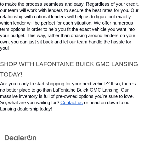
to make the process seamless and easy. Regardless of your credit, 
our team will work with lenders to secure the best rates for you. Our 
relationship with national lenders will help us to figure out exactly 
which lender will be perfect for each situation. We offer numerous 
term options in order to help you fit the exact vehicle you want into 
your budget. This way, rather than chasing around lenders on your 
own, you can just sit back and let our team handle the hassle for 
you!
SHOP WITH LAFONTAINE BUICK GMC LANSING 
TODAY!
Are you ready to start shopping for your next vehicle? If so, there's 
no better place to go than LaFontaine Buick GMC Lansing. Our 
massive inventory is full of pre-owned options you're sure to love. 
So, what are you waiting for? 
Contact us
 or head on down to our 
Lansing dealership today!