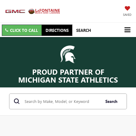
SAVED
CLICK TO CALL
DIRECTIONS
SEARCH
PROUD PARTNER OF
MICHIGAN STATE ATHLETICS
Search