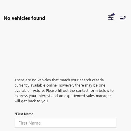
No vehicles found
There are no vehicles that match your search criteria
currently available online; however, there may be one
available in-store. Please fill out the contact form below to
express your interest and an experienced sales manager
will get back to you.
*First Name