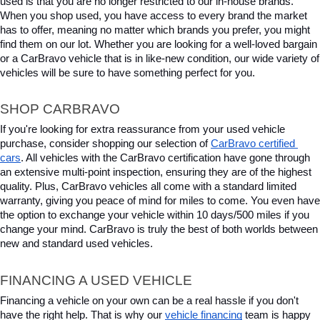
used is that you are no longer restricted to our in-house brands. 
When you shop used, you have access to every brand the market 
has to offer, meaning no matter which brands you prefer, you might 
find them on our lot. Whether you are looking for a well-loved bargain 
or a CarBravo vehicle that is in like-new condition, our wide variety of 
vehicles will be sure to have something perfect for you.
SHOP CARBRAVO
If you're looking for extra reassurance from your used vehicle 
purchase, consider shopping our selection of 
CarBravo certified 
cars
. All vehicles with the CarBravo certification have gone through 
an extensive multi-point inspection, ensuring they are of the highest 
quality. Plus, CarBravo vehicles all come with a standard limited 
warranty, giving you peace of mind for miles to come. You even have 
the option to exchange your vehicle within 10 days/500 miles if you 
change your mind. CarBravo is truly the best of both worlds between 
new and standard used vehicles.
FINANCING A USED VEHICLE
Financing a vehicle on your own can be a real hassle if you don't 
have the right help. That is why our 
vehicle financing
 team is happy 