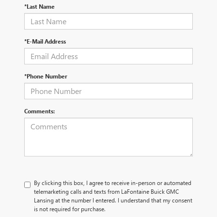
*Last Name
*E-Mail Address
*Phone Number
Comments:
By clicking this box, I agree to receive in-person or automated
telemarketing calls and texts from LaFontaine Buick GMC
Lansing at the number I entered. I understand that my consent
is not required for purchase.