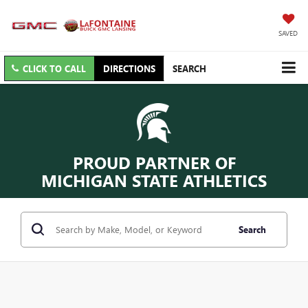
SAVED
CLICK TO CALL
DIRECTIONS
SEARCH
PROUD PARTNER OF
MICHIGAN STATE ATHLETICS
Search