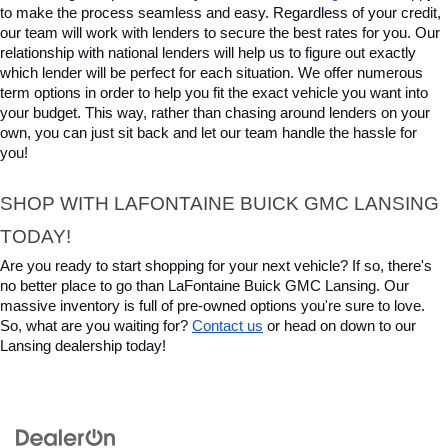
to make the process seamless and easy. Regardless of your credit, 
our team will work with lenders to secure the best rates for you. Our 
relationship with national lenders will help us to figure out exactly 
which lender will be perfect for each situation. We offer numerous 
term options in order to help you fit the exact vehicle you want into 
your budget. This way, rather than chasing around lenders on your 
own, you can just sit back and let our team handle the hassle for 
you!
SHOP WITH LAFONTAINE BUICK GMC LANSING 
TODAY!
Are you ready to start shopping for your next vehicle? If so, there's 
no better place to go than LaFontaine Buick GMC Lansing. Our 
massive inventory is full of pre-owned options you're sure to love. 
So, what are you waiting for? 
Contact us
 or head on down to our 
Lansing dealership today!