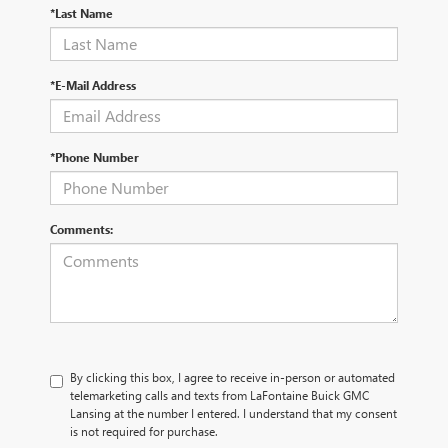
*Last Name
*E-Mail Address
*Phone Number
Comments:
By clicking this box, I agree to receive in-person or automated
telemarketing calls and texts from LaFontaine Buick GMC
Lansing at the number I entered. I understand that my consent
is not required for purchase.