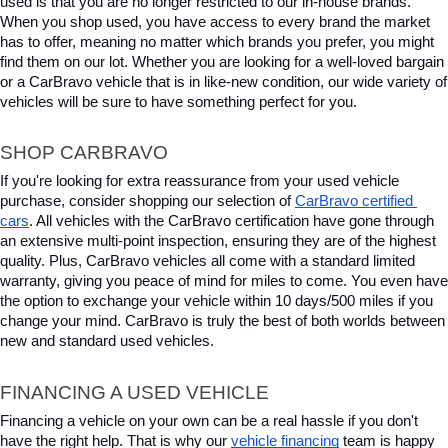
used is that you are no longer restricted to our in-house brands. 
When you shop used, you have access to every brand the market 
has to offer, meaning no matter which brands you prefer, you might 
find them on our lot. Whether you are looking for a well-loved bargain 
or a CarBravo vehicle that is in like-new condition, our wide variety of 
vehicles will be sure to have something perfect for you.
SHOP CARBRAVO
If you're looking for extra reassurance from your used vehicle 
purchase, consider shopping our selection of 
CarBravo certified 
cars
. All vehicles with the CarBravo certification have gone through 
an extensive multi-point inspection, ensuring they are of the highest 
quality. Plus, CarBravo vehicles all come with a standard limited 
warranty, giving you peace of mind for miles to come. You even have 
the option to exchange your vehicle within 10 days/500 miles if you 
change your mind. CarBravo is truly the best of both worlds between 
new and standard used vehicles.
FINANCING A USED VEHICLE
Financing a vehicle on your own can be a real hassle if you don't 
have the right help. That is why our 
vehicle financing
 team is happy 