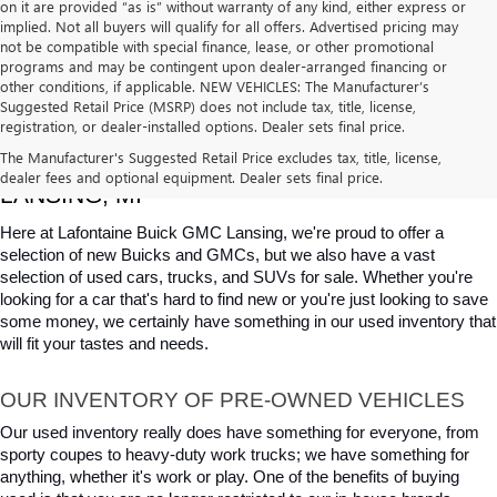
on it are provided “as is” without warranty of any kind, either express or
implied. Not all buyers will qualify for all offers. Advertised pricing may
not be compatible with special finance, lease, or other promotional
programs and may be contingent upon dealer-arranged financing or
other conditions, if applicable. NEW VEHICLES: The Manufacturer’s
Suggested Retail Price (MSRP) does not include tax, title, license,
registration, or dealer-installed options. Dealer sets final price.
USED CARS, TRUCKS & SUVS FOR SALE IN 
The Manufacturer's Suggested Retail Price excludes tax, title, license,
dealer fees and optional equipment. Dealer sets final price.
LANSING, MI
Here at Lafontaine Buick GMC Lansing, we're proud to offer a 
selection of new Buicks and GMCs, but we also have a vast 
selection of used cars, trucks, and SUVs for sale. Whether you're 
looking for a car that's hard to find new or you're just looking to save 
some money, we certainly have something in our used inventory that 
will fit your tastes and needs.
OUR INVENTORY OF PRE-OWNED VEHICLES
Our used inventory really does have something for everyone, from 
sporty coupes to heavy-duty work trucks; we have something for 
anything, whether it's work or play. One of the benefits of buying 