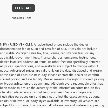
LET'S TALK
*Required Fields
NEW / USED VEHICLES: All advertised prices include the dealer
documentation fee of $280 and CVR fee of $34. Prices do not include
applicable Michigan sales tax, title, license, registration fees, or any
applicable government fees, finance charges, emissions testing fees,
dealer-installed addendum items, or other fees not specifically itemized.
All prices, specifications, and availability are subject to change without
notice. Advertised prices are valid only on the date displayed and expire
at the close of each business day. Please contact the dealer to confirm
current pricing and availability. Dealer reserves the right to correct pricing
or typographical errors at any time. Although every reasonable effort has
been made to ensure the accuracy of the information contained on this
site, absolute accuracy cannot be guaranteed. Vehicle images are for
illustrative purposes only and may not reflect the exact vehicle, options,
colors, trim levels, or body styles available in inventory. All vehicles are
subject to prior sale. This site and all information and materials appearing