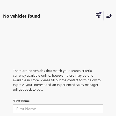
No vehicles found
There are no vehicles that match your search criteria
currently available online; however, there may be one
available in-store. Please fill out the contact form below to
express your interest and an experienced sales manager
will get back to you.
*First Name