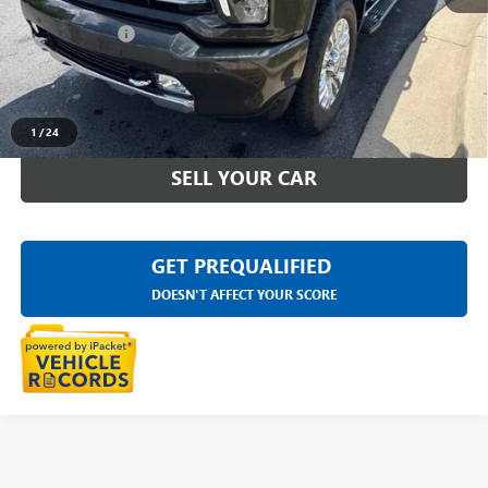
Sale Price
$56,999
Doc + CVR Fee
+$314
Everyone Price
$57,313
CLICK TO CALL
1
/
24
SELL YOUR CAR
GET PREQUALIFIED
DOESN'T AFFECT YOUR SCORE