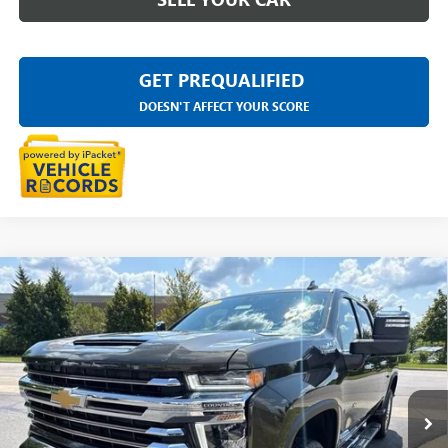
GET PREQUALIFIED
DOESN'T AFFECT YOUR SCORE
Compare Vehicle
USED
2022
CHEVROLET SILVERADO 2500 HD
$57,313
HIGH COUNTRY
EVERYONE PRICE
LaFontaine Chevrolet Dexter
VIN:
2GC4YREY6N1218419
Stock:
26C2683A
28,481 mi
Ext.
Less