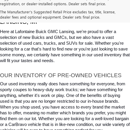
registration, or dealer-installed options. Dealer sets final price.
USED CARS, TRUCKS & SUVS FOR SALE IN 
The Manufacturer's Suggested Retail Price excludes tax, title, license,
dealer fees and optional equipment. Dealer sets final price.
LANSING, MI
Here at Lafontaine Buick GMC Lansing, we're proud to offer a 
selection of new Buicks and GMCs, but we also have a vast 
selection of used cars, trucks, and SUVs for sale. Whether you're 
looking for a car that's hard to find new or you're just looking to save 
some money, we certainly have something in our used inventory that 
will fit your tastes and needs.
OUR INVENTORY OF PRE-OWNED VEHICLES
Our used inventory really does have something for everyone, from 
sporty coupes to heavy-duty work trucks; we have something for 
anything, whether it's work or play. One of the benefits of buying 
used is that you are no longer restricted to our in-house brands. 
When you shop used, you have access to every brand the market 
has to offer, meaning no matter which brands you prefer, you might 
find them on our lot. Whether you are looking for a well-loved bargain 
or a CarBravo vehicle that is in like-new condition, our wide variety of 