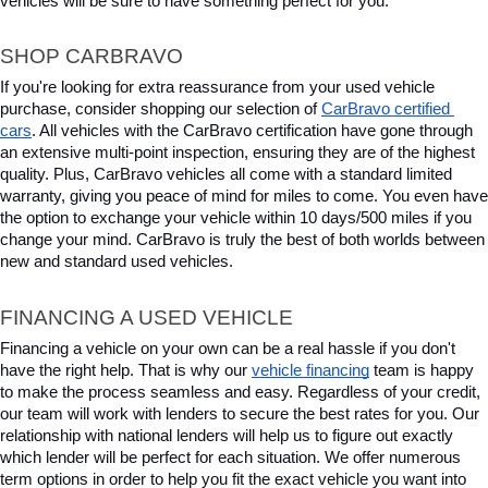
vehicles will be sure to have something perfect for you.
SHOP CARBRAVO
If you're looking for extra reassurance from your used vehicle 
purchase, consider shopping our selection of 
CarBravo certified 
cars
. All vehicles with the CarBravo certification have gone through 
an extensive multi-point inspection, ensuring they are of the highest 
quality. Plus, CarBravo vehicles all come with a standard limited 
warranty, giving you peace of mind for miles to come. You even have 
the option to exchange your vehicle within 10 days/500 miles if you 
change your mind. CarBravo is truly the best of both worlds between 
new and standard used vehicles.
FINANCING A USED VEHICLE
Financing a vehicle on your own can be a real hassle if you don't 
have the right help. That is why our 
vehicle financing
 team is happy 
to make the process seamless and easy. Regardless of your credit, 
our team will work with lenders to secure the best rates for you. Our 
relationship with national lenders will help us to figure out exactly 
which lender will be perfect for each situation. We offer numerous 
term options in order to help you fit the exact vehicle you want into 