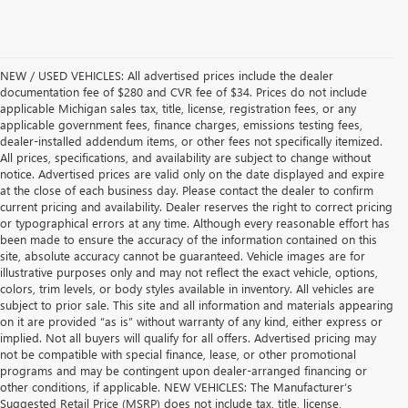
NEW / USED VEHICLES: All advertised prices include the dealer
documentation fee of $280 and CVR fee of $34. Prices do not include
applicable Michigan sales tax, title, license, registration fees, or any
applicable government fees, finance charges, emissions testing fees,
dealer-installed addendum items, or other fees not specifically itemized.
All prices, specifications, and availability are subject to change without
notice. Advertised prices are valid only on the date displayed and expire
at the close of each business day. Please contact the dealer to confirm
current pricing and availability. Dealer reserves the right to correct pricing
or typographical errors at any time. Although every reasonable effort has
been made to ensure the accuracy of the information contained on this
site, absolute accuracy cannot be guaranteed. Vehicle images are for
illustrative purposes only and may not reflect the exact vehicle, options,
colors, trim levels, or body styles available in inventory. All vehicles are
subject to prior sale. This site and all information and materials appearing
on it are provided “as is” without warranty of any kind, either express or
implied. Not all buyers will qualify for all offers. Advertised pricing may
not be compatible with special finance, lease, or other promotional
programs and may be contingent upon dealer-arranged financing or
other conditions, if applicable. NEW VEHICLES: The Manufacturer’s
Suggested Retail Price (MSRP) does not include tax, title, license,