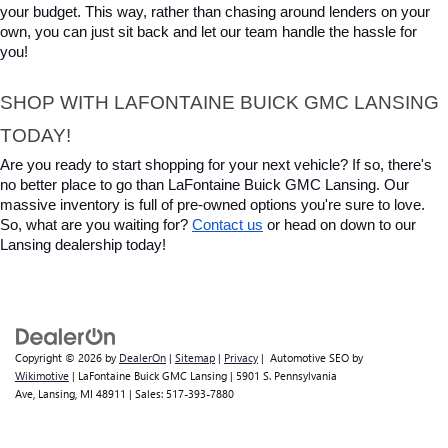
your budget. This way, rather than chasing around lenders on your 
own, you can just sit back and let our team handle the hassle for 
you!
SHOP WITH LAFONTAINE BUICK GMC LANSING 
TODAY!
Are you ready to start shopping for your next vehicle? If so, there's 
no better place to go than LaFontaine Buick GMC Lansing. Our 
massive inventory is full of pre-owned options you're sure to love. 
So, what are you waiting for? 
Contact us
 or head on down to our 
Lansing dealership today!
Copyright © 2026
by
DealerOn
|
Sitemap
|
Privacy
| Automotive SEO by
Wikimotive
| LaFontaine Buick GMC Lansing
|
5901 S. Pennsylvania
Ave,
Lansing,
MI
48911
| Sales:
517-393-7880