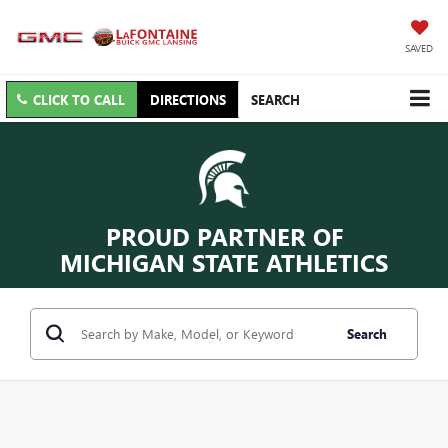
SAVED
CLICK TO CALL
DIRECTIONS
SEARCH
PROUD PARTNER OF
MICHIGAN STATE ATHLETICS
Search