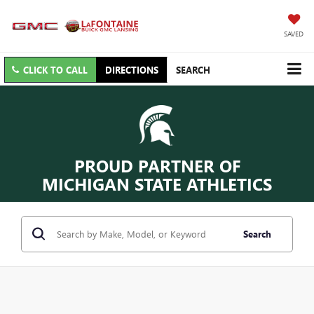
SAVED
CLICK TO CALL
DIRECTIONS
SEARCH
PROUD PARTNER OF
MICHIGAN STATE ATHLETICS
Search