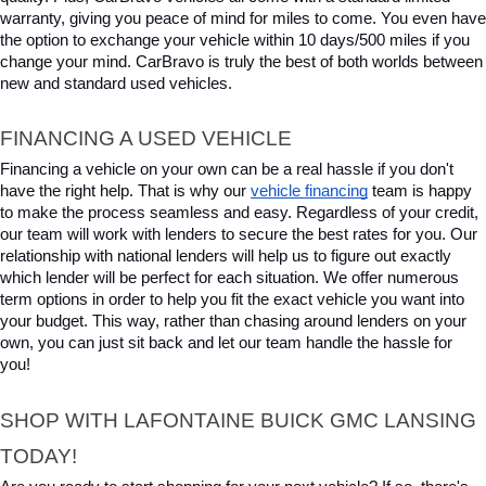
warranty, giving you peace of mind for miles to come. You even have 
the option to exchange your vehicle within 10 days/500 miles if you 
change your mind. CarBravo is truly the best of both worlds between 
new and standard used vehicles.
FINANCING A USED VEHICLE
Financing a vehicle on your own can be a real hassle if you don't 
have the right help. That is why our 
vehicle financing
 team is happy 
to make the process seamless and easy. Regardless of your credit, 
our team will work with lenders to secure the best rates for you. Our 
relationship with national lenders will help us to figure out exactly 
which lender will be perfect for each situation. We offer numerous 
term options in order to help you fit the exact vehicle you want into 
your budget. This way, rather than chasing around lenders on your 
own, you can just sit back and let our team handle the hassle for 
you!
SHOP WITH LAFONTAINE BUICK GMC LANSING 
TODAY!