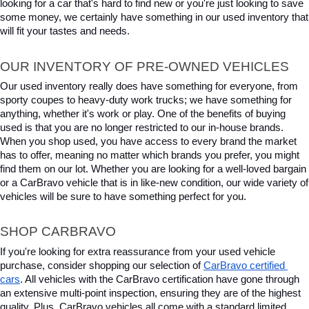
looking for a car that's hard to find new or you're just looking to save 
some money, we certainly have something in our used inventory that 
will fit your tastes and needs.
OUR INVENTORY OF PRE-OWNED VEHICLES
Our used inventory really does have something for everyone, from 
sporty coupes to heavy-duty work trucks; we have something for 
anything, whether it's work or play. One of the benefits of buying 
used is that you are no longer restricted to our in-house brands. 
When you shop used, you have access to every brand the market 
has to offer, meaning no matter which brands you prefer, you might 
find them on our lot. Whether you are looking for a well-loved bargain 
or a CarBravo vehicle that is in like-new condition, our wide variety of 
vehicles will be sure to have something perfect for you.
SHOP CARBRAVO
If you're looking for extra reassurance from your used vehicle 
purchase, consider shopping our selection of 
CarBravo certified 
cars
. All vehicles with the CarBravo certification have gone through 
an extensive multi-point inspection, ensuring they are of the highest 
quality. Plus, CarBravo vehicles all come with a standard limited 