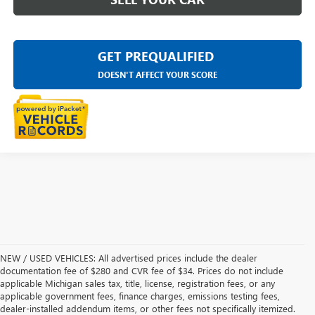
GET PREQUALIFIED
DOESN'T AFFECT YOUR SCORE
NEW / USED VEHICLES: All advertised prices include the dealer
documentation fee of $280 and CVR fee of $34. Prices do not include
applicable Michigan sales tax, title, license, registration fees, or any
applicable government fees, finance charges, emissions testing fees,
dealer-installed addendum items, or other fees not specifically itemized.