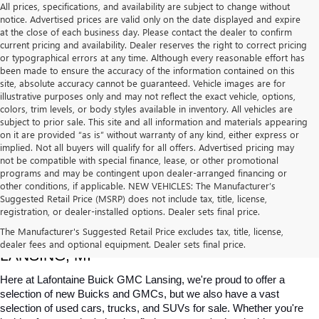
All prices, specifications, and availability are subject to change without
notice. Advertised prices are valid only on the date displayed and expire
at the close of each business day. Please contact the dealer to confirm
current pricing and availability. Dealer reserves the right to correct pricing
or typographical errors at any time. Although every reasonable effort has
been made to ensure the accuracy of the information contained on this
site, absolute accuracy cannot be guaranteed. Vehicle images are for
illustrative purposes only and may not reflect the exact vehicle, options,
colors, trim levels, or body styles available in inventory. All vehicles are
subject to prior sale. This site and all information and materials appearing
on it are provided “as is” without warranty of any kind, either express or
implied. Not all buyers will qualify for all offers. Advertised pricing may
not be compatible with special finance, lease, or other promotional
programs and may be contingent upon dealer-arranged financing or
other conditions, if applicable. NEW VEHICLES: The Manufacturer’s
Suggested Retail Price (MSRP) does not include tax, title, license,
registration, or dealer-installed options. Dealer sets final price.
USED CARS, TRUCKS & SUVS FOR SALE IN 
The Manufacturer's Suggested Retail Price excludes tax, title, license,
dealer fees and optional equipment. Dealer sets final price.
LANSING, MI
Here at Lafontaine Buick GMC Lansing, we're proud to offer a 
selection of new Buicks and GMCs, but we also have a vast 
selection of used cars, trucks, and SUVs for sale. Whether you're 