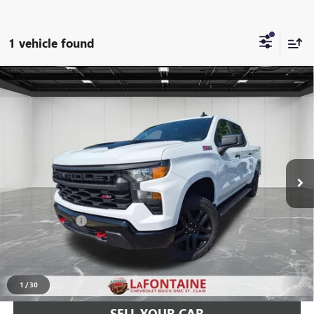
1 vehicle found
Compare Vehicle
USED
2022
CHEVROLET SILVERADO 1500
CUSTOM
$38,897
TRAIL BOSS
EVERYONE PRICE
Price Drop
LaFontaine Chevrolet Buick GMC St. Clair
VIN:
3GCPDCED2NG637152
Stock:
6W450P
38,382 mi
Ext.
Int.
Less
Sale Price
$38,583
Doc + CVR Fee
+$314
Everyone Price
$38,897
CLICK TO CALL
1
/
30
SELL YOUR CAR