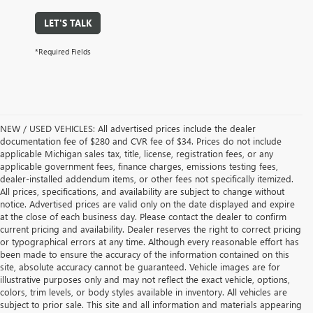
LET'S TALK
*Required Fields
NEW / USED VEHICLES: All advertised prices include the dealer
documentation fee of $280 and CVR fee of $34. Prices do not include
applicable Michigan sales tax, title, license, registration fees, or any
applicable government fees, finance charges, emissions testing fees,
dealer-installed addendum items, or other fees not specifically itemized.
All prices, specifications, and availability are subject to change without
notice. Advertised prices are valid only on the date displayed and expire
at the close of each business day. Please contact the dealer to confirm
current pricing and availability. Dealer reserves the right to correct pricing
or typographical errors at any time. Although every reasonable effort has
been made to ensure the accuracy of the information contained on this
site, absolute accuracy cannot be guaranteed. Vehicle images are for
illustrative purposes only and may not reflect the exact vehicle, options,
colors, trim levels, or body styles available in inventory. All vehicles are
subject to prior sale. This site and all information and materials appearing