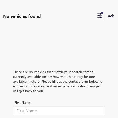
No vehicles found
There are no vehicles that match your search criteria
currently available online; however, there may be one
available in-store. Please fill out the contact form below to
express your interest and an experienced sales manager
will get back to you.
*First Name