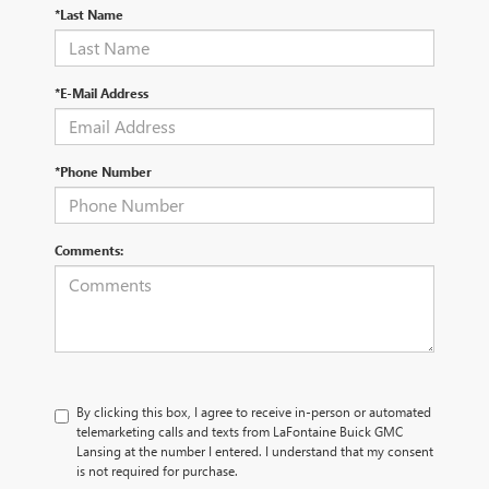
*Last Name
*E-Mail Address
*Phone Number
Comments:
By clicking this box, I agree to receive in-person or automated
telemarketing calls and texts from LaFontaine Buick GMC
Lansing at the number I entered. I understand that my consent
is not required for purchase.