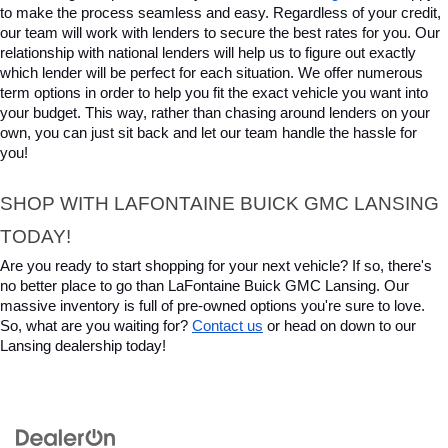
to make the process seamless and easy. Regardless of your credit, 
our team will work with lenders to secure the best rates for you. Our 
relationship with national lenders will help us to figure out exactly 
which lender will be perfect for each situation. We offer numerous 
term options in order to help you fit the exact vehicle you want into 
your budget. This way, rather than chasing around lenders on your 
own, you can just sit back and let our team handle the hassle for 
you!
SHOP WITH LAFONTAINE BUICK GMC LANSING 
TODAY!
Are you ready to start shopping for your next vehicle? If so, there's 
no better place to go than LaFontaine Buick GMC Lansing. Our 
massive inventory is full of pre-owned options you're sure to love. 
So, what are you waiting for? 
Contact us
 or head on down to our 
Lansing dealership today!