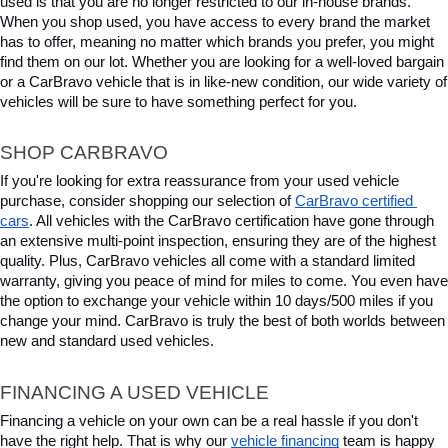
used is that you are no longer restricted to our in-house brands. 
When you shop used, you have access to every brand the market 
has to offer, meaning no matter which brands you prefer, you might 
find them on our lot. Whether you are looking for a well-loved bargain 
or a CarBravo vehicle that is in like-new condition, our wide variety of 
vehicles will be sure to have something perfect for you.
SHOP CARBRAVO
If you're looking for extra reassurance from your used vehicle 
purchase, consider shopping our selection of 
CarBravo certified 
cars
. All vehicles with the CarBravo certification have gone through 
an extensive multi-point inspection, ensuring they are of the highest 
quality. Plus, CarBravo vehicles all come with a standard limited 
warranty, giving you peace of mind for miles to come. You even have 
the option to exchange your vehicle within 10 days/500 miles if you 
change your mind. CarBravo is truly the best of both worlds between 
new and standard used vehicles.
FINANCING A USED VEHICLE
Financing a vehicle on your own can be a real hassle if you don't 
have the right help. That is why our 
vehicle financing
 team is happy 