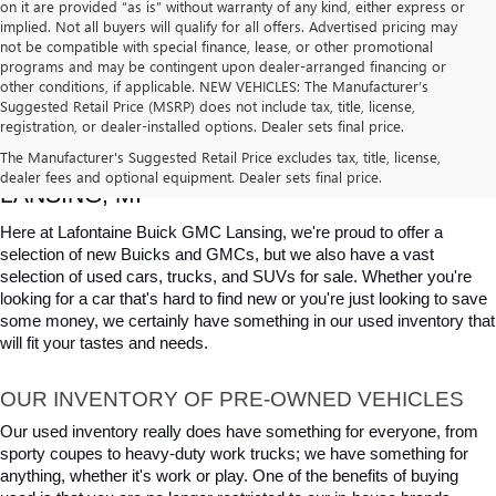
on it are provided “as is” without warranty of any kind, either express or
implied. Not all buyers will qualify for all offers. Advertised pricing may
not be compatible with special finance, lease, or other promotional
programs and may be contingent upon dealer-arranged financing or
other conditions, if applicable. NEW VEHICLES: The Manufacturer’s
Suggested Retail Price (MSRP) does not include tax, title, license,
registration, or dealer-installed options. Dealer sets final price.
USED CARS, TRUCKS & SUVS FOR SALE IN 
The Manufacturer's Suggested Retail Price excludes tax, title, license,
dealer fees and optional equipment. Dealer sets final price.
LANSING, MI
Here at Lafontaine Buick GMC Lansing, we're proud to offer a 
selection of new Buicks and GMCs, but we also have a vast 
selection of used cars, trucks, and SUVs for sale. Whether you're 
looking for a car that's hard to find new or you're just looking to save 
some money, we certainly have something in our used inventory that 
will fit your tastes and needs.
OUR INVENTORY OF PRE-OWNED VEHICLES
Our used inventory really does have something for everyone, from 
sporty coupes to heavy-duty work trucks; we have something for 
anything, whether it's work or play. One of the benefits of buying 