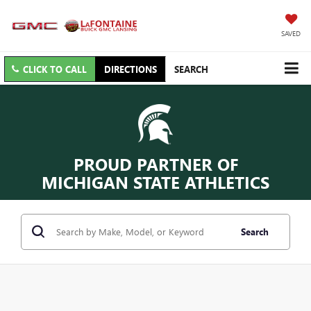
SAVED
CLICK TO CALL
DIRECTIONS
SEARCH
PROUD PARTNER OF
MICHIGAN STATE ATHLETICS
Search