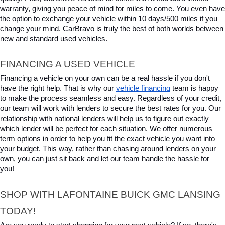
warranty, giving you peace of mind for miles to come. You even have 
the option to exchange your vehicle within 10 days/500 miles if you 
change your mind. CarBravo is truly the best of both worlds between 
new and standard used vehicles.
FINANCING A USED VEHICLE
Financing a vehicle on your own can be a real hassle if you don't 
have the right help. That is why our 
vehicle financing
 team is happy 
to make the process seamless and easy. Regardless of your credit, 
our team will work with lenders to secure the best rates for you. Our 
relationship with national lenders will help us to figure out exactly 
which lender will be perfect for each situation. We offer numerous 
term options in order to help you fit the exact vehicle you want into 
your budget. This way, rather than chasing around lenders on your 
own, you can just sit back and let our team handle the hassle for 
you!
SHOP WITH LAFONTAINE BUICK GMC LANSING 
TODAY!