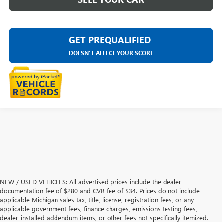
GET PREQUALIFIED
DOESN'T AFFECT YOUR SCORE
NEW / USED VEHICLES: All advertised prices include the dealer
documentation fee of $280 and CVR fee of $34. Prices do not include
applicable Michigan sales tax, title, license, registration fees, or any
applicable government fees, finance charges, emissions testing fees,
dealer-installed addendum items, or other fees not specifically itemized.