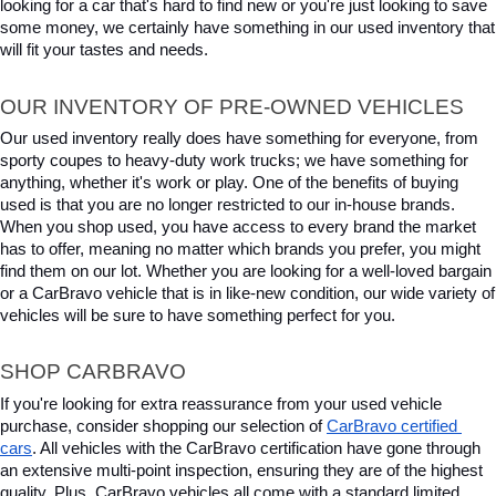
looking for a car that's hard to find new or you're just looking to save 
some money, we certainly have something in our used inventory that 
will fit your tastes and needs.
OUR INVENTORY OF PRE-OWNED VEHICLES
Our used inventory really does have something for everyone, from 
sporty coupes to heavy-duty work trucks; we have something for 
anything, whether it's work or play. One of the benefits of buying 
used is that you are no longer restricted to our in-house brands. 
When you shop used, you have access to every brand the market 
has to offer, meaning no matter which brands you prefer, you might 
find them on our lot. Whether you are looking for a well-loved bargain 
or a CarBravo vehicle that is in like-new condition, our wide variety of 
vehicles will be sure to have something perfect for you.
SHOP CARBRAVO
If you're looking for extra reassurance from your used vehicle 
purchase, consider shopping our selection of 
CarBravo certified 
cars
. All vehicles with the CarBravo certification have gone through 
an extensive multi-point inspection, ensuring they are of the highest 
quality. Plus, CarBravo vehicles all come with a standard limited 