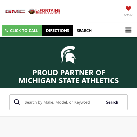
SAVED
CLICK TO CALL
DIRECTIONS
SEARCH
PROUD PARTNER OF
MICHIGAN STATE ATHLETICS
Search