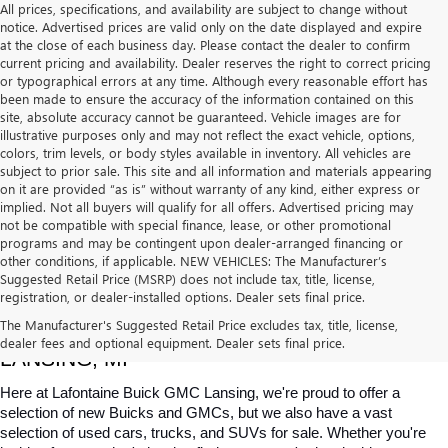
All prices, specifications, and availability are subject to change without
notice. Advertised prices are valid only on the date displayed and expire
at the close of each business day. Please contact the dealer to confirm
current pricing and availability. Dealer reserves the right to correct pricing
or typographical errors at any time. Although every reasonable effort has
been made to ensure the accuracy of the information contained on this
site, absolute accuracy cannot be guaranteed. Vehicle images are for
illustrative purposes only and may not reflect the exact vehicle, options,
colors, trim levels, or body styles available in inventory. All vehicles are
subject to prior sale. This site and all information and materials appearing
on it are provided “as is” without warranty of any kind, either express or
implied. Not all buyers will qualify for all offers. Advertised pricing may
not be compatible with special finance, lease, or other promotional
programs and may be contingent upon dealer-arranged financing or
other conditions, if applicable. NEW VEHICLES: The Manufacturer’s
Suggested Retail Price (MSRP) does not include tax, title, license,
registration, or dealer-installed options. Dealer sets final price.
USED CARS, TRUCKS & SUVS FOR SALE IN 
The Manufacturer's Suggested Retail Price excludes tax, title, license,
dealer fees and optional equipment. Dealer sets final price.
LANSING, MI
Here at Lafontaine Buick GMC Lansing, we're proud to offer a 
selection of new Buicks and GMCs, but we also have a vast 
selection of used cars, trucks, and SUVs for sale. Whether you're 