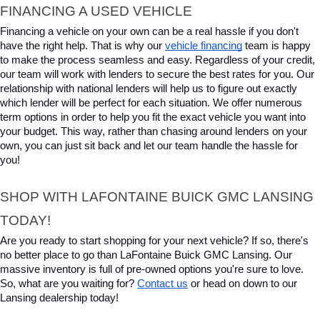
FINANCING A USED VEHICLE
Financing a vehicle on your own can be a real hassle if you don't 
have the right help. That is why our 
vehicle financing
 team is happy 
to make the process seamless and easy. Regardless of your credit, 
our team will work with lenders to secure the best rates for you. Our 
relationship with national lenders will help us to figure out exactly 
which lender will be perfect for each situation. We offer numerous 
term options in order to help you fit the exact vehicle you want into 
your budget. This way, rather than chasing around lenders on your 
own, you can just sit back and let our team handle the hassle for 
you!
SHOP WITH LAFONTAINE BUICK GMC LANSING 
TODAY!
Are you ready to start shopping for your next vehicle? If so, there's 
no better place to go than LaFontaine Buick GMC Lansing. Our 
massive inventory is full of pre-owned options you're sure to love. 
So, what are you waiting for? 
Contact us
 or head on down to our 
Lansing dealership today!