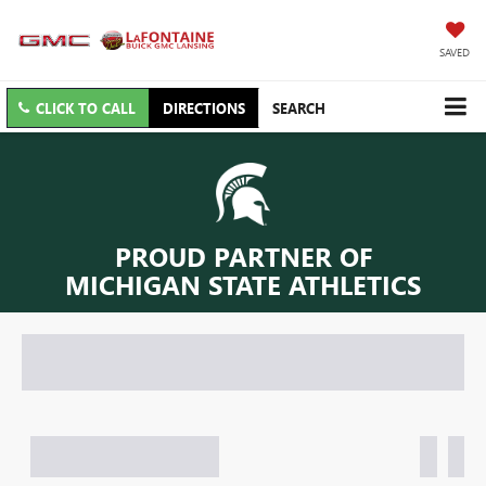
SAVED
CLICK TO CALL
DIRECTIONS
SEARCH
PROUD PARTNER OF
MICHIGAN STATE ATHLETICS