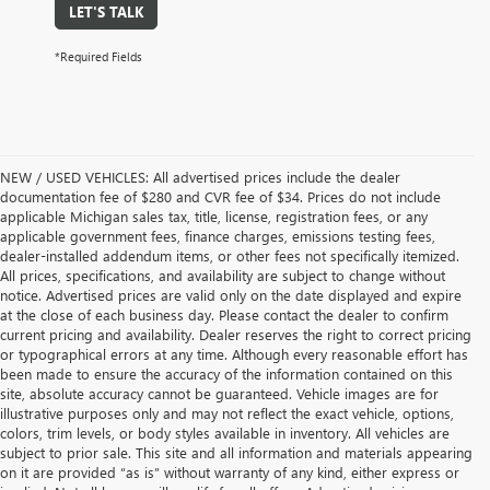
LET'S TALK
*Required Fields
NEW / USED VEHICLES: All advertised prices include the dealer
documentation fee of $280 and CVR fee of $34. Prices do not include
applicable Michigan sales tax, title, license, registration fees, or any
applicable government fees, finance charges, emissions testing fees,
dealer-installed addendum items, or other fees not specifically itemized.
All prices, specifications, and availability are subject to change without
notice. Advertised prices are valid only on the date displayed and expire
at the close of each business day. Please contact the dealer to confirm
current pricing and availability. Dealer reserves the right to correct pricing
or typographical errors at any time. Although every reasonable effort has
been made to ensure the accuracy of the information contained on this
site, absolute accuracy cannot be guaranteed. Vehicle images are for
illustrative purposes only and may not reflect the exact vehicle, options,
colors, trim levels, or body styles available in inventory. All vehicles are
subject to prior sale. This site and all information and materials appearing
on it are provided “as is” without warranty of any kind, either express or