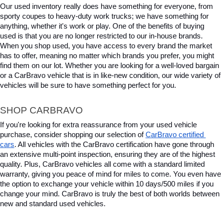
Our used inventory really does have something for everyone, from 
sporty coupes to heavy-duty work trucks; we have something for 
anything, whether it's work or play. One of the benefits of buying 
used is that you are no longer restricted to our in-house brands. 
When you shop used, you have access to every brand the market 
has to offer, meaning no matter which brands you prefer, you might 
find them on our lot. Whether you are looking for a well-loved bargain 
or a CarBravo vehicle that is in like-new condition, our wide variety of 
vehicles will be sure to have something perfect for you.
SHOP CARBRAVO
If you're looking for extra reassurance from your used vehicle 
purchase, consider shopping our selection of 
CarBravo certified 
cars
. All vehicles with the CarBravo certification have gone through 
an extensive multi-point inspection, ensuring they are of the highest 
quality. Plus, CarBravo vehicles all come with a standard limited 
warranty, giving you peace of mind for miles to come. You even have 
the option to exchange your vehicle within 10 days/500 miles if you 
change your mind. CarBravo is truly the best of both worlds between 
new and standard used vehicles.