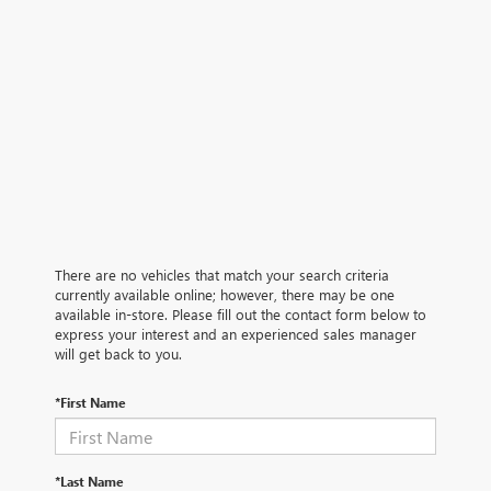
There are no vehicles that match your search criteria
currently available online; however, there may be one
available in-store. Please fill out the contact form below to
express your interest and an experienced sales manager
will get back to you.
*First Name
*Last Name