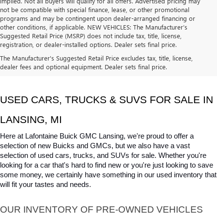
implied. Not all buyers will qualify for all offers. Advertised pricing may
not be compatible with special finance, lease, or other promotional
programs and may be contingent upon dealer-arranged financing or
other conditions, if applicable. NEW VEHICLES: The Manufacturer’s
Suggested Retail Price (MSRP) does not include tax, title, license,
registration, or dealer-installed options. Dealer sets final price.
The Manufacturer's Suggested Retail Price excludes tax, title, license,
dealer fees and optional equipment. Dealer sets final price.
USED CARS, TRUCKS & SUVS FOR SALE IN 
LANSING, MI
Here at Lafontaine Buick GMC Lansing, we're proud to offer a 
selection of new Buicks and GMCs, but we also have a vast 
selection of used cars, trucks, and SUVs for sale. Whether you're 
looking for a car that's hard to find new or you're just looking to save 
some money, we certainly have something in our used inventory that 
will fit your tastes and needs.
OUR INVENTORY OF PRE-OWNED VEHICLES