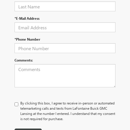
*E-Mail Address
*Phone Number
Comments:
By clicking this box, I agree to receive in-person or automated
telemarketing calls and texts from LaFontaine Buick GMC
Lansing at the number I entered. I understand that my consent
is not required for purchase.