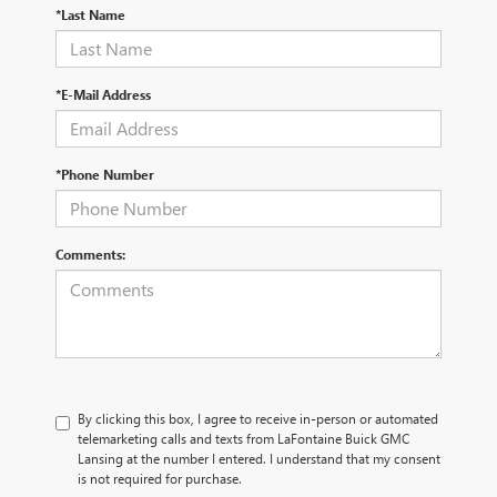
*Last Name
*E-Mail Address
*Phone Number
Comments:
By clicking this box, I agree to receive in-person or automated
telemarketing calls and texts from LaFontaine Buick GMC
Lansing at the number I entered. I understand that my consent
is not required for purchase.