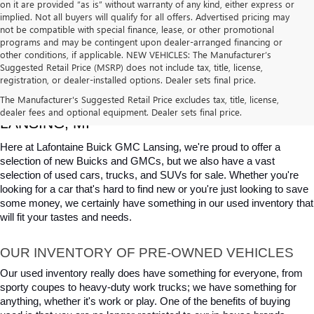
on it are provided “as is” without warranty of any kind, either express or
implied. Not all buyers will qualify for all offers. Advertised pricing may
not be compatible with special finance, lease, or other promotional
programs and may be contingent upon dealer-arranged financing or
other conditions, if applicable. NEW VEHICLES: The Manufacturer’s
Suggested Retail Price (MSRP) does not include tax, title, license,
registration, or dealer-installed options. Dealer sets final price.
USED CARS, TRUCKS & SUVS FOR SALE IN 
The Manufacturer's Suggested Retail Price excludes tax, title, license,
dealer fees and optional equipment. Dealer sets final price.
LANSING, MI
Here at Lafontaine Buick GMC Lansing, we're proud to offer a 
selection of new Buicks and GMCs, but we also have a vast 
selection of used cars, trucks, and SUVs for sale. Whether you're 
looking for a car that's hard to find new or you're just looking to save 
some money, we certainly have something in our used inventory that 
will fit your tastes and needs.
OUR INVENTORY OF PRE-OWNED VEHICLES
Our used inventory really does have something for everyone, from 
sporty coupes to heavy-duty work trucks; we have something for 
anything, whether it's work or play. One of the benefits of buying 