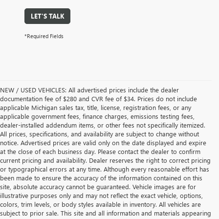
LET'S TALK
*Required Fields
NEW / USED VEHICLES: All advertised prices include the dealer
documentation fee of $280 and CVR fee of $34. Prices do not include
applicable Michigan sales tax, title, license, registration fees, or any
applicable government fees, finance charges, emissions testing fees,
dealer-installed addendum items, or other fees not specifically itemized.
All prices, specifications, and availability are subject to change without
notice. Advertised prices are valid only on the date displayed and expire
at the close of each business day. Please contact the dealer to confirm
current pricing and availability. Dealer reserves the right to correct pricing
or typographical errors at any time. Although every reasonable effort has
been made to ensure the accuracy of the information contained on this
site, absolute accuracy cannot be guaranteed. Vehicle images are for
illustrative purposes only and may not reflect the exact vehicle, options,
colors, trim levels, or body styles available in inventory. All vehicles are
subject to prior sale. This site and all information and materials appearing