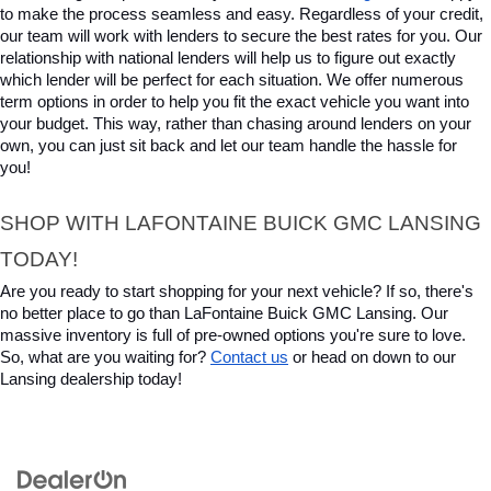
to make the process seamless and easy. Regardless of your credit, 
our team will work with lenders to secure the best rates for you. Our 
relationship with national lenders will help us to figure out exactly 
which lender will be perfect for each situation. We offer numerous 
term options in order to help you fit the exact vehicle you want into 
your budget. This way, rather than chasing around lenders on your 
own, you can just sit back and let our team handle the hassle for 
you!
SHOP WITH LAFONTAINE BUICK GMC LANSING 
TODAY!
Are you ready to start shopping for your next vehicle? If so, there's 
no better place to go than LaFontaine Buick GMC Lansing. Our 
massive inventory is full of pre-owned options you're sure to love. 
So, what are you waiting for? 
Contact us
 or head on down to our 
Lansing dealership today!