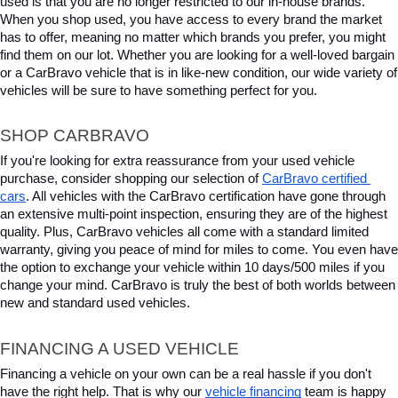
used is that you are no longer restricted to our in-house brands. 
When you shop used, you have access to every brand the market 
has to offer, meaning no matter which brands you prefer, you might 
find them on our lot. Whether you are looking for a well-loved bargain 
or a CarBravo vehicle that is in like-new condition, our wide variety of 
vehicles will be sure to have something perfect for you.
SHOP CARBRAVO
If you're looking for extra reassurance from your used vehicle 
purchase, consider shopping our selection of 
CarBravo certified 
cars
. All vehicles with the CarBravo certification have gone through 
an extensive multi-point inspection, ensuring they are of the highest 
quality. Plus, CarBravo vehicles all come with a standard limited 
warranty, giving you peace of mind for miles to come. You even have 
the option to exchange your vehicle within 10 days/500 miles if you 
change your mind. CarBravo is truly the best of both worlds between 
new and standard used vehicles.
FINANCING A USED VEHICLE
Financing a vehicle on your own can be a real hassle if you don't 
have the right help. That is why our 
vehicle financing
 team is happy 