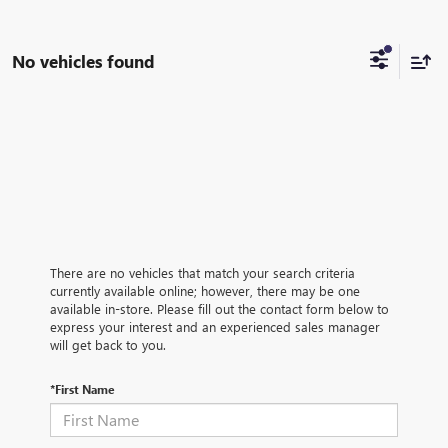
No vehicles found
There are no vehicles that match your search criteria
currently available online; however, there may be one
available in-store. Please fill out the contact form below to
express your interest and an experienced sales manager
will get back to you.
*First Name