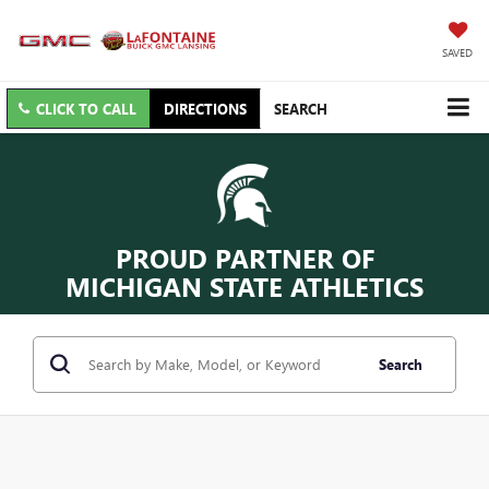
SAVED
CLICK TO CALL
DIRECTIONS
SEARCH
PROUD PARTNER OF
MICHIGAN STATE ATHLETICS
Search