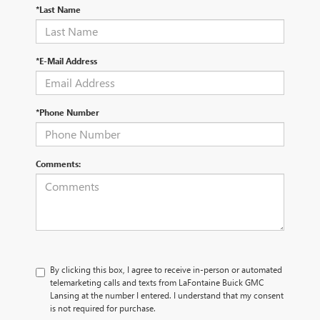
*Last Name
*E-Mail Address
*Phone Number
Comments:
By clicking this box, I agree to receive in-person or automated
telemarketing calls and texts from LaFontaine Buick GMC
Lansing at the number I entered. I understand that my consent
is not required for purchase.