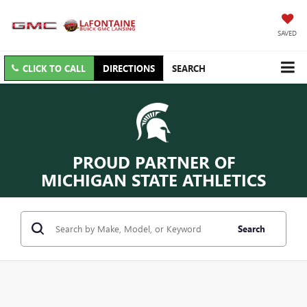
SAVED
CLICK TO CALL
DIRECTIONS
SEARCH
PROUD PARTNER OF
MICHIGAN STATE ATHLETICS
Search