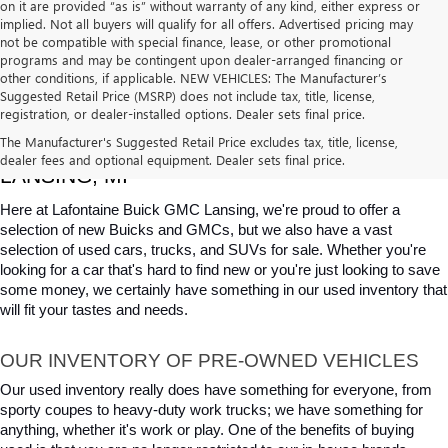
on it are provided “as is” without warranty of any kind, either express or
implied. Not all buyers will qualify for all offers. Advertised pricing may
not be compatible with special finance, lease, or other promotional
programs and may be contingent upon dealer-arranged financing or
other conditions, if applicable. NEW VEHICLES: The Manufacturer’s
Suggested Retail Price (MSRP) does not include tax, title, license,
registration, or dealer-installed options. Dealer sets final price.
USED CARS, TRUCKS & SUVS FOR SALE IN 
The Manufacturer's Suggested Retail Price excludes tax, title, license,
dealer fees and optional equipment. Dealer sets final price.
LANSING, MI
Here at Lafontaine Buick GMC Lansing, we're proud to offer a 
selection of new Buicks and GMCs, but we also have a vast 
selection of used cars, trucks, and SUVs for sale. Whether you're 
looking for a car that's hard to find new or you're just looking to save 
some money, we certainly have something in our used inventory that 
will fit your tastes and needs.
OUR INVENTORY OF PRE-OWNED VEHICLES
Our used inventory really does have something for everyone, from 
sporty coupes to heavy-duty work trucks; we have something for 
anything, whether it's work or play. One of the benefits of buying 