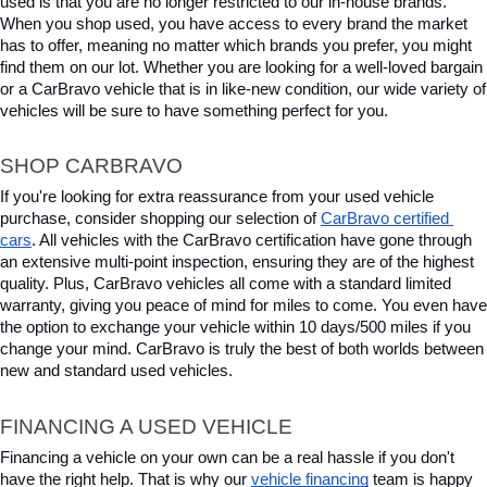
used is that you are no longer restricted to our in-house brands. 
When you shop used, you have access to every brand the market 
has to offer, meaning no matter which brands you prefer, you might 
find them on our lot. Whether you are looking for a well-loved bargain 
or a CarBravo vehicle that is in like-new condition, our wide variety of 
vehicles will be sure to have something perfect for you.
SHOP CARBRAVO
If you're looking for extra reassurance from your used vehicle 
purchase, consider shopping our selection of 
CarBravo certified 
cars
. All vehicles with the CarBravo certification have gone through 
an extensive multi-point inspection, ensuring they are of the highest 
quality. Plus, CarBravo vehicles all come with a standard limited 
warranty, giving you peace of mind for miles to come. You even have 
the option to exchange your vehicle within 10 days/500 miles if you 
change your mind. CarBravo is truly the best of both worlds between 
new and standard used vehicles.
FINANCING A USED VEHICLE
Financing a vehicle on your own can be a real hassle if you don't 
have the right help. That is why our 
vehicle financing
 team is happy 