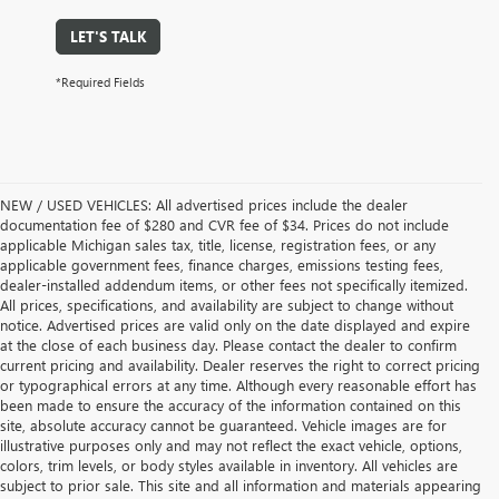
LET'S TALK
*Required Fields
NEW / USED VEHICLES: All advertised prices include the dealer
documentation fee of $280 and CVR fee of $34. Prices do not include
applicable Michigan sales tax, title, license, registration fees, or any
applicable government fees, finance charges, emissions testing fees,
dealer-installed addendum items, or other fees not specifically itemized.
All prices, specifications, and availability are subject to change without
notice. Advertised prices are valid only on the date displayed and expire
at the close of each business day. Please contact the dealer to confirm
current pricing and availability. Dealer reserves the right to correct pricing
or typographical errors at any time. Although every reasonable effort has
been made to ensure the accuracy of the information contained on this
site, absolute accuracy cannot be guaranteed. Vehicle images are for
illustrative purposes only and may not reflect the exact vehicle, options,
colors, trim levels, or body styles available in inventory. All vehicles are
subject to prior sale. This site and all information and materials appearing