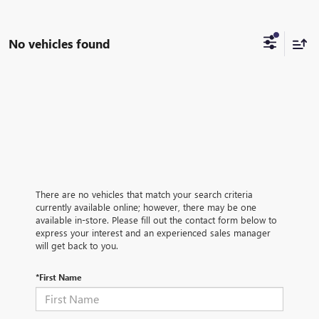
No vehicles found
There are no vehicles that match your search criteria
currently available online; however, there may be one
available in-store. Please fill out the contact form below to
express your interest and an experienced sales manager
will get back to you.
*First Name