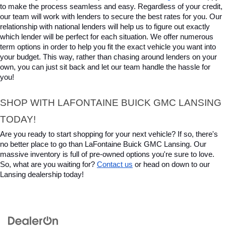
to make the process seamless and easy. Regardless of your credit, 
our team will work with lenders to secure the best rates for you. Our 
relationship with national lenders will help us to figure out exactly 
which lender will be perfect for each situation. We offer numerous 
term options in order to help you fit the exact vehicle you want into 
your budget. This way, rather than chasing around lenders on your 
own, you can just sit back and let our team handle the hassle for 
you!
SHOP WITH LAFONTAINE BUICK GMC LANSING 
TODAY!
Are you ready to start shopping for your next vehicle? If so, there's 
no better place to go than LaFontaine Buick GMC Lansing. Our 
massive inventory is full of pre-owned options you're sure to love. 
So, what are you waiting for? 
Contact us
 or head on down to our 
Lansing dealership today!