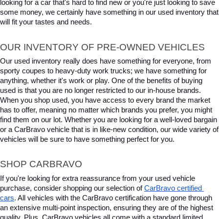
looking for a car that's hard to find new or you're just looking to save 
some money, we certainly have something in our used inventory that 
will fit your tastes and needs.
OUR INVENTORY OF PRE-OWNED VEHICLES
Our used inventory really does have something for everyone, from 
sporty coupes to heavy-duty work trucks; we have something for 
anything, whether it's work or play. One of the benefits of buying 
used is that you are no longer restricted to our in-house brands. 
When you shop used, you have access to every brand the market 
has to offer, meaning no matter which brands you prefer, you might 
find them on our lot. Whether you are looking for a well-loved bargain 
or a CarBravo vehicle that is in like-new condition, our wide variety of 
vehicles will be sure to have something perfect for you.
SHOP CARBRAVO
If you're looking for extra reassurance from your used vehicle 
purchase, consider shopping our selection of 
CarBravo certified 
cars
. All vehicles with the CarBravo certification have gone through 
an extensive multi-point inspection, ensuring they are of the highest 
quality. Plus, CarBravo vehicles all come with a standard limited 