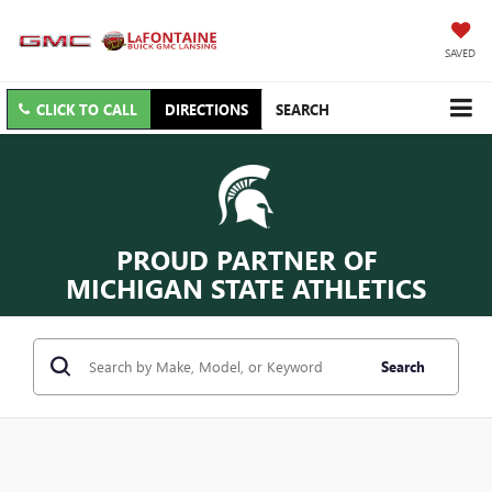
SAVED
CLICK TO CALL
DIRECTIONS
SEARCH
PROUD PARTNER OF
MICHIGAN STATE ATHLETICS
Search