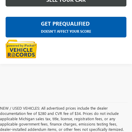
GET PREQUALIFIED
DOESN'T AFFECT YOUR SCORE
NEW / USED VEHICLES: All advertised prices include the dealer
documentation fee of $280 and CVR fee of $34. Prices do not include
applicable Michigan sales tax, title, license, registration fees, or any
applicable government fees, finance charges, emissions testing fees,
dealer-installed addendum items, or other fees not specifically itemized.