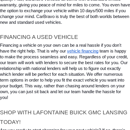
warranty, giving you peace of mind for miles to come. You even have 
the option to exchange your vehicle within 10 days/500 miles if you 
change your mind. CarBravo is truly the best of both worlds between 
new and standard used vehicles.
FINANCING A USED VEHICLE
Financing a vehicle on your own can be a real hassle if you don't 
have the right help. That is why our 
vehicle financing
 team is happy 
to make the process seamless and easy. Regardless of your credit, 
our team will work with lenders to secure the best rates for you. Our 
relationship with national lenders will help us to figure out exactly 
which lender will be perfect for each situation. We offer numerous 
term options in order to help you fit the exact vehicle you want into 
your budget. This way, rather than chasing around lenders on your 
own, you can just sit back and let our team handle the hassle for 
you!
SHOP WITH LAFONTAINE BUICK GMC LANSING 
TODAY!