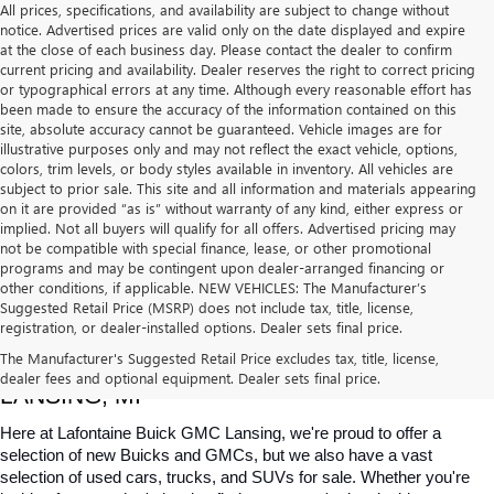
All prices, specifications, and availability are subject to change without
notice. Advertised prices are valid only on the date displayed and expire
at the close of each business day. Please contact the dealer to confirm
current pricing and availability. Dealer reserves the right to correct pricing
or typographical errors at any time. Although every reasonable effort has
been made to ensure the accuracy of the information contained on this
site, absolute accuracy cannot be guaranteed. Vehicle images are for
illustrative purposes only and may not reflect the exact vehicle, options,
colors, trim levels, or body styles available in inventory. All vehicles are
subject to prior sale. This site and all information and materials appearing
on it are provided “as is” without warranty of any kind, either express or
implied. Not all buyers will qualify for all offers. Advertised pricing may
not be compatible with special finance, lease, or other promotional
programs and may be contingent upon dealer-arranged financing or
other conditions, if applicable. NEW VEHICLES: The Manufacturer’s
Suggested Retail Price (MSRP) does not include tax, title, license,
registration, or dealer-installed options. Dealer sets final price.
USED CARS, TRUCKS & SUVS FOR SALE IN 
The Manufacturer's Suggested Retail Price excludes tax, title, license,
dealer fees and optional equipment. Dealer sets final price.
LANSING, MI
Here at Lafontaine Buick GMC Lansing, we're proud to offer a 
selection of new Buicks and GMCs, but we also have a vast 
selection of used cars, trucks, and SUVs for sale. Whether you're 