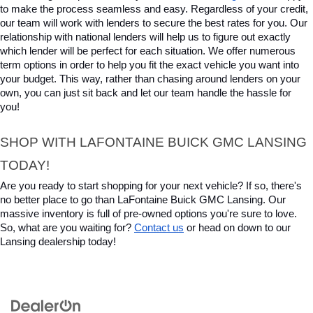
to make the process seamless and easy. Regardless of your credit, 
our team will work with lenders to secure the best rates for you. Our 
relationship with national lenders will help us to figure out exactly 
which lender will be perfect for each situation. We offer numerous 
term options in order to help you fit the exact vehicle you want into 
your budget. This way, rather than chasing around lenders on your 
own, you can just sit back and let our team handle the hassle for 
you!
SHOP WITH LAFONTAINE BUICK GMC LANSING 
TODAY!
Are you ready to start shopping for your next vehicle? If so, there's 
no better place to go than LaFontaine Buick GMC Lansing. Our 
massive inventory is full of pre-owned options you're sure to love. 
So, what are you waiting for? 
Contact us
 or head on down to our 
Lansing dealership today!