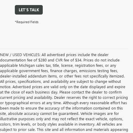
LET'S TALK
*Required Fields
NEW / USED VEHICLES: All advertised prices include the dealer
documentation fee of $280 and CVR fee of $34. Prices do not include
applicable Michigan sales tax, title, license, registration fees, or any
applicable government fees, finance charges, emissions testing fees,
dealer-installed addendum items, or other fees not specifically itemized.
All prices, specifications, and availability are subject to change without
notice. Advertised prices are valid only on the date displayed and expire
at the close of each business day. Please contact the dealer to confirm
current pricing and availability. Dealer reserves the right to correct pricing
or typographical errors at any time. Although every reasonable effort has
been made to ensure the accuracy of the information contained on this
site, absolute accuracy cannot be guaranteed. Vehicle images are for
illustrative purposes only and may not reflect the exact vehicle, options,
colors, trim levels, or body styles available in inventory. All vehicles are
subject to prior sale. This site and all information and materials appearing