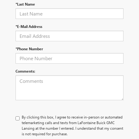
*Last Name
*E-Mail Address
*Phone Number
Comments:
By clicking this box, I agree to receive in-person or automated
telemarketing calls and texts from LaFontaine Buick GMC
Lansing at the number I entered. I understand that my consent
is not required for purchase.