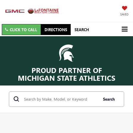
SAVED
CLICK TO CALL
DIRECTIONS
SEARCH
PROUD PARTNER OF
MICHIGAN STATE ATHLETICS
Search