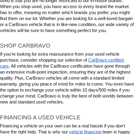
used is that you are no longer restricted to our in-house brands. 
When you shop used, you have access to every brand the market 
has to offer, meaning no matter which brands you prefer, you might 
find them on our lot. Whether you are looking for a well-loved bargain 
or a CarBravo vehicle that is in like-new condition, our wide variety of 
vehicles will be sure to have something perfect for you.
SHOP CARBRAVO
If you're looking for extra reassurance from your used vehicle 
purchase, consider shopping our selection of 
CarBravo certified 
cars
. All vehicles with the CarBravo certification have gone through 
an extensive multi-point inspection, ensuring they are of the highest 
quality. Plus, CarBravo vehicles all come with a standard limited 
warranty, giving you peace of mind for miles to come. You even have 
the option to exchange your vehicle within 10 days/500 miles if you 
change your mind. CarBravo is truly the best of both worlds between 
new and standard used vehicles.
FINANCING A USED VEHICLE
Financing a vehicle on your own can be a real hassle if you don't 
have the right help. That is why our 
vehicle financing
 team is happy 