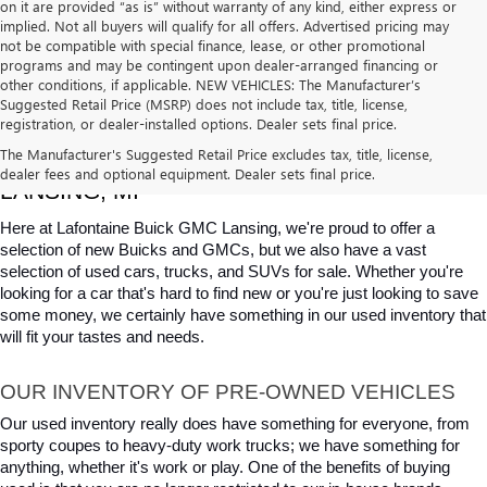
on it are provided “as is” without warranty of any kind, either express or
implied. Not all buyers will qualify for all offers. Advertised pricing may
not be compatible with special finance, lease, or other promotional
programs and may be contingent upon dealer-arranged financing or
other conditions, if applicable. NEW VEHICLES: The Manufacturer’s
Suggested Retail Price (MSRP) does not include tax, title, license,
registration, or dealer-installed options. Dealer sets final price.
USED CARS, TRUCKS & SUVS FOR SALE IN 
The Manufacturer's Suggested Retail Price excludes tax, title, license,
dealer fees and optional equipment. Dealer sets final price.
LANSING, MI
Here at Lafontaine Buick GMC Lansing, we're proud to offer a 
selection of new Buicks and GMCs, but we also have a vast 
selection of used cars, trucks, and SUVs for sale. Whether you're 
looking for a car that's hard to find new or you're just looking to save 
some money, we certainly have something in our used inventory that 
will fit your tastes and needs.
OUR INVENTORY OF PRE-OWNED VEHICLES
Our used inventory really does have something for everyone, from 
sporty coupes to heavy-duty work trucks; we have something for 
anything, whether it's work or play. One of the benefits of buying 