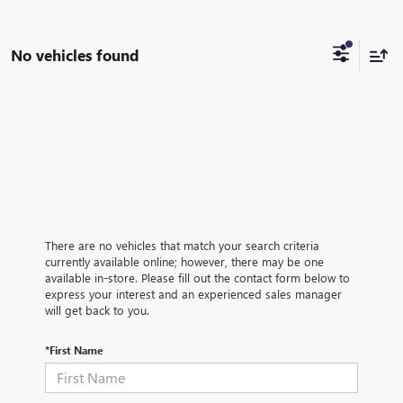
No vehicles found
There are no vehicles that match your search criteria
currently available online; however, there may be one
available in-store. Please fill out the contact form below to
express your interest and an experienced sales manager
will get back to you.
*First Name