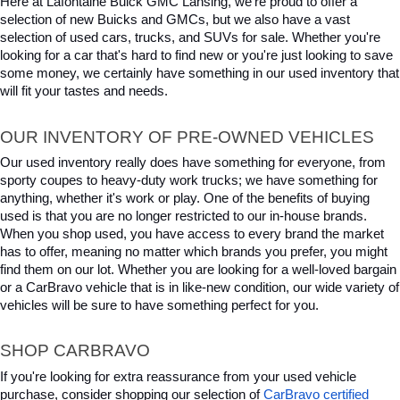
Here at Lafontaine Buick GMC Lansing, we're proud to offer a 
selection of new Buicks and GMCs, but we also have a vast 
selection of used cars, trucks, and SUVs for sale. Whether you're 
looking for a car that's hard to find new or you're just looking to save 
some money, we certainly have something in our used inventory that 
will fit your tastes and needs.
OUR INVENTORY OF PRE-OWNED VEHICLES
Our used inventory really does have something for everyone, from 
sporty coupes to heavy-duty work trucks; we have something for 
anything, whether it's work or play. One of the benefits of buying 
used is that you are no longer restricted to our in-house brands. 
When you shop used, you have access to every brand the market 
has to offer, meaning no matter which brands you prefer, you might 
find them on our lot. Whether you are looking for a well-loved bargain 
or a CarBravo vehicle that is in like-new condition, our wide variety of 
vehicles will be sure to have something perfect for you.
SHOP CARBRAVO
If you're looking for extra reassurance from your used vehicle 
purchase, consider shopping our selection of 
CarBravo certified 