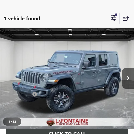
1 vehicle found
Compare Vehicle
USED
2020
JEEP WRANGLER UNLIMITED
RUBICON
$29,008
4X4
EVERYONE PRICE
Price Drop
LaFontaine Buick GMC Lansing
VIN:
1C4JJXFM3LW309953
Stock:
26B793A
66,443 mi
Ext.
Int.
Less
Sale Price
$28,694
Doc + CVR Fee
+$314
Everyone Price
$29,008
START BUYING PROCESS
1
/
32