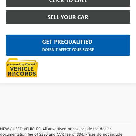
CLICK TO CALL
SELL YOUR CAR
GET PREQUALIFIED
DOESN'T AFFECT YOUR SCORE
NEW / USED VEHICLES: All advertised prices include the dealer
documentation fee of $280 and CVR fee of $34. Prices do not include