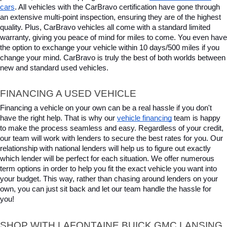
cars
. All vehicles with the CarBravo certification have gone through 
an extensive multi-point inspection, ensuring they are of the highest 
quality. Plus, CarBravo vehicles all come with a standard limited 
warranty, giving you peace of mind for miles to come. You even have 
the option to exchange your vehicle within 10 days/500 miles if you 
change your mind. CarBravo is truly the best of both worlds between 
new and standard used vehicles.
FINANCING A USED VEHICLE
Financing a vehicle on your own can be a real hassle if you don't 
have the right help. That is why our 
vehicle financing
 team is happy 
to make the process seamless and easy. Regardless of your credit, 
our team will work with lenders to secure the best rates for you. Our 
relationship with national lenders will help us to figure out exactly 
which lender will be perfect for each situation. We offer numerous 
term options in order to help you fit the exact vehicle you want into 
your budget. This way, rather than chasing around lenders on your 
own, you can just sit back and let our team handle the hassle for 
you!
SHOP WITH LAFONTAINE BUICK GMC LANSING 