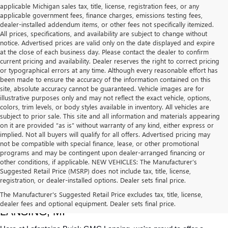
applicable Michigan sales tax, title, license, registration fees, or any
applicable government fees, finance charges, emissions testing fees,
dealer-installed addendum items, or other fees not specifically itemized.
All prices, specifications, and availability are subject to change without
notice. Advertised prices are valid only on the date displayed and expire
at the close of each business day. Please contact the dealer to confirm
current pricing and availability. Dealer reserves the right to correct pricing
or typographical errors at any time. Although every reasonable effort has
been made to ensure the accuracy of the information contained on this
site, absolute accuracy cannot be guaranteed. Vehicle images are for
illustrative purposes only and may not reflect the exact vehicle, options,
colors, trim levels, or body styles available in inventory. All vehicles are
subject to prior sale. This site and all information and materials appearing
on it are provided “as is” without warranty of any kind, either express or
implied. Not all buyers will qualify for all offers. Advertised pricing may
not be compatible with special finance, lease, or other promotional
programs and may be contingent upon dealer-arranged financing or
other conditions, if applicable. NEW VEHICLES: The Manufacturer’s
Suggested Retail Price (MSRP) does not include tax, title, license,
registration, or dealer-installed options. Dealer sets final price.
USED CARS, TRUCKS & SUVS FOR SALE IN 
The Manufacturer's Suggested Retail Price excludes tax, title, license,
dealer fees and optional equipment. Dealer sets final price.
LANSING, MI