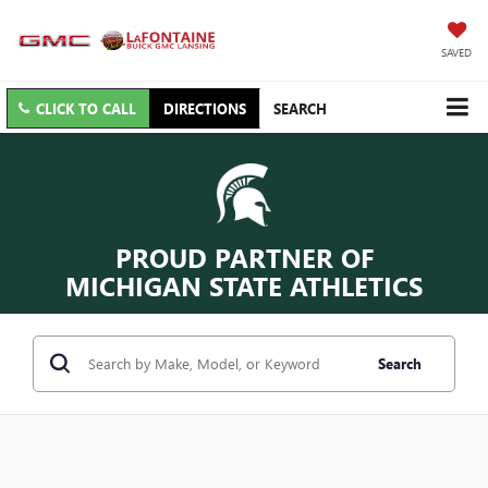
SAVED
CLICK TO CALL
DIRECTIONS
SEARCH
PROUD PARTNER OF
MICHIGAN STATE ATHLETICS
Search