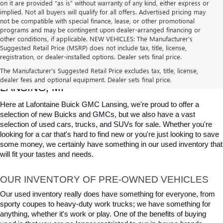
on it are provided “as is” without warranty of any kind, either express or
implied. Not all buyers will qualify for all offers. Advertised pricing may
not be compatible with special finance, lease, or other promotional
programs and may be contingent upon dealer-arranged financing or
other conditions, if applicable. NEW VEHICLES: The Manufacturer’s
Suggested Retail Price (MSRP) does not include tax, title, license,
registration, or dealer-installed options. Dealer sets final price.
USED CARS, TRUCKS & SUVS FOR SALE IN 
The Manufacturer's Suggested Retail Price excludes tax, title, license,
dealer fees and optional equipment. Dealer sets final price.
LANSING, MI
Here at Lafontaine Buick GMC Lansing, we're proud to offer a 
selection of new Buicks and GMCs, but we also have a vast 
selection of used cars, trucks, and SUVs for sale. Whether you're 
looking for a car that's hard to find new or you're just looking to save 
some money, we certainly have something in our used inventory that 
will fit your tastes and needs.
OUR INVENTORY OF PRE-OWNED VEHICLES
Our used inventory really does have something for everyone, from 
sporty coupes to heavy-duty work trucks; we have something for 
anything, whether it's work or play. One of the benefits of buying 