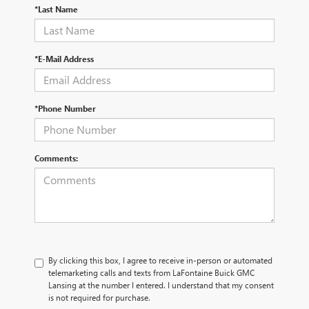
*Last Name
*E-Mail Address
*Phone Number
Comments:
By clicking this box, I agree to receive in-person or automated
telemarketing calls and texts from LaFontaine Buick GMC
Lansing at the number I entered. I understand that my consent
is not required for purchase.