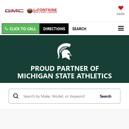
SAVED
CLICK TO CALL
DIRECTIONS
SEARCH
PROUD PARTNER OF
MICHIGAN STATE ATHLETICS
Search