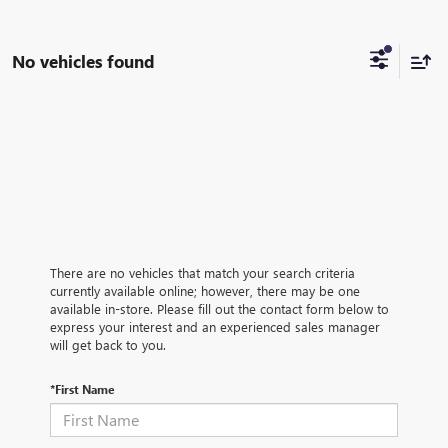
No vehicles found
There are no vehicles that match your search criteria
currently available online; however, there may be one
available in-store. Please fill out the contact form below to
express your interest and an experienced sales manager
will get back to you.
*First Name