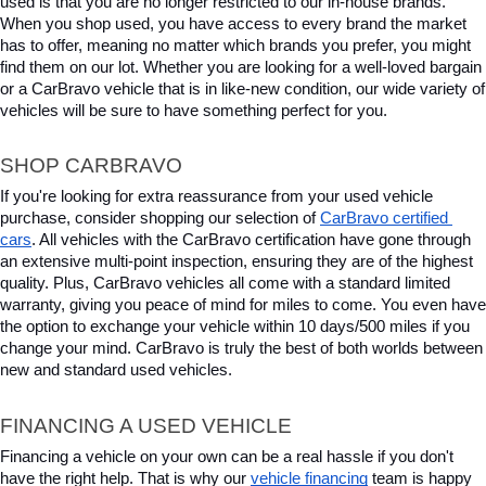
used is that you are no longer restricted to our in-house brands. 
When you shop used, you have access to every brand the market 
has to offer, meaning no matter which brands you prefer, you might 
find them on our lot. Whether you are looking for a well-loved bargain 
or a CarBravo vehicle that is in like-new condition, our wide variety of 
vehicles will be sure to have something perfect for you.
SHOP CARBRAVO
If you're looking for extra reassurance from your used vehicle 
purchase, consider shopping our selection of 
CarBravo certified 
cars
. All vehicles with the CarBravo certification have gone through 
an extensive multi-point inspection, ensuring they are of the highest 
quality. Plus, CarBravo vehicles all come with a standard limited 
warranty, giving you peace of mind for miles to come. You even have 
the option to exchange your vehicle within 10 days/500 miles if you 
change your mind. CarBravo is truly the best of both worlds between 
new and standard used vehicles.
FINANCING A USED VEHICLE
Financing a vehicle on your own can be a real hassle if you don't 
have the right help. That is why our 
vehicle financing
 team is happy 