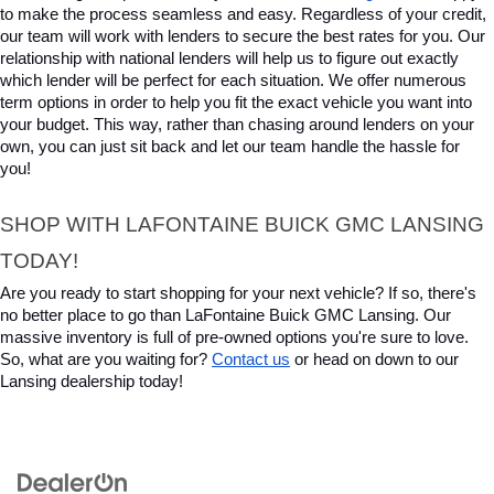
to make the process seamless and easy. Regardless of your credit, 
our team will work with lenders to secure the best rates for you. Our 
relationship with national lenders will help us to figure out exactly 
which lender will be perfect for each situation. We offer numerous 
term options in order to help you fit the exact vehicle you want into 
your budget. This way, rather than chasing around lenders on your 
own, you can just sit back and let our team handle the hassle for 
you!
SHOP WITH LAFONTAINE BUICK GMC LANSING 
TODAY!
Are you ready to start shopping for your next vehicle? If so, there's 
no better place to go than LaFontaine Buick GMC Lansing. Our 
massive inventory is full of pre-owned options you're sure to love. 
So, what are you waiting for? 
Contact us
 or head on down to our 
Lansing dealership today!