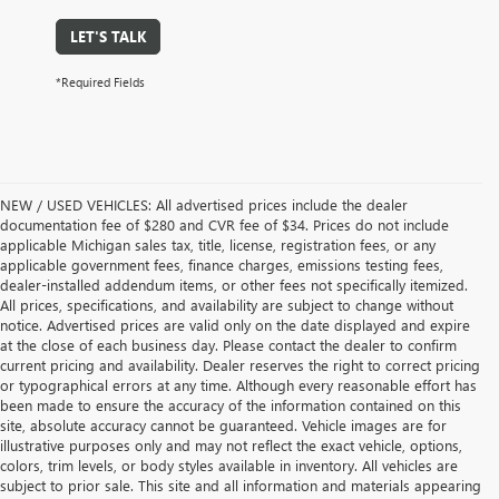
LET'S TALK
*Required Fields
NEW / USED VEHICLES: All advertised prices include the dealer
documentation fee of $280 and CVR fee of $34. Prices do not include
applicable Michigan sales tax, title, license, registration fees, or any
applicable government fees, finance charges, emissions testing fees,
dealer-installed addendum items, or other fees not specifically itemized.
All prices, specifications, and availability are subject to change without
notice. Advertised prices are valid only on the date displayed and expire
at the close of each business day. Please contact the dealer to confirm
current pricing and availability. Dealer reserves the right to correct pricing
or typographical errors at any time. Although every reasonable effort has
been made to ensure the accuracy of the information contained on this
site, absolute accuracy cannot be guaranteed. Vehicle images are for
illustrative purposes only and may not reflect the exact vehicle, options,
colors, trim levels, or body styles available in inventory. All vehicles are
subject to prior sale. This site and all information and materials appearing