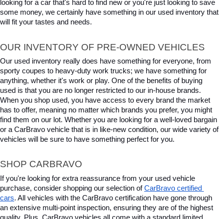
looking for a car that's hard to find new or you're just looking to save 
some money, we certainly have something in our used inventory that 
will fit your tastes and needs.
OUR INVENTORY OF PRE-OWNED VEHICLES
Our used inventory really does have something for everyone, from 
sporty coupes to heavy-duty work trucks; we have something for 
anything, whether it's work or play. One of the benefits of buying 
used is that you are no longer restricted to our in-house brands. 
When you shop used, you have access to every brand the market 
has to offer, meaning no matter which brands you prefer, you might 
find them on our lot. Whether you are looking for a well-loved bargain 
or a CarBravo vehicle that is in like-new condition, our wide variety of 
vehicles will be sure to have something perfect for you.
SHOP CARBRAVO
If you're looking for extra reassurance from your used vehicle 
purchase, consider shopping our selection of 
CarBravo certified 
cars
. All vehicles with the CarBravo certification have gone through 
an extensive multi-point inspection, ensuring they are of the highest 
quality. Plus, CarBravo vehicles all come with a standard limited 