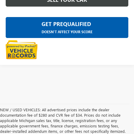
GET PREQUALIFIED
DOESN'T AFFECT YOUR SCORE
NEW / USED VEHICLES: All advertised prices include the dealer
documentation fee of $280 and CVR fee of $34. Prices do not include
applicable Michigan sales tax, title, license, registration fees, or any
applicable government fees, finance charges, emissions testing fees,
dealer-installed addendum items, or other fees not specifically itemized.