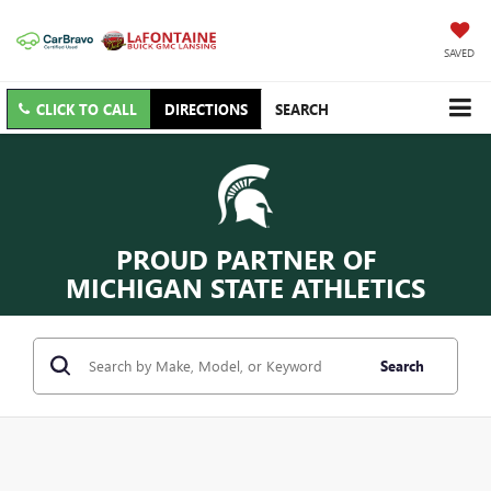
SAVED
CLICK TO CALL
DIRECTIONS
SEARCH
PROUD PARTNER OF
MICHIGAN STATE ATHLETICS
Search