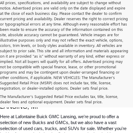
All prices, specifications, and availability are subject to change without
notice. Advertised prices are valid only on the date displayed and expire
at the close of each business day. Please contact the dealer to confirm
current pricing and availability. Dealer reserves the right to correct pricing
or typographical errors at any time. Although every reasonable effort has
been made to ensure the accuracy of the information contained on this
site, absolute accuracy cannot be guaranteed. Vehicle images are for
illustrative purposes only and may not reflect the exact vehicle, options,
colors, trim levels, or body styles available in inventory. All vehicles are
subject to prior sale. This site and all information and materials appearing
on it are provided “as is” without warranty of any kind, either express or
implied. Not all buyers will qualify for all offers. Advertised pricing may
not be compatible with special finance, lease, or other promotional
programs and may be contingent upon dealer-arranged financing or
other conditions, if applicable. NEW VEHICLES: The Manufacturer’s
Suggested Retail Price (MSRP) does not include tax, title, license,
registration, or dealer-installed options. Dealer sets final price.
USED CARS, TRUCKS & SUVS FOR SALE IN 
The Manufacturer's Suggested Retail Price excludes tax, title, license,
dealer fees and optional equipment. Dealer sets final price.
LANSING, MI
Here at Lafontaine Buick GMC Lansing, we're proud to offer a 
selection of new Buicks and GMCs, but we also have a vast 
selection of used cars, trucks, and SUVs for sale. Whether you're 