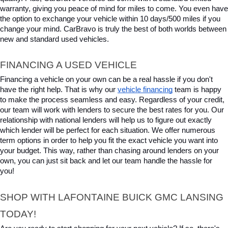
warranty, giving you peace of mind for miles to come. You even have 
the option to exchange your vehicle within 10 days/500 miles if you 
change your mind. CarBravo is truly the best of both worlds between 
new and standard used vehicles.
FINANCING A USED VEHICLE
Financing a vehicle on your own can be a real hassle if you don't 
have the right help. That is why our 
vehicle financing
 team is happy 
to make the process seamless and easy. Regardless of your credit, 
our team will work with lenders to secure the best rates for you. Our 
relationship with national lenders will help us to figure out exactly 
which lender will be perfect for each situation. We offer numerous 
term options in order to help you fit the exact vehicle you want into 
your budget. This way, rather than chasing around lenders on your 
own, you can just sit back and let our team handle the hassle for 
you!
SHOP WITH LAFONTAINE BUICK GMC LANSING 
TODAY!