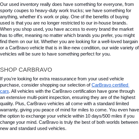
Our used inventory really does have something for everyone, from 
sporty coupes to heavy-duty work trucks; we have something for 
anything, whether it's work or play. One of the benefits of buying 
used is that you are no longer restricted to our in-house brands. 
When you shop used, you have access to every brand the market 
has to offer, meaning no matter which brands you prefer, you might 
find them on our lot. Whether you are looking for a well-loved bargain 
or a CarBravo vehicle that is in like-new condition, our wide variety of 
vehicles will be sure to have something perfect for you.
SHOP CARBRAVO
If you're looking for extra reassurance from your used vehicle 
purchase, consider shopping our selection of 
CarBravo certified 
cars
. All vehicles with the CarBravo certification have gone through 
an extensive multi-point inspection, ensuring they are of the highest 
quality. Plus, CarBravo vehicles all come with a standard limited 
warranty, giving you peace of mind for miles to come. You even have 
the option to exchange your vehicle within 10 days/500 miles if you 
change your mind. CarBravo is truly the best of both worlds between 
new and standard used vehicles.