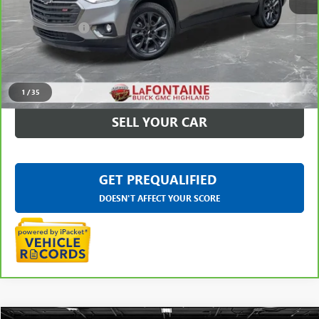
Sale Price
$22,475
Doc + CVR Fee
+$314
Everyone Price
$22,789
CLICK TO CALL
1
/
35
SELL YOUR CAR
GET PREQUALIFIED
DOESN'T AFFECT YOUR SCORE