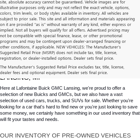
site, absolute accuracy cannot be guaranteed. Vehicle images are for
illustrative purposes only and may not reflect the exact vehicle, options,
colors, trim levels, or body styles available in inventory. All vehicles are
subject to prior sale. This site and all information and materials appearing
on it are provided “as is” without warranty of any kind, either express or
implied. Not all buyers will qualify for all offers. Advertised pricing may
not be compatible with special finance, lease, or other promotional
programs and may be contingent upon dealer-arranged financing or
other conditions, if applicable. NEW VEHICLES: The Manufacturer’s
Suggested Retail Price (MSRP) does not include tax, title, license,
registration, or dealer-installed options. Dealer sets final price.
USED CARS, TRUCKS & SUVS FOR SALE IN 
The Manufacturer's Suggested Retail Price excludes tax, title, license,
dealer fees and optional equipment. Dealer sets final price.
LANSING, MI
Here at Lafontaine Buick GMC Lansing, we're proud to offer a 
selection of new Buicks and GMCs, but we also have a vast 
selection of used cars, trucks, and SUVs for sale. Whether you're 
looking for a car that's hard to find new or you're just looking to save 
some money, we certainly have something in our used inventory that 
will fit your tastes and needs.
OUR INVENTORY OF PRE-OWNED VEHICLES