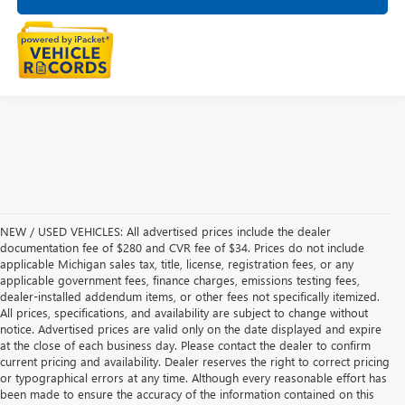
NEW / USED VEHICLES: All advertised prices include the dealer
documentation fee of $280 and CVR fee of $34. Prices do not include
applicable Michigan sales tax, title, license, registration fees, or any
applicable government fees, finance charges, emissions testing fees,
dealer-installed addendum items, or other fees not specifically itemized.
All prices, specifications, and availability are subject to change without
notice. Advertised prices are valid only on the date displayed and expire
at the close of each business day. Please contact the dealer to confirm
current pricing and availability. Dealer reserves the right to correct pricing
or typographical errors at any time. Although every reasonable effort has
been made to ensure the accuracy of the information contained on this