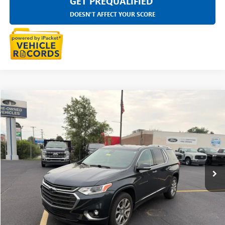
GET PREQUALIFIED
DOESN'T AFFECT YOUR SCORE
Compare Vehicle
$19,333
USED
2020
CHEVROLET TRAVERSE
PREMIER
EVERYONE PRICE
Price Drop
LaFontaine Ford Grand Rapids
VIN:
1GNEVKKW7LJ248580
Stock:
26J545W
124,872 mi
Ext.
Int.
Available
CLICK TO CALL