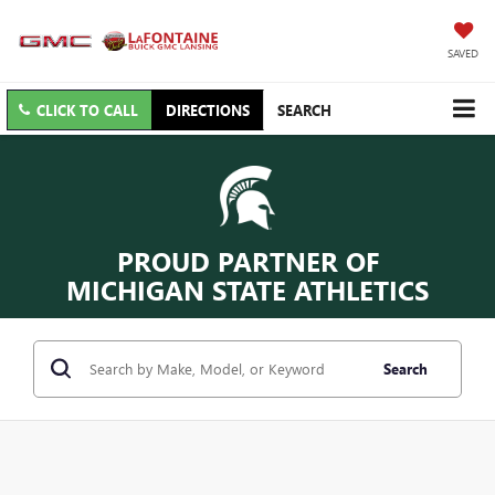
SAVED
CLICK TO CALL
DIRECTIONS
SEARCH
PROUD PARTNER OF
MICHIGAN STATE ATHLETICS
Search