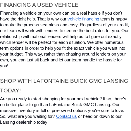
FINANCING A USED VEHICLE
Financing a vehicle on your own can be a real hassle if you don't 
have the right help. That is why our 
vehicle financing
 team is happy 
to make the process seamless and easy. Regardless of your credit, 
our team will work with lenders to secure the best rates for you. Our 
relationship with national lenders will help us to figure out exactly 
which lender will be perfect for each situation. We offer numerous 
term options in order to help you fit the exact vehicle you want into 
your budget. This way, rather than chasing around lenders on your 
own, you can just sit back and let our team handle the hassle for 
you!
SHOP WITH LAFONTAINE BUICK GMC LANSING 
TODAY!
Are you ready to start shopping for your next vehicle? If so, there's 
no better place to go than LaFontaine Buick GMC Lansing. Our 
massive inventory is full of pre-owned options you're sure to love. 
So, what are you waiting for? 
Contact us
 or head on down to our 
Lansing dealership today!