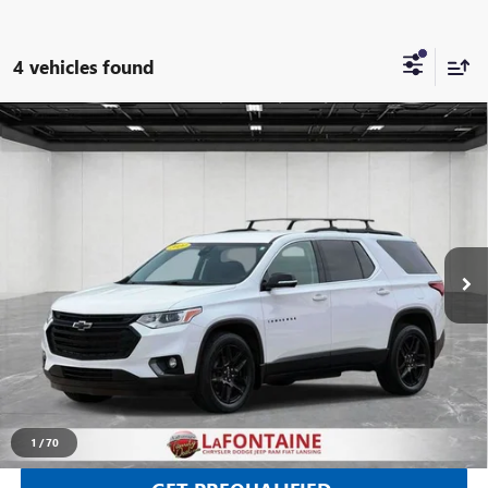
4 vehicles found
Compare Vehicle
USED
2020
CHEVROLET TRAVERSE
AWD LT
$14,030
LEATHER
EVERYONE PRICE
Price Drop
LaFontaine Chrysler Dodge Jeep RAM FIAT Lansing
VIN:
1GNEVHKW4LJ292538
Stock:
26L0944A
153,336 mi
Ext.
Int.
CLICK TO CALL
SELL YOUR CAR
1
/
70