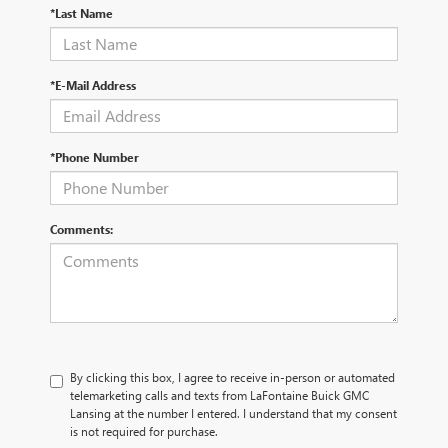
*Last Name
*E-Mail Address
*Phone Number
Comments:
By clicking this box, I agree to receive in-person or automated
telemarketing calls and texts from LaFontaine Buick GMC
Lansing at the number I entered. I understand that my consent
is not required for purchase.