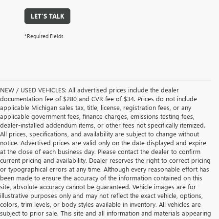
LET'S TALK
*Required Fields
NEW / USED VEHICLES: All advertised prices include the dealer
documentation fee of $280 and CVR fee of $34. Prices do not include
applicable Michigan sales tax, title, license, registration fees, or any
applicable government fees, finance charges, emissions testing fees,
dealer-installed addendum items, or other fees not specifically itemized.
All prices, specifications, and availability are subject to change without
notice. Advertised prices are valid only on the date displayed and expire
at the close of each business day. Please contact the dealer to confirm
current pricing and availability. Dealer reserves the right to correct pricing
or typographical errors at any time. Although every reasonable effort has
been made to ensure the accuracy of the information contained on this
site, absolute accuracy cannot be guaranteed. Vehicle images are for
illustrative purposes only and may not reflect the exact vehicle, options,
colors, trim levels, or body styles available in inventory. All vehicles are
subject to prior sale. This site and all information and materials appearing