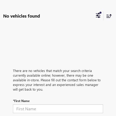
No vehicles found
There are no vehicles that match your search criteria
currently available online; however, there may be one
available in-store. Please fill out the contact form below to
express your interest and an experienced sales manager
will get back to you.
*First Name