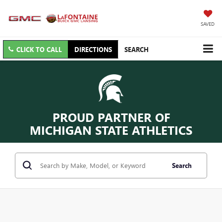
SAVED
CLICK TO CALL
DIRECTIONS
SEARCH
PROUD PARTNER OF
MICHIGAN STATE ATHLETICS
Search