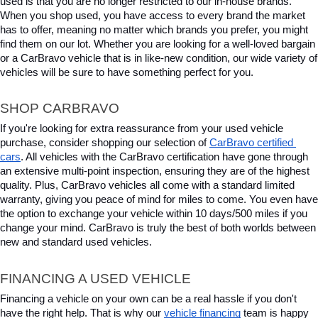
used is that you are no longer restricted to our in-house brands. 
When you shop used, you have access to every brand the market 
has to offer, meaning no matter which brands you prefer, you might 
find them on our lot. Whether you are looking for a well-loved bargain 
or a CarBravo vehicle that is in like-new condition, our wide variety of 
vehicles will be sure to have something perfect for you.
SHOP CARBRAVO
If you're looking for extra reassurance from your used vehicle 
purchase, consider shopping our selection of 
CarBravo certified 
cars
. All vehicles with the CarBravo certification have gone through 
an extensive multi-point inspection, ensuring they are of the highest 
quality. Plus, CarBravo vehicles all come with a standard limited 
warranty, giving you peace of mind for miles to come. You even have 
the option to exchange your vehicle within 10 days/500 miles if you 
change your mind. CarBravo is truly the best of both worlds between 
new and standard used vehicles.
FINANCING A USED VEHICLE
Financing a vehicle on your own can be a real hassle if you don't 
have the right help. That is why our 
vehicle financing
 team is happy 