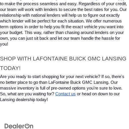
to make the process seamless and easy. Regardless of your credit, 
our team will work with lenders to secure the best rates for you. Our 
relationship with national lenders will help us to figure out exactly 
which lender will be perfect for each situation. We offer numerous 
term options in order to help you fit the exact vehicle you want into 
your budget. This way, rather than chasing around lenders on your 
own, you can just sit back and let our team handle the hassle for 
you!
SHOP WITH LAFONTAINE BUICK GMC LANSING 
TODAY!
Are you ready to start shopping for your next vehicle? If so, there's 
no better place to go than LaFontaine Buick GMC Lansing. Our 
massive inventory is full of pre-owned options you're sure to love. 
So, what are you waiting for? 
Contact us
 or head on down to our 
Lansing dealership today!