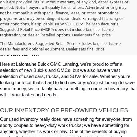
on it are provided “as is” without warranty of any kind, either express or
implied. Not all buyers will qualify for all offers. Advertised pricing may
not be compatible with special finance, lease, or other promotional
programs and may be contingent upon dealer-arranged financing or
other conditions, if applicable. NEW VEHICLES: The Manufacturer’s
Suggested Retail Price (MSRP) does not include tax, title, license,
registration, or dealer-installed options. Dealer sets final price.
USED CARS, TRUCKS & SUVS FOR SALE IN 
The Manufacturer's Suggested Retail Price excludes tax, title, license,
dealer fees and optional equipment. Dealer sets final price.
LANSING, MI
Here at Lafontaine Buick GMC Lansing, we're proud to offer a 
selection of new Buicks and GMCs, but we also have a vast 
selection of used cars, trucks, and SUVs for sale. Whether you're 
looking for a car that's hard to find new or you're just looking to save 
some money, we certainly have something in our used inventory that 
will fit your tastes and needs.
OUR INVENTORY OF PRE-OWNED VEHICLES
Our used inventory really does have something for everyone, from 
sporty coupes to heavy-duty work trucks; we have something for 
anything, whether it's work or play. One of the benefits of buying 