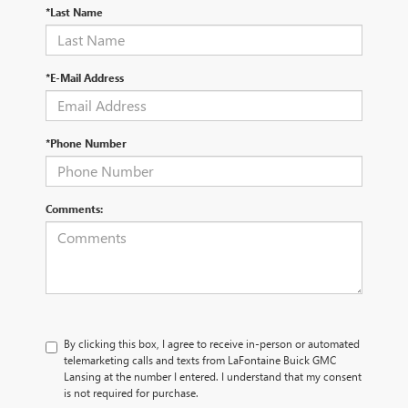
*Last Name
*E-Mail Address
*Phone Number
Comments:
By clicking this box, I agree to receive in-person or automated
telemarketing calls and texts from LaFontaine Buick GMC
Lansing at the number I entered. I understand that my consent
is not required for purchase.