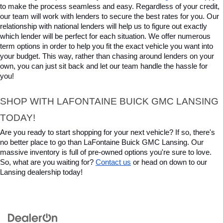
to make the process seamless and easy. Regardless of your credit, 
our team will work with lenders to secure the best rates for you. Our 
relationship with national lenders will help us to figure out exactly 
which lender will be perfect for each situation. We offer numerous 
term options in order to help you fit the exact vehicle you want into 
your budget. This way, rather than chasing around lenders on your 
own, you can just sit back and let our team handle the hassle for 
you!
SHOP WITH LAFONTAINE BUICK GMC LANSING 
TODAY!
Are you ready to start shopping for your next vehicle? If so, there's 
no better place to go than LaFontaine Buick GMC Lansing. Our 
massive inventory is full of pre-owned options you're sure to love. 
So, what are you waiting for? 
Contact us
 or head on down to our 
Lansing dealership today!