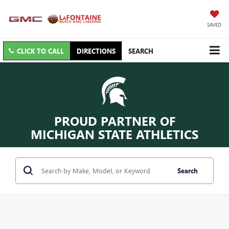
SAVED
CLICK TO CALL
DIRECTIONS
SEARCH
PROUD PARTNER OF
MICHIGAN STATE ATHLETICS
Search