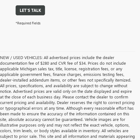
LET'S TALK
*Required Fields
NEW / USED VEHICLES: All advertised prices include the dealer
documentation fee of $280 and CVR fee of $34. Prices do not include
applicable Michigan sales tax, title, license, registration fees, or any
applicable government fees, finance charges, emissions testing fees,
dealer-installed addendum items, or other fees not specifically itemized.
All prices, specifications, and availability are subject to change without
notice. Advertised prices are valid only on the date displayed and expire
at the close of each business day. Please contact the dealer to confirm
current pricing and availability. Dealer reserves the right to correct pricing
or typographical errors at any time. Although every reasonable effort has
been made to ensure the accuracy of the information contained on this
site, absolute accuracy cannot be guaranteed. Vehicle images are for
illustrative purposes only and may not reflect the exact vehicle, options,
colors, trim levels, or body styles available in inventory. All vehicles are
subject to prior sale. This site and all information and materials appearing