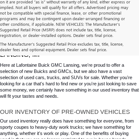
on it are provided “as is” without warranty of any kind, either express or
implied. Not all buyers will qualify for all offers. Advertised pricing may
not be compatible with special finance, lease, or other promotional
programs and may be contingent upon dealer-arranged financing or
other conditions, if applicable. NEW VEHICLES: The Manufacturer’s
Suggested Retail Price (MSRP) does not include tax, title, license,
registration, or dealer-installed options. Dealer sets final price.
USED CARS, TRUCKS & SUVS FOR SALE IN 
The Manufacturer's Suggested Retail Price excludes tax, title, license,
dealer fees and optional equipment. Dealer sets final price.
LANSING, MI
Here at Lafontaine Buick GMC Lansing, we're proud to offer a 
selection of new Buicks and GMCs, but we also have a vast 
selection of used cars, trucks, and SUVs for sale. Whether you're 
looking for a car that's hard to find new or you're just looking to save 
some money, we certainly have something in our used inventory that 
will fit your tastes and needs.
OUR INVENTORY OF PRE-OWNED VEHICLES
Our used inventory really does have something for everyone, from 
sporty coupes to heavy-duty work trucks; we have something for 
anything, whether it's work or play. One of the benefits of buying 