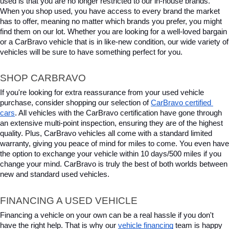
used is that you are no longer restricted to our in-house brands. 
When you shop used, you have access to every brand the market 
has to offer, meaning no matter which brands you prefer, you might 
find them on our lot. Whether you are looking for a well-loved bargain 
or a CarBravo vehicle that is in like-new condition, our wide variety of 
vehicles will be sure to have something perfect for you.
SHOP CARBRAVO
If you're looking for extra reassurance from your used vehicle 
purchase, consider shopping our selection of 
CarBravo certified 
cars
. All vehicles with the CarBravo certification have gone through 
an extensive multi-point inspection, ensuring they are of the highest 
quality. Plus, CarBravo vehicles all come with a standard limited 
warranty, giving you peace of mind for miles to come. You even have 
the option to exchange your vehicle within 10 days/500 miles if you 
change your mind. CarBravo is truly the best of both worlds between 
new and standard used vehicles.
FINANCING A USED VEHICLE
Financing a vehicle on your own can be a real hassle if you don't 
have the right help. That is why our 
vehicle financing
 team is happy 