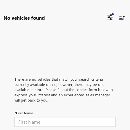
No vehicles found
There are no vehicles that match your search criteria
currently available online; however, there may be one
available in-store. Please fill out the contact form below to
express your interest and an experienced sales manager
will get back to you.
*First Name