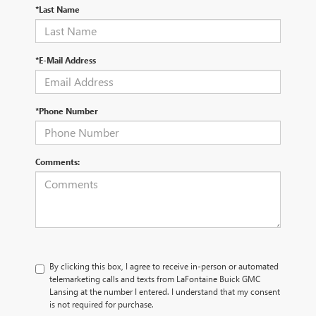
*Last Name
*E-Mail Address
*Phone Number
Comments:
By clicking this box, I agree to receive in-person or automated
telemarketing calls and texts from LaFontaine Buick GMC
Lansing at the number I entered. I understand that my consent
is not required for purchase.