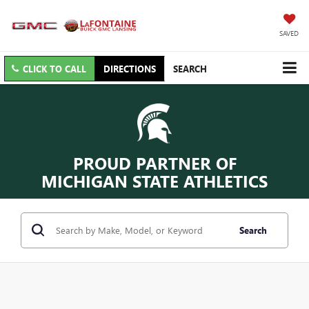
SAVED
CLICK TO CALL
DIRECTIONS
SEARCH
PROUD PARTNER OF
MICHIGAN STATE ATHLETICS
Search