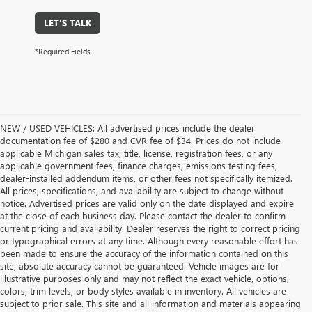
LET'S TALK
*Required Fields
NEW / USED VEHICLES: All advertised prices include the dealer
documentation fee of $280 and CVR fee of $34. Prices do not include
applicable Michigan sales tax, title, license, registration fees, or any
applicable government fees, finance charges, emissions testing fees,
dealer-installed addendum items, or other fees not specifically itemized.
All prices, specifications, and availability are subject to change without
notice. Advertised prices are valid only on the date displayed and expire
at the close of each business day. Please contact the dealer to confirm
current pricing and availability. Dealer reserves the right to correct pricing
or typographical errors at any time. Although every reasonable effort has
been made to ensure the accuracy of the information contained on this
site, absolute accuracy cannot be guaranteed. Vehicle images are for
illustrative purposes only and may not reflect the exact vehicle, options,
colors, trim levels, or body styles available in inventory. All vehicles are
subject to prior sale. This site and all information and materials appearing