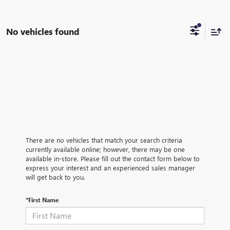
No vehicles found
There are no vehicles that match your search criteria
currently available online; however, there may be one
available in-store. Please fill out the contact form below to
express your interest and an experienced sales manager
will get back to you.
*First Name