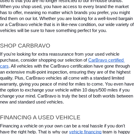
used is that you are no longer restricted to our in-house brands. 
When you shop used, you have access to every brand the market 
has to offer, meaning no matter which brands you prefer, you might 
find them on our lot. Whether you are looking for a well-loved bargain 
or a CarBravo vehicle that is in like-new condition, our wide variety of 
vehicles will be sure to have something perfect for you.
SHOP CARBRAVO
If you're looking for extra reassurance from your used vehicle 
purchase, consider shopping our selection of 
CarBravo certified 
cars
. All vehicles with the CarBravo certification have gone through 
an extensive multi-point inspection, ensuring they are of the highest 
quality. Plus, CarBravo vehicles all come with a standard limited 
warranty, giving you peace of mind for miles to come. You even have 
the option to exchange your vehicle within 10 days/500 miles if you 
change your mind. CarBravo is truly the best of both worlds between 
new and standard used vehicles.
FINANCING A USED VEHICLE
Financing a vehicle on your own can be a real hassle if you don't 
have the right help. That is why our 
vehicle financing
 team is happy 