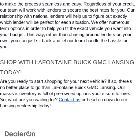
to make the process seamless and easy. Regardless of your credit, 
our team will work with lenders to secure the best rates for you. Our 
relationship with national lenders will help us to figure out exactly 
which lender will be perfect for each situation. We offer numerous 
term options in order to help you fit the exact vehicle you want into 
your budget. This way, rather than chasing around lenders on your 
own, you can just sit back and let our team handle the hassle for 
you!
SHOP WITH LAFONTAINE BUICK GMC LANSING 
TODAY!
Are you ready to start shopping for your next vehicle? If so, there's 
no better place to go than LaFontaine Buick GMC Lansing. Our 
massive inventory is full of pre-owned options you're sure to love. 
So, what are you waiting for? 
Contact us
 or head on down to our 
Lansing dealership today!