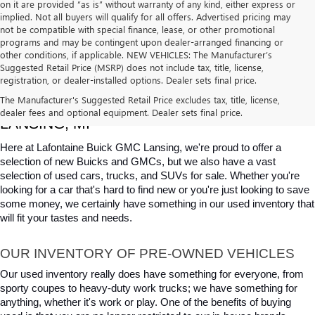
on it are provided “as is” without warranty of any kind, either express or
implied. Not all buyers will qualify for all offers. Advertised pricing may
not be compatible with special finance, lease, or other promotional
programs and may be contingent upon dealer-arranged financing or
other conditions, if applicable. NEW VEHICLES: The Manufacturer’s
Suggested Retail Price (MSRP) does not include tax, title, license,
registration, or dealer-installed options. Dealer sets final price.
USED CARS, TRUCKS & SUVS FOR SALE IN 
The Manufacturer's Suggested Retail Price excludes tax, title, license,
dealer fees and optional equipment. Dealer sets final price.
LANSING, MI
Here at Lafontaine Buick GMC Lansing, we're proud to offer a 
selection of new Buicks and GMCs, but we also have a vast 
selection of used cars, trucks, and SUVs for sale. Whether you're 
looking for a car that's hard to find new or you're just looking to save 
some money, we certainly have something in our used inventory that 
will fit your tastes and needs.
OUR INVENTORY OF PRE-OWNED VEHICLES
Our used inventory really does have something for everyone, from 
sporty coupes to heavy-duty work trucks; we have something for 
anything, whether it's work or play. One of the benefits of buying 