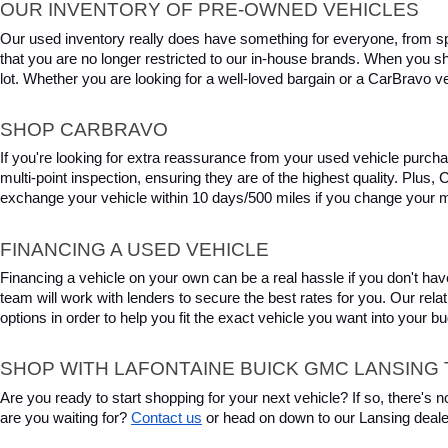
OUR INVENTORY OF PRE-OWNED VEHICLES
Our used inventory really does have something for everyone, from spo
that you are no longer restricted to our in-house brands. When you s
lot. Whether you are looking for a well-loved bargain or a CarBravo veh
SHOP CARBRAVO
If you're looking for extra reassurance from your used vehicle purcha
multi-point inspection, ensuring they are of the highest quality. Plus
exchange your vehicle within 10 days/500 miles if you change your m
FINANCING A USED VEHICLE
Financing a vehicle on your own can be a real hassle if you don't have
team will work with lenders to secure the best rates for you. Our relat
options in order to help you fit the exact vehicle you want into your 
SHOP WITH LAFONTAINE BUICK GMC LANSING 
Are you ready to start shopping for your next vehicle? If so, there's
are you waiting for? 
Contact us
 or head on down to our Lansing deale