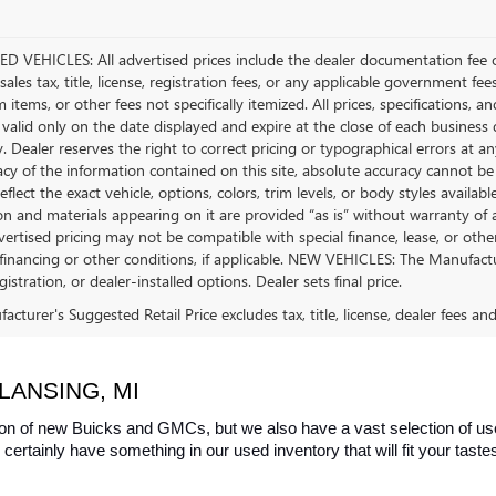
D VEHICLES: All advertised prices include the dealer documentation fee o
ales tax, title, license, registration fees, or any applicable government fee
tems, or other fees not specifically itemized. All prices, specifications, a
 valid only on the date displayed and expire at the close of each business
ty. Dealer reserves the right to correct pricing or typographical errors a
acy of the information contained on this site, absolute accuracy cannot be
flect the exact vehicle, options, colors, trim levels, or body styles available 
n and materials appearing on it are provided “as is” without warranty of any
dvertised pricing may not be compatible with special finance, lease, or 
financing or other conditions, if applicable. NEW VEHICLES: The Manufactur
egistration, or dealer-installed options. Dealer sets final price.
cturer's Suggested Retail Price excludes tax, title, license, dealer fees an
LANSING, MI
on of new Buicks and GMCs, but we also have a vast selection of used
certainly have something in our used inventory that will fit your tast