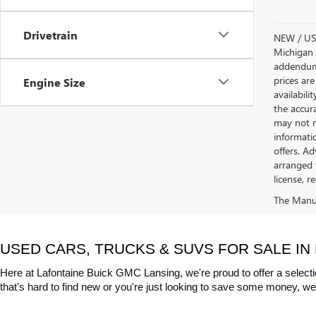
Drivetrain
NEW / USE
Michigan s
addendum i
prices are
Engine Size
availabili
the accur
may not re
informatio
offers. A
arranged 
license, r
The Manufa
USED CARS, TRUCKS & SUVS FOR SALE IN 
Here at Lafontaine Buick GMC Lansing, we're proud to offer a selecti
that's hard to find new or you're just looking to save some money, we 