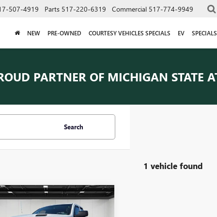
17-507-4919
Parts
517-220-6319
Commercial
517-774-9949
NEW
PRE-OWNED
COURTESY VEHICLES SPECIALS
EV
SPECIALS
ROUD PARTNER OF
MICHIGAN STATE A
Search
1 vehicle found
mpare Vehicle
COMMENTS
$22,652
2019
RAM 1500
SIC
EXPRESS
EVERYONE PRICE