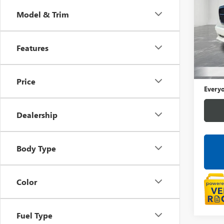
Model & Trim
LaFo
VIN:
1C
Features
91,78
Sale Pr
Doc +
Price
Everyo
Dealership
Body Type
Color
Fuel Type