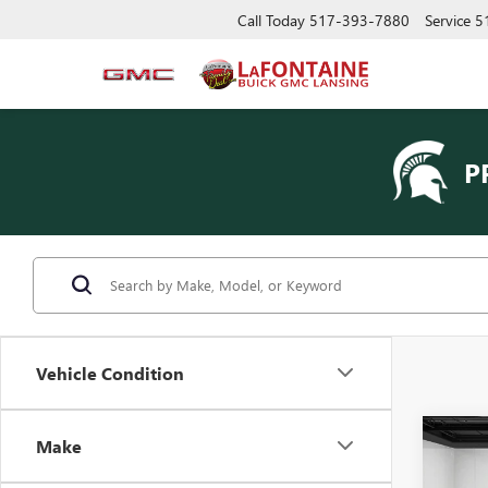
Call Today
517-393-7880
Service
5
P
Vehicle Condition
Co
Make
USED
CLAS