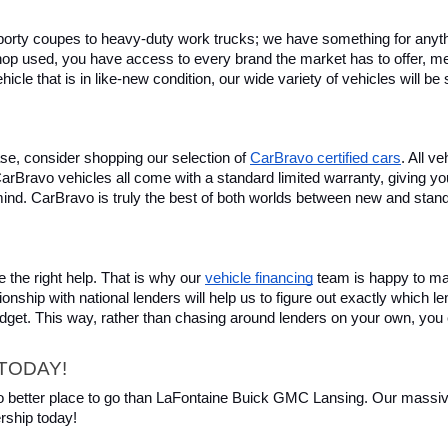
rty coupes to heavy-duty work trucks; we have something for anything
hop used, you have access to every brand the market has to offer, me
icle that is in like-new condition, our wide variety of vehicles will b
se, consider shopping our selection of 
CarBravo certified cars
. All v
, CarBravo vehicles all come with a standard limited warranty, giving 
ind. CarBravo is truly the best of both worlds between new and stan
 the right help. That is why our 
vehicle financing
 team is happy to ma
ionship with national lenders will help us to figure out exactly which l
budget. This way, rather than chasing around lenders on your own, you 
TODAY!
 no better place to go than LaFontaine Buick GMC Lansing. Our massive 
rship today!