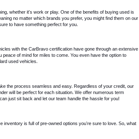
, whether it's work or play. One of the benefits of buying used is 
aning no matter which brands you prefer, you might find them on our 
e sure to have something perfect for you.
ehicles with the CarBravo certification have gone through an extensive 
you peace of mind for miles to come. You even have the option to 
dard used vehicles.
ke the process seamless and easy. Regardless of your credit, our 
ender will be perfect for each situation. We offer numerous term 
can just sit back and let our team handle the hassle for you!
inventory is full of pre-owned options you're sure to love. So, what 