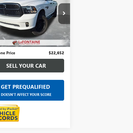
ntaine Chevrolet Buick GMC St. Clair
6RR7FT5KS621630
Stock:
26W1215V
Less
9 mi
Ext.
ice
$22,338
 CVR Fee
+$314
ne Price
$22,652
SELL YOUR CAR
GET PREQUALIFIED
DOESN'T AFFECT YOUR SCORE