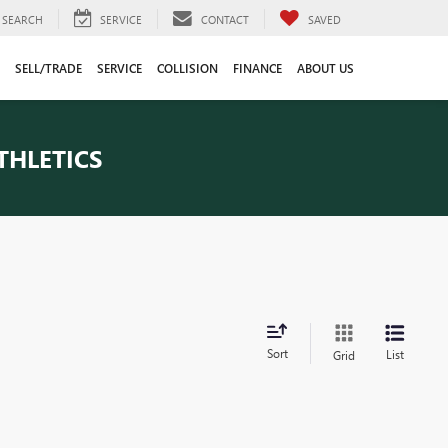
SEARCH
SERVICE
CONTACT
SAVED
SELL/TRADE
SERVICE
COLLISION
FINANCE
ABOUT US
THLETICS
Sort
List
Grid