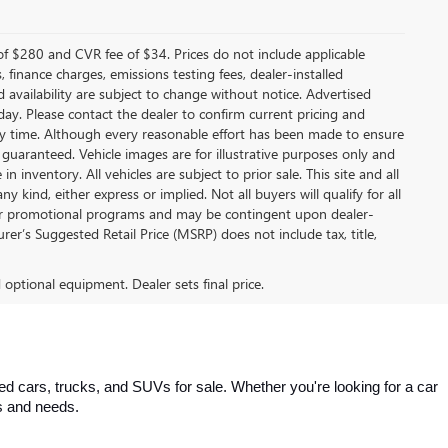
f $280 and CVR fee of $34. Prices do not include applicable
s, finance charges, emissions testing fees, dealer-installed
nd availability are subject to change without notice. Advertised
 day. Please contact the dealer to confirm current pricing and
t any time. Although every reasonable effort has been made to ensure
 guaranteed. Vehicle images are for illustrative purposes only and
in inventory. All vehicles are subject to prior sale. This site and all
 kind, either express or implied. Not all buyers will qualify for all
other promotional programs and may be contingent upon dealer-
er’s Suggested Retail Price (MSRP) does not include tax, title,
d optional equipment. Dealer sets final price.
 cars, trucks, and SUVs for sale. Whether you're looking for a car 
es and needs.