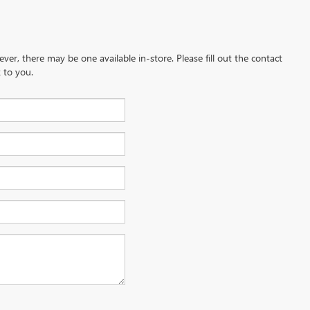
ever, there may be one available in-store. Please fill out the contact
 to you.