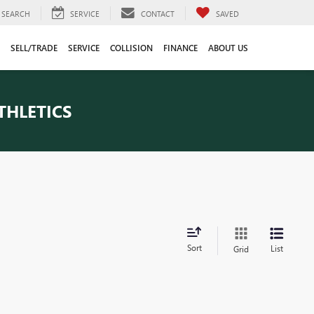
SEARCH
SERVICE
CONTACT
SAVED
SELL/TRADE
SERVICE
COLLISION
FINANCE
ABOUT US
THLETICS
Sort
List
Grid