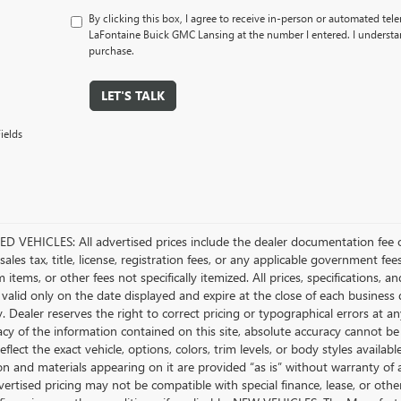
By clicking this box, I agree to receive in-person or automated tel
LaFontaine Buick GMC Lansing at the number I entered. I understan
purchase.
LET'S TALK
ields
D VEHICLES: All advertised prices include the dealer documentation fee o
ales tax, title, license, registration fees, or any applicable government fee
tems, or other fees not specifically itemized. All prices, specifications, a
 valid only on the date displayed and expire at the close of each business
ty. Dealer reserves the right to correct pricing or typographical errors a
acy of the information contained on this site, absolute accuracy cannot be
flect the exact vehicle, options, colors, trim levels, or body styles available 
n and materials appearing on it are provided “as is” without warranty of any
dvertised pricing may not be compatible with special finance, lease, or 