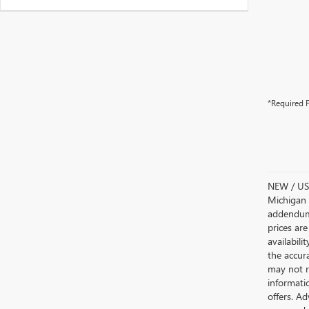
*Required F
NEW / USE
Michigan s
addendum i
prices are
availabili
the accur
may not re
informatio
offers. A