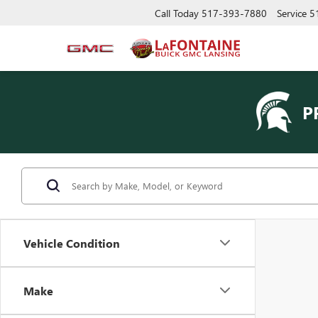
Call Today
517-393-7880
Service
5
P
Vehicle Condition
Make