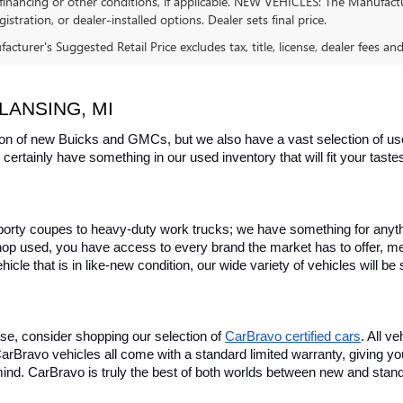
financing or other conditions, if applicable. NEW VEHICLES: The Manufactur
egistration, or dealer-installed options. Dealer sets final price.
cturer's Suggested Retail Price excludes tax, title, license, dealer fees an
LANSING, MI
on of new Buicks and GMCs, but we also have a vast selection of used
certainly have something in our used inventory that will fit your tast
rty coupes to heavy-duty work trucks; we have something for anything
hop used, you have access to every brand the market has to offer, me
icle that is in like-new condition, our wide variety of vehicles will b
se, consider shopping our selection of 
CarBravo certified cars
. All v
, CarBravo vehicles all come with a standard limited warranty, giving 
ind. CarBravo is truly the best of both worlds between new and stan