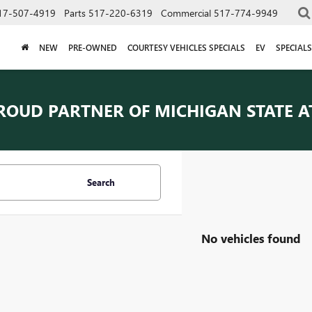
17-507-4919
Parts
517-220-6319
Commercial
517-774-9949
NEW
PRE-OWNED
COURTESY VEHICLES SPECIALS
EV
SPECIALS
ROUD PARTNER OF
MICHIGAN STATE A
Search
No vehicles found