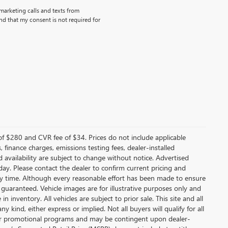
emarketing calls and texts from
d that my consent is not required for
f $280 and CVR fee of $34. Prices do not include applicable
s, finance charges, emissions testing fees, dealer-installed
nd availability are subject to change without notice. Advertised
 day. Please contact the dealer to confirm current pricing and
t any time. Although every reasonable effort has been made to ensure
 guaranteed. Vehicle images are for illustrative purposes only and
in inventory. All vehicles are subject to prior sale. This site and all
 kind, either express or implied. Not all buyers will qualify for all
other promotional programs and may be contingent upon dealer-