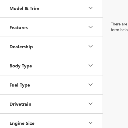
Model & Trim
There are 
Features
form belo
Dealership
Body Type
Fuel Type
Drivetrain
Engine Size