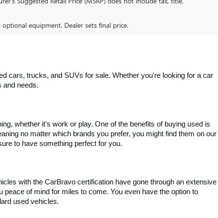
er’s Suggested Retail Price (MSRP) does not include tax, title,
d optional equipment. Dealer sets final price.
 cars, trucks, and SUVs for sale. Whether you're looking for a car 
es and needs.
, whether it's work or play. One of the benefits of buying used is 
aning no matter which brands you prefer, you might find them on our 
e sure to have something perfect for you.
ehicles with the CarBravo certification have gone through an extensive 
you peace of mind for miles to come. You even have the option to 
dard used vehicles.