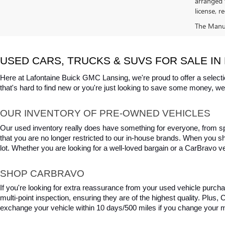
arranged 
license, r
The Manufa
USED CARS, TRUCKS & SUVS FOR SALE IN 
Here at Lafontaine Buick GMC Lansing, we're proud to offer a selecti
that's hard to find new or you're just looking to save some money, we 
OUR INVENTORY OF PRE-OWNED VEHICLES
Our used inventory really does have something for everyone, from spo
that you are no longer restricted to our in-house brands. When you s
lot. Whether you are looking for a well-loved bargain or a CarBravo veh
SHOP CARBRAVO
If you're looking for extra reassurance from your used vehicle purcha
multi-point inspection, ensuring they are of the highest quality. Plus
exchange your vehicle within 10 days/500 miles if you change your m