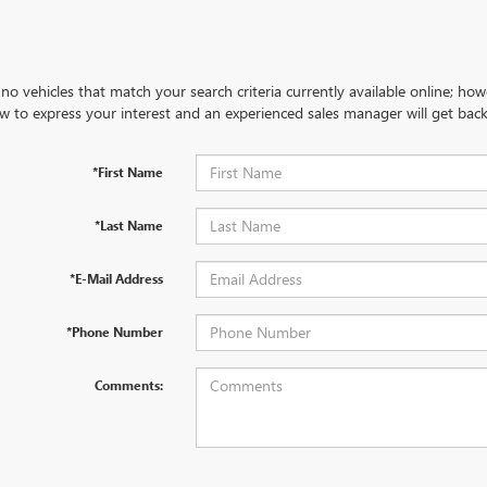
no vehicles that match your search criteria currently available online; how
w to express your interest and an experienced sales manager will get back
*First Name
*Last Name
*E-Mail Address
*Phone Number
Comments: