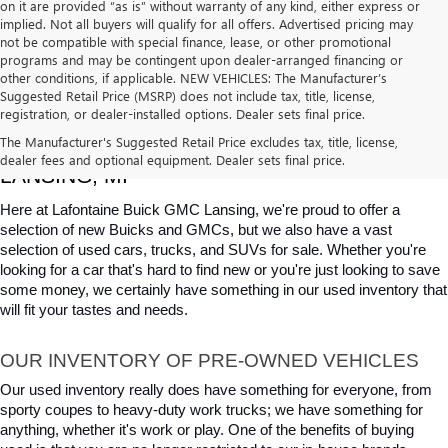
on it are provided “as is” without warranty of any kind, either express or
implied. Not all buyers will qualify for all offers. Advertised pricing may
not be compatible with special finance, lease, or other promotional
programs and may be contingent upon dealer-arranged financing or
other conditions, if applicable. NEW VEHICLES: The Manufacturer’s
Suggested Retail Price (MSRP) does not include tax, title, license,
registration, or dealer-installed options. Dealer sets final price.
USED CARS, TRUCKS & SUVS FOR SALE IN 
The Manufacturer's Suggested Retail Price excludes tax, title, license,
dealer fees and optional equipment. Dealer sets final price.
LANSING, MI
Here at Lafontaine Buick GMC Lansing, we're proud to offer a 
selection of new Buicks and GMCs, but we also have a vast 
selection of used cars, trucks, and SUVs for sale. Whether you're 
looking for a car that's hard to find new or you're just looking to save 
some money, we certainly have something in our used inventory that 
will fit your tastes and needs.
OUR INVENTORY OF PRE-OWNED VEHICLES
Our used inventory really does have something for everyone, from 
sporty coupes to heavy-duty work trucks; we have something for 
anything, whether it's work or play. One of the benefits of buying 