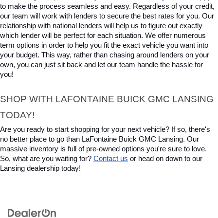
to make the process seamless and easy. Regardless of your credit, 
our team will work with lenders to secure the best rates for you. Our 
relationship with national lenders will help us to figure out exactly 
which lender will be perfect for each situation. We offer numerous 
term options in order to help you fit the exact vehicle you want into 
your budget. This way, rather than chasing around lenders on your 
own, you can just sit back and let our team handle the hassle for 
you!
SHOP WITH LAFONTAINE BUICK GMC LANSING 
TODAY!
Are you ready to start shopping for your next vehicle? If so, there's 
no better place to go than LaFontaine Buick GMC Lansing. Our 
massive inventory is full of pre-owned options you're sure to love. 
So, what are you waiting for? 
Contact us
 or head on down to our 
Lansing dealership today!