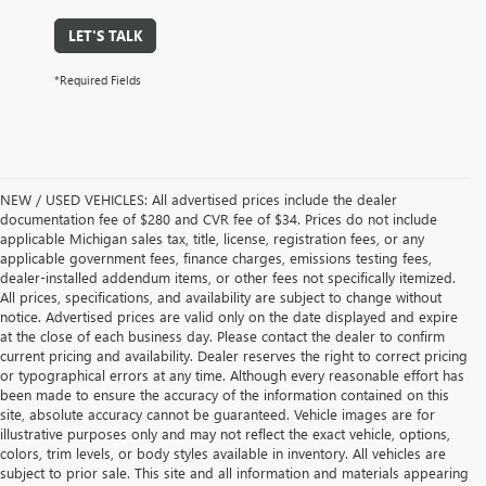
LET'S TALK
*Required Fields
NEW / USED VEHICLES: All advertised prices include the dealer
documentation fee of $280 and CVR fee of $34. Prices do not include
applicable Michigan sales tax, title, license, registration fees, or any
applicable government fees, finance charges, emissions testing fees,
dealer-installed addendum items, or other fees not specifically itemized.
All prices, specifications, and availability are subject to change without
notice. Advertised prices are valid only on the date displayed and expire
at the close of each business day. Please contact the dealer to confirm
current pricing and availability. Dealer reserves the right to correct pricing
or typographical errors at any time. Although every reasonable effort has
been made to ensure the accuracy of the information contained on this
site, absolute accuracy cannot be guaranteed. Vehicle images are for
illustrative purposes only and may not reflect the exact vehicle, options,
colors, trim levels, or body styles available in inventory. All vehicles are
subject to prior sale. This site and all information and materials appearing