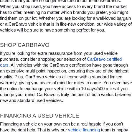
used is that you are no longer restricted to our in-house brands. 
When you shop used, you have access to every brand the market 
has to offer, meaning no matter which brands you prefer, you might 
find them on our lot. Whether you are looking for a well-loved bargain 
or a CarBravo vehicle that is in like-new condition, our wide variety of 
vehicles will be sure to have something perfect for you.
SHOP CARBRAVO
If you're looking for extra reassurance from your used vehicle 
purchase, consider shopping our selection of 
CarBravo certified 
cars
. All vehicles with the CarBravo certification have gone through 
an extensive multi-point inspection, ensuring they are of the highest 
quality. Plus, CarBravo vehicles all come with a standard limited 
warranty, giving you peace of mind for miles to come. You even have 
the option to exchange your vehicle within 10 days/500 miles if you 
change your mind. CarBravo is truly the best of both worlds between 
new and standard used vehicles.
FINANCING A USED VEHICLE
Financing a vehicle on your own can be a real hassle if you don't 
have the right help. That is why our 
vehicle financing
 team is happy 