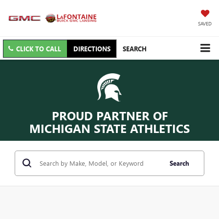
SAVED
CLICK TO CALL
DIRECTIONS
SEARCH
PROUD PARTNER OF
MICHIGAN STATE ATHLETICS
Search