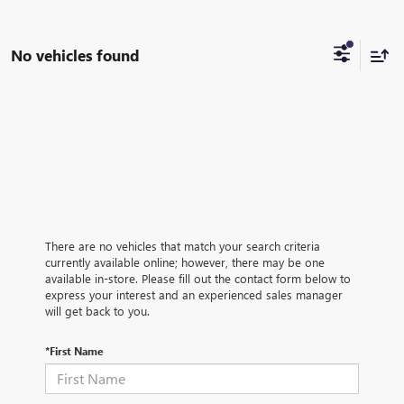
No vehicles found
There are no vehicles that match your search criteria
currently available online; however, there may be one
available in-store. Please fill out the contact form below to
express your interest and an experienced sales manager
will get back to you.
*First Name