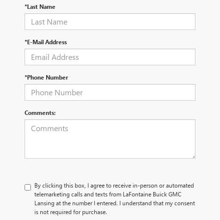
*Last Name
*E-Mail Address
*Phone Number
Comments:
By clicking this box, I agree to receive in-person or automated
telemarketing calls and texts from LaFontaine Buick GMC
Lansing at the number I entered. I understand that my consent
is not required for purchase.