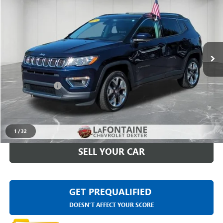
EVERYONE PRICE
Price Drop
LaFontaine Chevrolet Dexter
VIN:
3C4NJDCB5KT817882
Stock:
6C240W
97,198 mi
Ext.
Int.
Less
Sale Price
$13,191
Doc + CVR Fee
+$314
Everyone Price
$13,505
CLICK TO CALL
1
/
32
SELL YOUR CAR
GET PREQUALIFIED
DOESN'T AFFECT YOUR SCORE