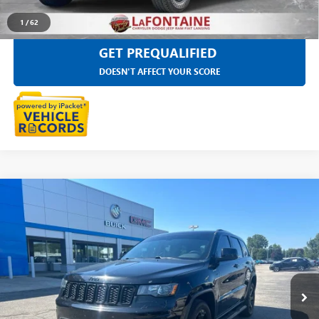
1
/
62
GET PREQUALIFIED
DOESN'T AFFECT YOUR SCORE
Compare Vehicle
$20,118
USED
2019
JEEP GRAND CHEROKEE
UPLAND 4X4
EVERYONE PRICE
LaFontaine Chevrolet Buick GMC St. Clair
VIN:
1C4RJFAG6KC539338
Stock:
26W3070W
70,129 mi
Ext.
Int.
Less
Sale Price
$19,804