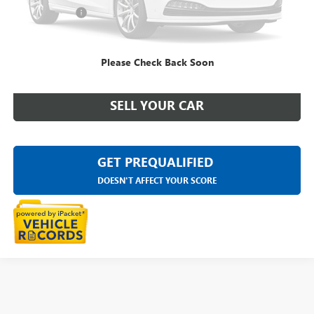
Doc + CVR Fee
+$314
Everyone Price
$10,769
Please Check Back Soon
CLICK TO CALL
SELL YOUR CAR
GET PREQUALIFIED
DOESN'T AFFECT YOUR SCORE