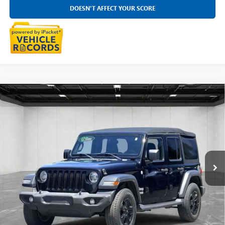
DOESN'T AFFECT YOUR SCORE
Compare Vehicle
USED
2019
JEEP WRANGLER UNLIMITED
SPORT S
$18,199
4X4
EVERYONE PRICE
Price Drop
LaFontaine Chrysler Dodge Jeep RAM FIAT Lansing
VIN:
1C4HJXDN7KW625106
Stock:
6L5439S
104,259 mi
Ext.
Int.
CLICK TO CALL
SELL YOUR CAR