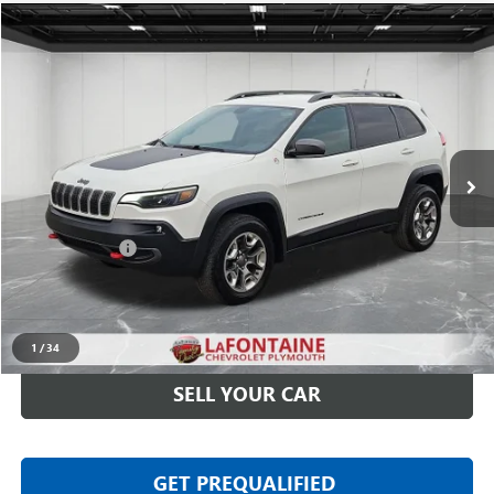
Compare Vehicle
$15,513
USED
2019
JEEP CHEROKEE
TRAILHAWK 4X4
EVERYONE PRICE
LaFontaine Chevrolet Plymouth
VIN:
1C4PJMBX4KD389749
Stock:
6PC6381W
109,713 mi
Ext.
Int.
Less
Sale Price
$15,199
Doc + CVR Fee
+$314
Everyone Price
$15,513
CLICK TO CALL
1
/
34
SELL YOUR CAR
GET PREQUALIFIED