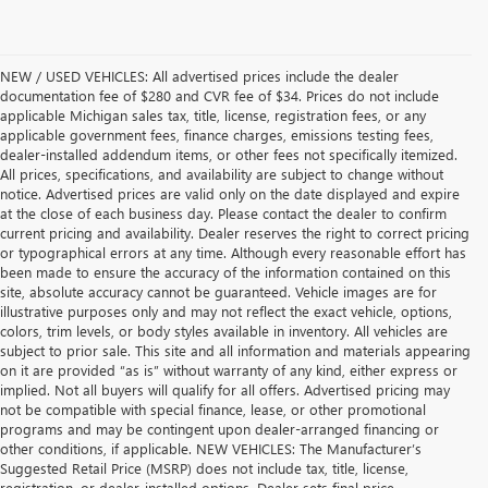
NEW / USED VEHICLES: All advertised prices include the dealer
documentation fee of $280 and CVR fee of $34. Prices do not include
applicable Michigan sales tax, title, license, registration fees, or any
applicable government fees, finance charges, emissions testing fees,
dealer-installed addendum items, or other fees not specifically itemized.
All prices, specifications, and availability are subject to change without
notice. Advertised prices are valid only on the date displayed and expire
at the close of each business day. Please contact the dealer to confirm
current pricing and availability. Dealer reserves the right to correct pricing
or typographical errors at any time. Although every reasonable effort has
been made to ensure the accuracy of the information contained on this
site, absolute accuracy cannot be guaranteed. Vehicle images are for
illustrative purposes only and may not reflect the exact vehicle, options,
colors, trim levels, or body styles available in inventory. All vehicles are
subject to prior sale. This site and all information and materials appearing
on it are provided “as is” without warranty of any kind, either express or
implied. Not all buyers will qualify for all offers. Advertised pricing may
not be compatible with special finance, lease, or other promotional
programs and may be contingent upon dealer-arranged financing or
other conditions, if applicable. NEW VEHICLES: The Manufacturer’s
Suggested Retail Price (MSRP) does not include tax, title, license,
registration, or dealer-installed options. Dealer sets final price.