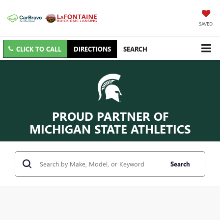
SAVED
CLICK TO CALL
DIRECTIONS
SEARCH
PROUD PARTNER OF
MICHIGAN STATE ATHLETICS
Search