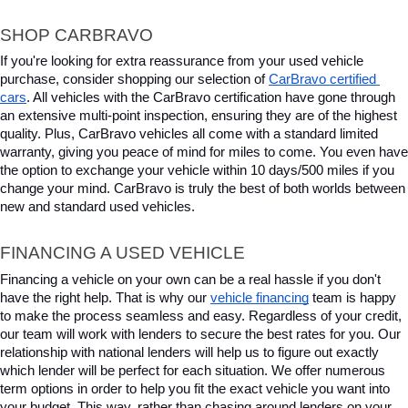
SHOP CARBRAVO
If you're looking for extra reassurance from your used vehicle 
purchase, consider shopping our selection of 
CarBravo certified 
cars
. All vehicles with the CarBravo certification have gone through 
an extensive multi-point inspection, ensuring they are of the highest 
quality. Plus, CarBravo vehicles all come with a standard limited 
warranty, giving you peace of mind for miles to come. You even have 
the option to exchange your vehicle within 10 days/500 miles if you 
change your mind. CarBravo is truly the best of both worlds between 
new and standard used vehicles.
FINANCING A USED VEHICLE
Financing a vehicle on your own can be a real hassle if you don't 
have the right help. That is why our 
vehicle financing
 team is happy 
to make the process seamless and easy. Regardless of your credit, 
our team will work with lenders to secure the best rates for you. Our 
relationship with national lenders will help us to figure out exactly 
which lender will be perfect for each situation. We offer numerous 
term options in order to help you fit the exact vehicle you want into 
your budget. This way, rather than chasing around lenders on your 