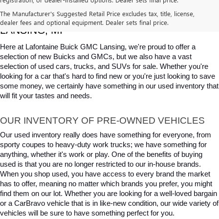
USED CARS, TRUCKS & SUVS FOR SALE IN 
The Manufacturer's Suggested Retail Price excludes tax, title, license,
dealer fees and optional equipment. Dealer sets final price.
LANSING, MI
Here at Lafontaine Buick GMC Lansing, we're proud to offer a 
selection of new Buicks and GMCs, but we also have a vast 
selection of used cars, trucks, and SUVs for sale. Whether you're 
looking for a car that's hard to find new or you're just looking to save 
some money, we certainly have something in our used inventory that 
will fit your tastes and needs.
OUR INVENTORY OF PRE-OWNED VEHICLES
Our used inventory really does have something for everyone, from 
sporty coupes to heavy-duty work trucks; we have something for 
anything, whether it's work or play. One of the benefits of buying 
used is that you are no longer restricted to our in-house brands. 
When you shop used, you have access to every brand the market 
has to offer, meaning no matter which brands you prefer, you might 
find them on our lot. Whether you are looking for a well-loved bargain 
or a CarBravo vehicle that is in like-new condition, our wide variety of 
vehicles will be sure to have something perfect for you.