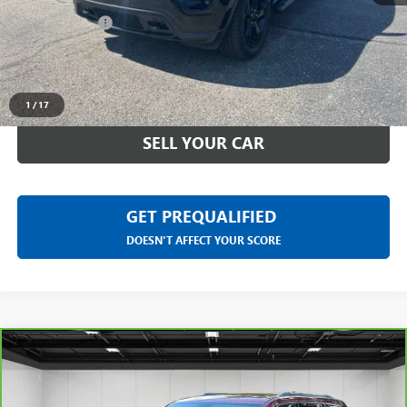
Doc + CVR Fee
+$314
Everyone Price
$20,118
CLICK TO CALL
1
/
17
SELL YOUR CAR
GET PREQUALIFIED
DOESN'T AFFECT YOUR SCORE
Compare Vehicle
CARBRAVO
2019
JEEP GRAND CHEROKEE
$23,113
LIMITED 4X4
EVERYONE PRICE
LaFontaine Chevrolet Plymouth