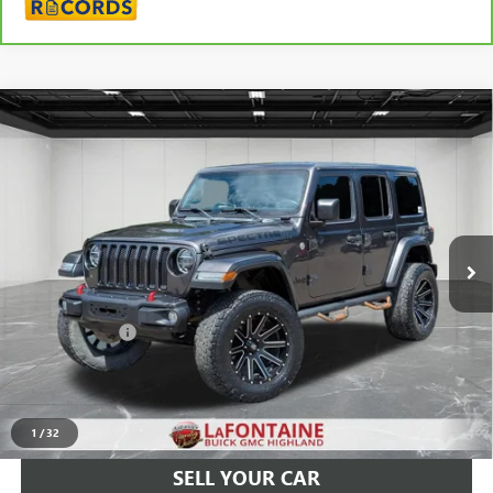
Compare Vehicle
USED
2019
JEEP WRANGLER UNLIMITED
SAHARA
$24,009
ALTITUDE 4X4
EVERYONE PRICE
LaFontaine Buick GMC Highland
VIN:
1C4HJXEG6KW655570
Stock:
26G3927A
120,622 mi
Ext.
Int.
Less
Sale Price
$23,695
Doc + CVR Fee
+$314
Everyone Price
$24,009
CLICK TO CALL
1
/
32
SELL YOUR CAR