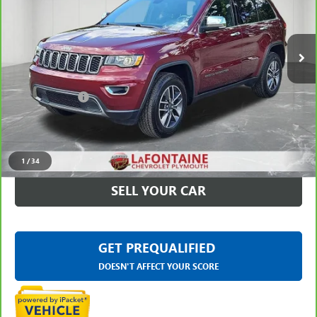
VIN:
1C4RJFBG9KC808026
Stock:
6PC6547A
44,475 mi
Ext.
Int.
Less
Sale Price
$22,799
Doc + CVR Fee
+$314
Everyone Price
$23,113
CLICK TO CALL
1
/
34
SELL YOUR CAR
GET PREQUALIFIED
DOESN'T AFFECT YOUR SCORE