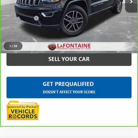
Less
Sale Price
$13,883
Doc + CVR Fee
+$314
Everyone Price
$14,197
CLICK TO CALL
1
/
30
SELL YOUR CAR
GET PREQUALIFIED
DOESN'T AFFECT YOUR SCORE