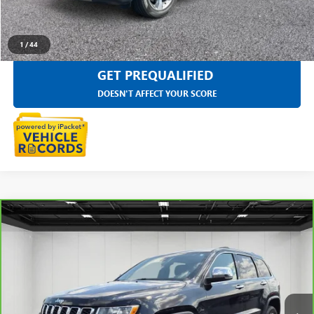
SELL YOUR CAR
1
/
44
GET PREQUALIFIED
DOESN'T AFFECT YOUR SCORE
Compare Vehicle
CARBRAVO
2019
JEEP GRAND CHEROKEE
$14,197
LIMITED 4X4
EVERYONE PRICE
Price Drop
LaFontaine Chevrolet Buick GMC St. Clair
VIN:
1C4RJFBG2KC856273
Stock:
26W1269W
140,246 mi
Ext.
Int.