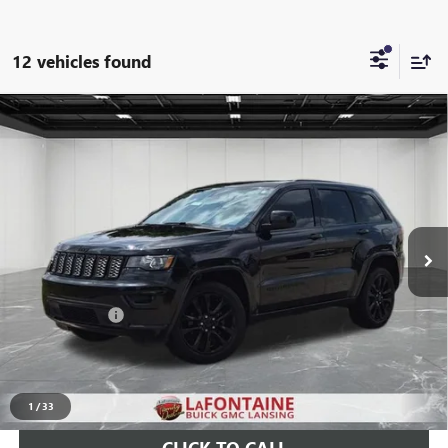
12 vehicles found
Compare Vehicle
USED
2019
JEEP GRAND CHEROKEE
ALTITUDE
$19,880
4X4
EVERYONE PRICE
LaFontaine Buick GMC Lansing
VIN:
1C4RJFAG2KC778238
Stock:
26BR815V
63,897 mi
Ext.
Int.
Less
Sale Price
$19,566
Doc + CVR Fee
+$314
Everyone Price
$19,880
START BUYING PROCESS
1
/
33