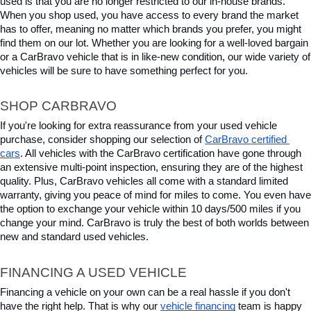
used is that you are no longer restricted to our in-house brands. 
When you shop used, you have access to every brand the market 
has to offer, meaning no matter which brands you prefer, you might 
find them on our lot. Whether you are looking for a well-loved bargain 
or a CarBravo vehicle that is in like-new condition, our wide variety of 
vehicles will be sure to have something perfect for you.
SHOP CARBRAVO
If you're looking for extra reassurance from your used vehicle 
purchase, consider shopping our selection of 
CarBravo certified 
cars
. All vehicles with the CarBravo certification have gone through 
an extensive multi-point inspection, ensuring they are of the highest 
quality. Plus, CarBravo vehicles all come with a standard limited 
warranty, giving you peace of mind for miles to come. You even have 
the option to exchange your vehicle within 10 days/500 miles if you 
change your mind. CarBravo is truly the best of both worlds between 
new and standard used vehicles.
FINANCING A USED VEHICLE
Financing a vehicle on your own can be a real hassle if you don't 
have the right help. That is why our 
vehicle financing
 team is happy 