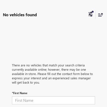
No vehicles found
There are no vehicles that match your search criteria
currently available online; however, there may be one
available in-store. Please fill out the contact form below to
express your interest and an experienced sales manager
will get back to you.
*First Name