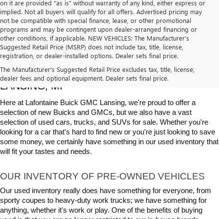
on it are provided “as is” without warranty of any kind, either express or
implied. Not all buyers will qualify for all offers. Advertised pricing may
not be compatible with special finance, lease, or other promotional
programs and may be contingent upon dealer-arranged financing or
other conditions, if applicable. NEW VEHICLES: The Manufacturer’s
Suggested Retail Price (MSRP) does not include tax, title, license,
registration, or dealer-installed options. Dealer sets final price.
USED CARS, TRUCKS & SUVS FOR SALE IN 
The Manufacturer's Suggested Retail Price excludes tax, title, license,
dealer fees and optional equipment. Dealer sets final price.
LANSING, MI
Here at Lafontaine Buick GMC Lansing, we're proud to offer a 
selection of new Buicks and GMCs, but we also have a vast 
selection of used cars, trucks, and SUVs for sale. Whether you're 
looking for a car that's hard to find new or you're just looking to save 
some money, we certainly have something in our used inventory that 
will fit your tastes and needs.
OUR INVENTORY OF PRE-OWNED VEHICLES
Our used inventory really does have something for everyone, from 
sporty coupes to heavy-duty work trucks; we have something for 
anything, whether it's work or play. One of the benefits of buying 