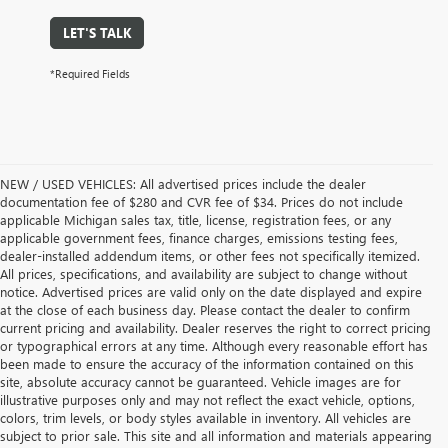
LET'S TALK
*Required Fields
NEW / USED VEHICLES: All advertised prices include the dealer
documentation fee of $280 and CVR fee of $34. Prices do not include
applicable Michigan sales tax, title, license, registration fees, or any
applicable government fees, finance charges, emissions testing fees,
dealer-installed addendum items, or other fees not specifically itemized.
All prices, specifications, and availability are subject to change without
notice. Advertised prices are valid only on the date displayed and expire
at the close of each business day. Please contact the dealer to confirm
current pricing and availability. Dealer reserves the right to correct pricing
or typographical errors at any time. Although every reasonable effort has
been made to ensure the accuracy of the information contained on this
site, absolute accuracy cannot be guaranteed. Vehicle images are for
illustrative purposes only and may not reflect the exact vehicle, options,
colors, trim levels, or body styles available in inventory. All vehicles are
subject to prior sale. This site and all information and materials appearing