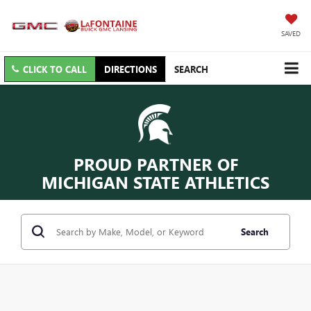
SAVED
CLICK TO CALL
DIRECTIONS
SEARCH
PROUD PARTNER OF
MICHIGAN STATE ATHLETICS
Search