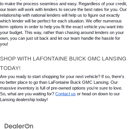
to make the process seamless and easy. Regardless of your credit, 
our team will work with lenders to secure the best rates for you. Our 
relationship with national lenders will help us to figure out exactly 
which lender will be perfect for each situation. We offer numerous 
term options in order to help you fit the exact vehicle you want into 
your budget. This way, rather than chasing around lenders on your 
own, you can just sit back and let our team handle the hassle for 
you!
SHOP WITH LAFONTAINE BUICK GMC LANSING 
TODAY!
Are you ready to start shopping for your next vehicle? If so, there's 
no better place to go than LaFontaine Buick GMC Lansing. Our 
massive inventory is full of pre-owned options you're sure to love. 
So, what are you waiting for? 
Contact us
 or head on down to our 
Lansing dealership today!