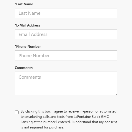
*Last Name
*E-Mail Address
*Phone Number
Comments:
By clicking this box, I agree to receive in-person or automated
telemarketing calls and texts from LaFontaine Buick GMC
Lansing at the number I entered. I understand that my consent
is not required for purchase.