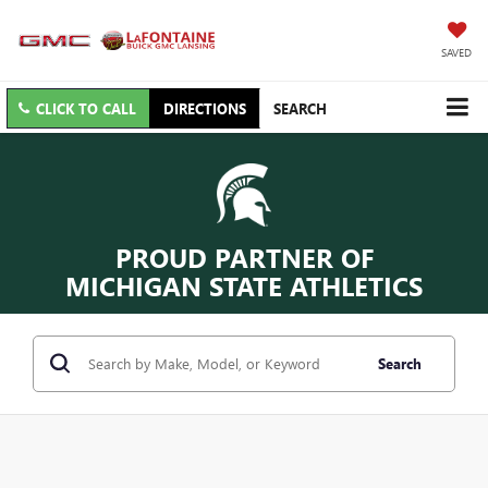
SAVED
CLICK TO CALL
DIRECTIONS
SEARCH
PROUD PARTNER OF
MICHIGAN STATE ATHLETICS
Search