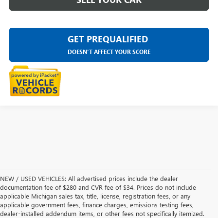
GET PREQUALIFIED
DOESN'T AFFECT YOUR SCORE
NEW / USED VEHICLES: All advertised prices include the dealer
documentation fee of $280 and CVR fee of $34. Prices do not include
applicable Michigan sales tax, title, license, registration fees, or any
applicable government fees, finance charges, emissions testing fees,
dealer-installed addendum items, or other fees not specifically itemized.