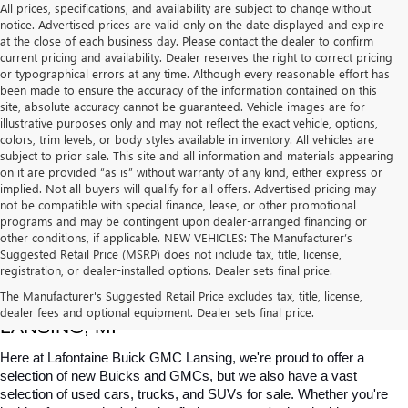
All prices, specifications, and availability are subject to change without
notice. Advertised prices are valid only on the date displayed and expire
at the close of each business day. Please contact the dealer to confirm
current pricing and availability. Dealer reserves the right to correct pricing
or typographical errors at any time. Although every reasonable effort has
been made to ensure the accuracy of the information contained on this
site, absolute accuracy cannot be guaranteed. Vehicle images are for
illustrative purposes only and may not reflect the exact vehicle, options,
colors, trim levels, or body styles available in inventory. All vehicles are
subject to prior sale. This site and all information and materials appearing
on it are provided “as is” without warranty of any kind, either express or
implied. Not all buyers will qualify for all offers. Advertised pricing may
not be compatible with special finance, lease, or other promotional
programs and may be contingent upon dealer-arranged financing or
other conditions, if applicable. NEW VEHICLES: The Manufacturer’s
Suggested Retail Price (MSRP) does not include tax, title, license,
registration, or dealer-installed options. Dealer sets final price.
USED CARS, TRUCKS & SUVS FOR SALE IN 
The Manufacturer's Suggested Retail Price excludes tax, title, license,
dealer fees and optional equipment. Dealer sets final price.
LANSING, MI
Here at Lafontaine Buick GMC Lansing, we're proud to offer a 
selection of new Buicks and GMCs, but we also have a vast 
selection of used cars, trucks, and SUVs for sale. Whether you're 