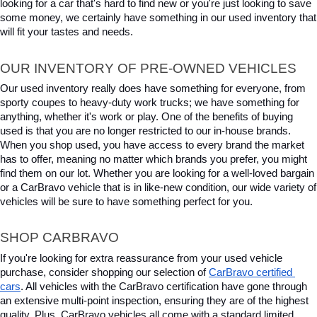
looking for a car that's hard to find new or you're just looking to save 
some money, we certainly have something in our used inventory that 
will fit your tastes and needs.
OUR INVENTORY OF PRE-OWNED VEHICLES
Our used inventory really does have something for everyone, from 
sporty coupes to heavy-duty work trucks; we have something for 
anything, whether it's work or play. One of the benefits of buying 
used is that you are no longer restricted to our in-house brands. 
When you shop used, you have access to every brand the market 
has to offer, meaning no matter which brands you prefer, you might 
find them on our lot. Whether you are looking for a well-loved bargain 
or a CarBravo vehicle that is in like-new condition, our wide variety of 
vehicles will be sure to have something perfect for you.
SHOP CARBRAVO
If you're looking for extra reassurance from your used vehicle 
purchase, consider shopping our selection of 
CarBravo certified 
cars
. All vehicles with the CarBravo certification have gone through 
an extensive multi-point inspection, ensuring they are of the highest 
quality. Plus, CarBravo vehicles all come with a standard limited 