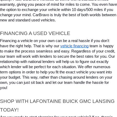
warranty, giving you peace of mind for miles to come. You even have 
the option to exchange your vehicle within 10 days/500 miles if you 
change your mind. CarBravo is truly the best of both worlds between 
new and standard used vehicles.
FINANCING A USED VEHICLE
Financing a vehicle on your own can be a real hassle if you don't 
have the right help. That is why our 
vehicle financing
 team is happy 
to make the process seamless and easy. Regardless of your credit, 
our team will work with lenders to secure the best rates for you. Our 
relationship with national lenders will help us to figure out exactly 
which lender will be perfect for each situation. We offer numerous 
term options in order to help you fit the exact vehicle you want into 
your budget. This way, rather than chasing around lenders on your 
own, you can just sit back and let our team handle the hassle for 
you!
SHOP WITH LAFONTAINE BUICK GMC LANSING 
TODAY!