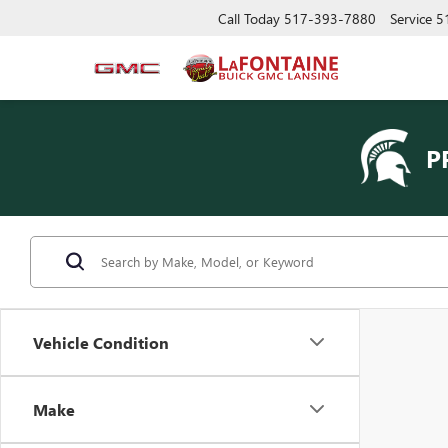
Call Today
517-393-7880
Service
5
P
Vehicle Condition
Make