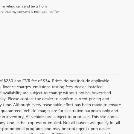
emarketing calls and texts from
d that my consent is not required for
f $280 and CVR fee of $34. Prices do not include applicable
s, finance charges, emissions testing fees, dealer-installed
nd availability are subject to change without notice. Advertised
 day. Please contact the dealer to confirm current pricing and
t any time. Although every reasonable effort has been made to ensure
 guaranteed. Vehicle images are for illustrative purposes only and
in inventory. All vehicles are subject to prior sale. This site and all
 kind, either express or implied. Not all buyers will qualify for all
other promotional programs and may be contingent upon dealer-