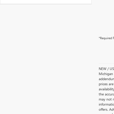
*Required F
NEW / USE
Michigan s
addendum i
prices are
availabili
the accur
may not re
informatio
offers. A