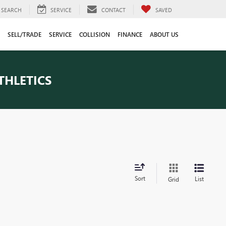
SEARCH
SERVICE
CONTACT
SAVED
SELL/TRADE
SERVICE
COLLISION
FINANCE
ABOUT US
THLETICS
Sort
List
Grid