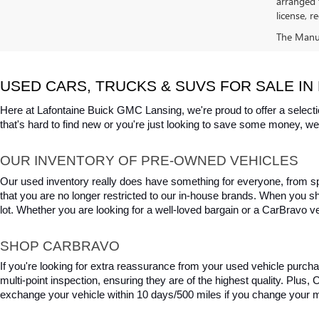
arranged 
license, r
The Manufa
USED CARS, TRUCKS & SUVS FOR SALE IN 
Here at Lafontaine Buick GMC Lansing, we're proud to offer a selecti
that's hard to find new or you're just looking to save some money, we 
OUR INVENTORY OF PRE-OWNED VEHICLES
Our used inventory really does have something for everyone, from spo
that you are no longer restricted to our in-house brands. When you s
lot. Whether you are looking for a well-loved bargain or a CarBravo veh
SHOP CARBRAVO
If you're looking for extra reassurance from your used vehicle purcha
multi-point inspection, ensuring they are of the highest quality. Plus
exchange your vehicle within 10 days/500 miles if you change your m