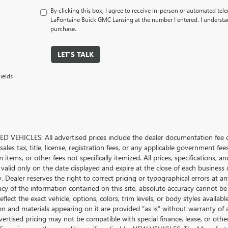
By clicking this box, I agree to receive in-person or automated tel
LaFontaine Buick GMC Lansing at the number I entered. I understan
purchase.
LET'S TALK
ields
D VEHICLES: All advertised prices include the dealer documentation fee o
ales tax, title, license, registration fees, or any applicable government fee
tems, or other fees not specifically itemized. All prices, specifications, a
 valid only on the date displayed and expire at the close of each business
ty. Dealer reserves the right to correct pricing or typographical errors a
acy of the information contained on this site, absolute accuracy cannot be
flect the exact vehicle, options, colors, trim levels, or body styles available 
n and materials appearing on it are provided “as is” without warranty of any
dvertised pricing may not be compatible with special finance, lease, or 