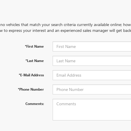
no vehicles that match your search criteria currently available online; how
w to express your interest and an experienced sales manager will get back
*First Name
*Last Name
*E-Mail Address
*Phone Number
Comments: