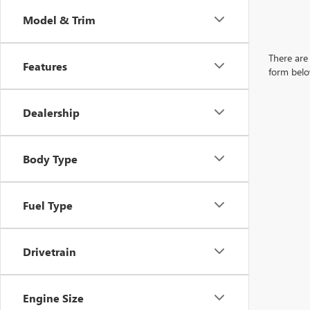
Model & Trim
There are 
Features
form belo
Dealership
Body Type
Fuel Type
Drivetrain
Engine Size