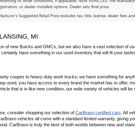
financing or other conditions, if applicable. NEW VEHICLES: The Manufactur
egistration, or dealer-installed options. Dealer sets final price.
cturer's Suggested Retail Price excludes tax, title, license, dealer fees an
LANSING, MI
on of new Buicks and GMCs, but we also have a vast selection of used
certainly have something in our used inventory that will fit your tast
rty coupes to heavy-duty work trucks; we have something for anything
hop used, you have access to every brand the market has to offer, me
icle that is in like-new condition, our wide variety of vehicles will b
se, consider shopping our selection of 
CarBravo certified cars
. All v
, CarBravo vehicles all come with a standard limited warranty, giving 
ind. CarBravo is truly the best of both worlds between new and stan