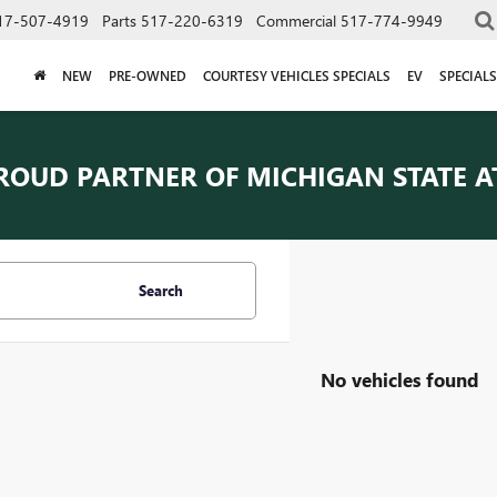
17-507-4919
Parts
517-220-6319
Commercial
517-774-9949
NEW
PRE-OWNED
COURTESY VEHICLES SPECIALS
EV
SPECIALS
ROUD PARTNER OF
MICHIGAN STATE A
Search
No vehicles found