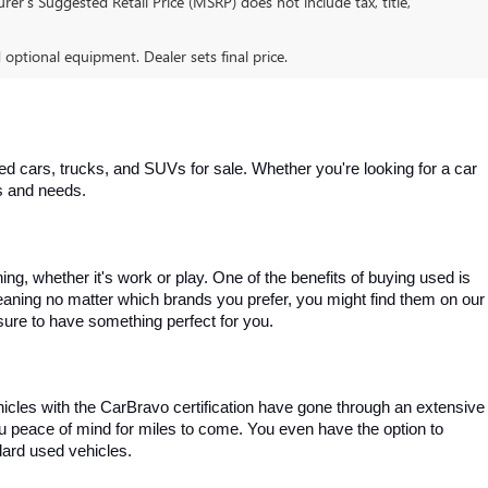
er’s Suggested Retail Price (MSRP) does not include tax, title,
d optional equipment. Dealer sets final price.
 cars, trucks, and SUVs for sale. Whether you're looking for a car 
es and needs.
, whether it's work or play. One of the benefits of buying used is 
aning no matter which brands you prefer, you might find them on our 
e sure to have something perfect for you.
ehicles with the CarBravo certification have gone through an extensive 
you peace of mind for miles to come. You even have the option to 
dard used vehicles.