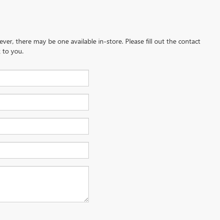
ever, there may be one available in-store. Please fill out the contact
 to you.