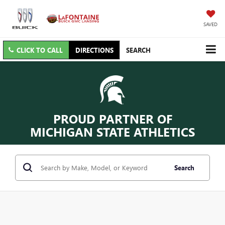
SAVED
CLICK TO CALL
DIRECTIONS
SEARCH
PROUD PARTNER OF
MICHIGAN STATE ATHLETICS
Search