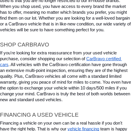
used is that you are no longer restricted to our in-house brands. 
When you shop used, you have access to every brand the market 
has to offer, meaning no matter which brands you prefer, you might 
find them on our lot. Whether you are looking for a well-loved bargain 
or a CarBravo vehicle that is in like-new condition, our wide variety of 
vehicles will be sure to have something perfect for you.
SHOP CARBRAVO
If you're looking for extra reassurance from your used vehicle 
purchase, consider shopping our selection of 
CarBravo certified 
cars
. All vehicles with the CarBravo certification have gone through 
an extensive multi-point inspection, ensuring they are of the highest 
quality. Plus, CarBravo vehicles all come with a standard limited 
warranty, giving you peace of mind for miles to come. You even have 
the option to exchange your vehicle within 10 days/500 miles if you 
change your mind. CarBravo is truly the best of both worlds between 
new and standard used vehicles.
FINANCING A USED VEHICLE
Financing a vehicle on your own can be a real hassle if you don't 
have the right help. That is why our 
vehicle financing
 team is happy 