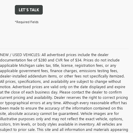
LET'S TALK
*Required Fields
NEW / USED VEHICLES: All advertised prices include the dealer
documentation fee of $280 and CVR fee of $34. Prices do not include
applicable Michigan sales tax, title, license, registration fees, or any
applicable government fees, finance charges, emissions testing fees,
dealer-installed addendum items, or other fees not specifically itemized.
All prices, specifications, and availability are subject to change without
notice. Advertised prices are valid only on the date displayed and expire
at the close of each business day. Please contact the dealer to confirm
current pricing and availability. Dealer reserves the right to correct pricing
or typographical errors at any time. Although every reasonable effort has
been made to ensure the accuracy of the information contained on this
site, absolute accuracy cannot be guaranteed. Vehicle images are for
illustrative purposes only and may not reflect the exact vehicle, options,
colors, trim levels, or body styles available in inventory. All vehicles are
subject to prior sale. This site and all information and materials appearing