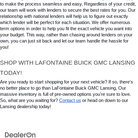
to make the process seamless and easy. Regardless of your credit, 
our team will work with lenders to secure the best rates for you. Our 
relationship with national lenders will help us to figure out exactly 
which lender will be perfect for each situation. We offer numerous 
term options in order to help you fit the exact vehicle you want into 
your budget. This way, rather than chasing around lenders on your 
own, you can just sit back and let our team handle the hassle for 
you!
SHOP WITH LAFONTAINE BUICK GMC LANSING 
TODAY!
Are you ready to start shopping for your next vehicle? If so, there's 
no better place to go than LaFontaine Buick GMC Lansing. Our 
massive inventory is full of pre-owned options you're sure to love. 
So, what are you waiting for? 
Contact us
 or head on down to our 
Lansing dealership today!