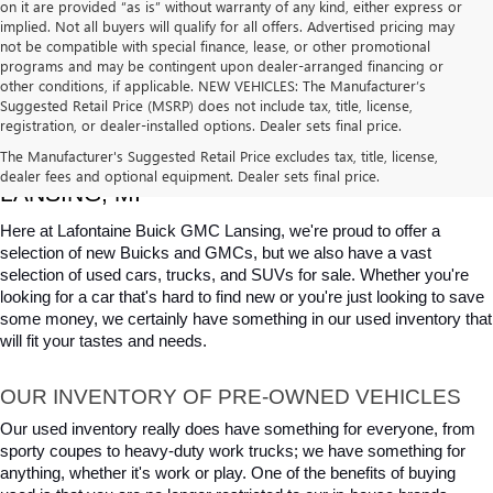
on it are provided “as is” without warranty of any kind, either express or
implied. Not all buyers will qualify for all offers. Advertised pricing may
not be compatible with special finance, lease, or other promotional
programs and may be contingent upon dealer-arranged financing or
other conditions, if applicable. NEW VEHICLES: The Manufacturer’s
Suggested Retail Price (MSRP) does not include tax, title, license,
registration, or dealer-installed options. Dealer sets final price.
USED CARS, TRUCKS & SUVS FOR SALE IN 
The Manufacturer's Suggested Retail Price excludes tax, title, license,
dealer fees and optional equipment. Dealer sets final price.
LANSING, MI
Here at Lafontaine Buick GMC Lansing, we're proud to offer a 
selection of new Buicks and GMCs, but we also have a vast 
selection of used cars, trucks, and SUVs for sale. Whether you're 
looking for a car that's hard to find new or you're just looking to save 
some money, we certainly have something in our used inventory that 
will fit your tastes and needs.
OUR INVENTORY OF PRE-OWNED VEHICLES
Our used inventory really does have something for everyone, from 
sporty coupes to heavy-duty work trucks; we have something for 
anything, whether it's work or play. One of the benefits of buying 