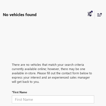
No vehicles found
There are no vehicles that match your search criteria
currently available online; however, there may be one
available in-store. Please fill out the contact form below to
express your interest and an experienced sales manager
will get back to you.
*First Name