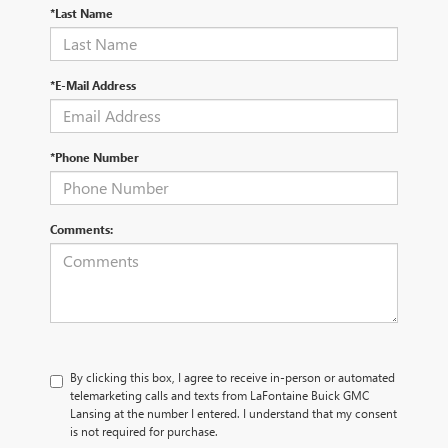
*Last Name
*E-Mail Address
*Phone Number
Comments:
By clicking this box, I agree to receive in-person or automated
telemarketing calls and texts from LaFontaine Buick GMC
Lansing at the number I entered. I understand that my consent
is not required for purchase.