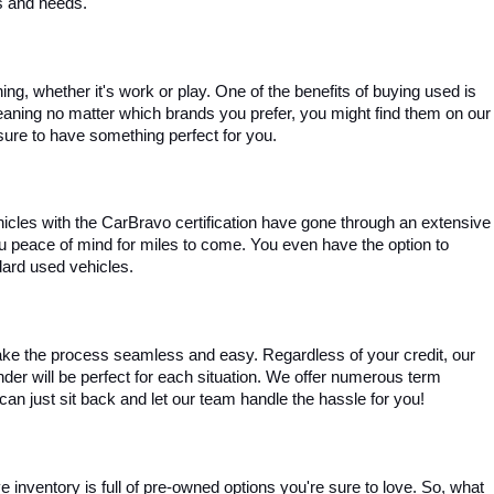
es and needs.
, whether it's work or play. One of the benefits of buying used is 
aning no matter which brands you prefer, you might find them on our 
e sure to have something perfect for you.
ehicles with the CarBravo certification have gone through an extensive 
you peace of mind for miles to come. You even have the option to 
dard used vehicles.
ke the process seamless and easy. Regardless of your credit, our 
ender will be perfect for each situation. We offer numerous term 
can just sit back and let our team handle the hassle for you!
inventory is full of pre-owned options you're sure to love. So, what 