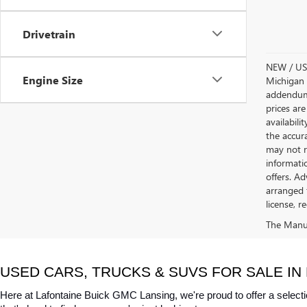
Drivetrain
NEW / USE
Engine Size
Michigan s
addendum i
prices are
availabili
the accur
may not re
informatio
offers. A
arranged 
license, r
The Manufa
USED CARS, TRUCKS & SUVS FOR SALE IN 
Here at Lafontaine Buick GMC Lansing, we're proud to offer a selecti