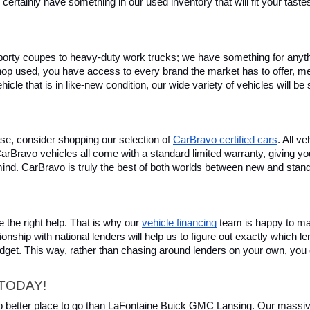
certainly have something in our used inventory that will fit your tast
rty coupes to heavy-duty work trucks; we have something for anything
hop used, you have access to every brand the market has to offer, me
icle that is in like-new condition, our wide variety of vehicles will b
se, consider shopping our selection of 
CarBravo certified cars
. All v
, CarBravo vehicles all come with a standard limited warranty, giving 
ind. CarBravo is truly the best of both worlds between new and stan
 the right help. That is why our 
vehicle financing
 team is happy to ma
ionship with national lenders will help us to figure out exactly which l
budget. This way, rather than chasing around lenders on your own, you 
TODAY!
 no better place to go than LaFontaine Buick GMC Lansing. Our massive 