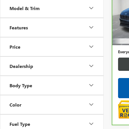
FOC
Model & Trim
Pric
LaFo
VIN:
1F
Features
Sale P
131,
Doc +
Price
Every
Dealership
Body Type
Color
Fuel Type