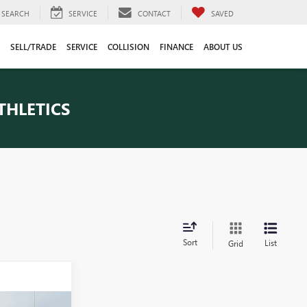
SEARCH
SERVICE
CONTACT
SAVED
SELL/TRADE
SERVICE
COLLISION
FINANCE
ABOUT US
THLETICS
Sort
List
Grid