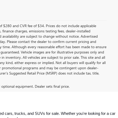
f $280 and CVR fee of $34. Prices do not include applicable
s, finance charges, emissions testing fees, dealer-installed
nd availability are subject to change without notice. Advertised
 day. Please contact the dealer to confirm current pricing and
t any time. Although every reasonable effort has been made to ensure
 guaranteed. Vehicle images are for illustrative purposes only and
in inventory. All vehicles are subject to prior sale. This site and all
 kind, either express or implied. Not all buyers will qualify for all
other promotional programs and may be contingent upon dealer-
er’s Suggested Retail Price (MSRP) does not include tax, title,
d optional equipment. Dealer sets final price.
 cars, trucks, and SUVs for sale. Whether you're looking for a car 