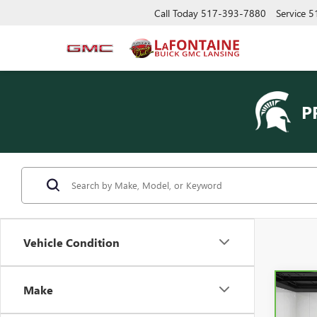
Call Today
517-393-7880
Service
5
P
Vehicle Condition
Make
Co
CAR