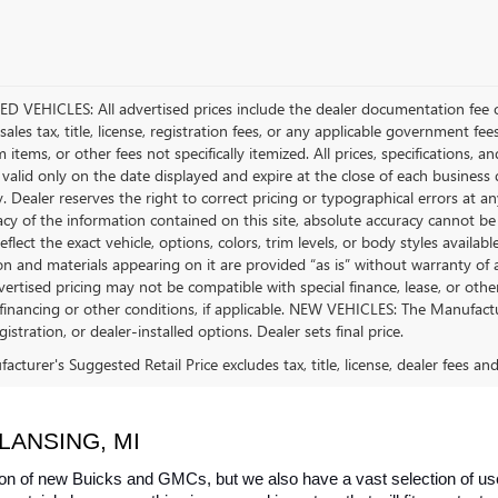
D VEHICLES: All advertised prices include the dealer documentation fee o
ales tax, title, license, registration fees, or any applicable government fee
tems, or other fees not specifically itemized. All prices, specifications, a
 valid only on the date displayed and expire at the close of each business
ty. Dealer reserves the right to correct pricing or typographical errors a
acy of the information contained on this site, absolute accuracy cannot be
flect the exact vehicle, options, colors, trim levels, or body styles available 
n and materials appearing on it are provided “as is” without warranty of any
dvertised pricing may not be compatible with special finance, lease, or 
financing or other conditions, if applicable. NEW VEHICLES: The Manufactur
egistration, or dealer-installed options. Dealer sets final price.
cturer's Suggested Retail Price excludes tax, title, license, dealer fees an
LANSING, MI
on of new Buicks and GMCs, but we also have a vast selection of used