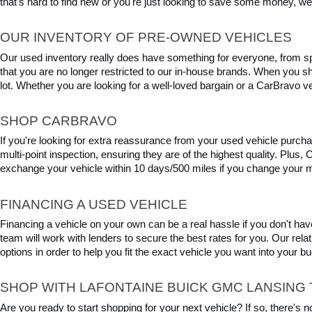
that's hard to find new or you're just looking to save some money, we 
OUR INVENTORY OF PRE-OWNED VEHICLES
Our used inventory really does have something for everyone, from spo
that you are no longer restricted to our in-house brands. When you s
lot. Whether you are looking for a well-loved bargain or a CarBravo veh
SHOP CARBRAVO
If you're looking for extra reassurance from your used vehicle purcha
multi-point inspection, ensuring they are of the highest quality. Plus
exchange your vehicle within 10 days/500 miles if you change your m
FINANCING A USED VEHICLE
Financing a vehicle on your own can be a real hassle if you don't have
team will work with lenders to secure the best rates for you. Our relat
options in order to help you fit the exact vehicle you want into your 
SHOP WITH LAFONTAINE BUICK GMC LANSING 
Are you ready to start shopping for your next vehicle? If so, there's