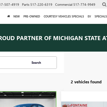
17-507-4919
Parts
517-220-6319
Commercial
517-774-9949
NEW
PRE-OWNED
COURTESY VEHICLES SPECIALS
EV
SPECIALS
ROUD PARTNER OF
MICHIGAN STATE A
Search
2 vehicles found
mpare Vehicle
$4,609
BRAVO
2016
FORD