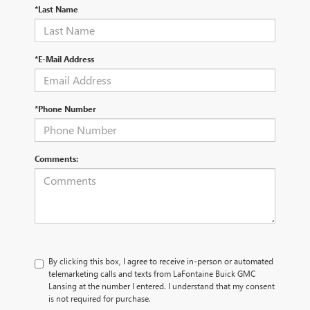
*Last Name
*E-Mail Address
*Phone Number
Comments:
By clicking this box, I agree to receive in-person or automated
telemarketing calls and texts from LaFontaine Buick GMC
Lansing at the number I entered. I understand that my consent
is not required for purchase.