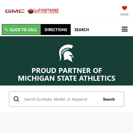
SAVED
CLICK TO CALL
DIRECTIONS
SEARCH
PROUD PARTNER OF
MICHIGAN STATE ATHLETICS
Search