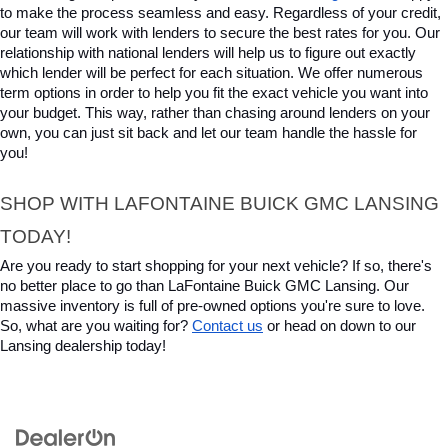
to make the process seamless and easy. Regardless of your credit, 
our team will work with lenders to secure the best rates for you. Our 
relationship with national lenders will help us to figure out exactly 
which lender will be perfect for each situation. We offer numerous 
term options in order to help you fit the exact vehicle you want into 
your budget. This way, rather than chasing around lenders on your 
own, you can just sit back and let our team handle the hassle for 
you!
SHOP WITH LAFONTAINE BUICK GMC LANSING 
TODAY!
Are you ready to start shopping for your next vehicle? If so, there's 
no better place to go than LaFontaine Buick GMC Lansing. Our 
massive inventory is full of pre-owned options you're sure to love. 
So, what are you waiting for? 
Contact us
 or head on down to our 
Lansing dealership today!