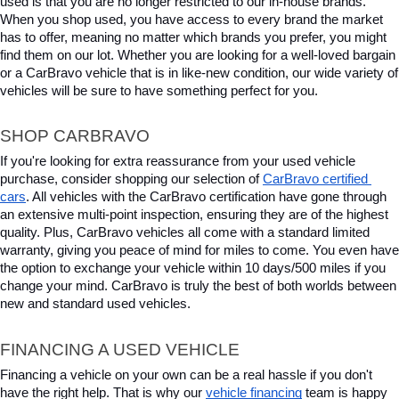
used is that you are no longer restricted to our in-house brands. 
When you shop used, you have access to every brand the market 
has to offer, meaning no matter which brands you prefer, you might 
find them on our lot. Whether you are looking for a well-loved bargain 
or a CarBravo vehicle that is in like-new condition, our wide variety of 
vehicles will be sure to have something perfect for you.
SHOP CARBRAVO
If you're looking for extra reassurance from your used vehicle 
purchase, consider shopping our selection of 
CarBravo certified 
cars
. All vehicles with the CarBravo certification have gone through 
an extensive multi-point inspection, ensuring they are of the highest 
quality. Plus, CarBravo vehicles all come with a standard limited 
warranty, giving you peace of mind for miles to come. You even have 
the option to exchange your vehicle within 10 days/500 miles if you 
change your mind. CarBravo is truly the best of both worlds between 
new and standard used vehicles.
FINANCING A USED VEHICLE
Financing a vehicle on your own can be a real hassle if you don't 
have the right help. That is why our 
vehicle financing
 team is happy 