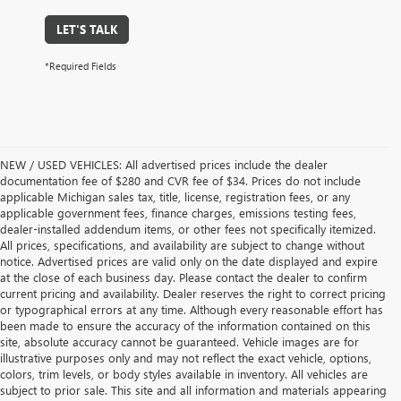
LET'S TALK
*Required Fields
NEW / USED VEHICLES: All advertised prices include the dealer
documentation fee of $280 and CVR fee of $34. Prices do not include
applicable Michigan sales tax, title, license, registration fees, or any
applicable government fees, finance charges, emissions testing fees,
dealer-installed addendum items, or other fees not specifically itemized.
All prices, specifications, and availability are subject to change without
notice. Advertised prices are valid only on the date displayed and expire
at the close of each business day. Please contact the dealer to confirm
current pricing and availability. Dealer reserves the right to correct pricing
or typographical errors at any time. Although every reasonable effort has
been made to ensure the accuracy of the information contained on this
site, absolute accuracy cannot be guaranteed. Vehicle images are for
illustrative purposes only and may not reflect the exact vehicle, options,
colors, trim levels, or body styles available in inventory. All vehicles are
subject to prior sale. This site and all information and materials appearing