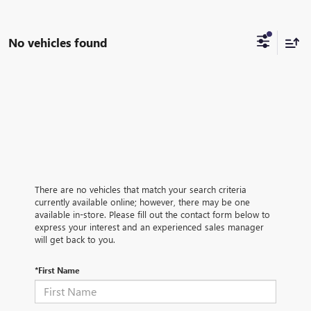
No vehicles found
There are no vehicles that match your search criteria
currently available online; however, there may be one
available in-store. Please fill out the contact form below to
express your interest and an experienced sales manager
will get back to you.
*First Name