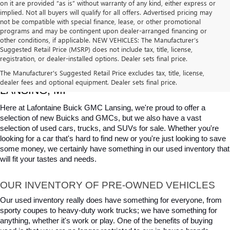
on it are provided “as is” without warranty of any kind, either express or
implied. Not all buyers will qualify for all offers. Advertised pricing may
not be compatible with special finance, lease, or other promotional
programs and may be contingent upon dealer-arranged financing or
other conditions, if applicable. NEW VEHICLES: The Manufacturer’s
Suggested Retail Price (MSRP) does not include tax, title, license,
registration, or dealer-installed options. Dealer sets final price.
USED CARS, TRUCKS & SUVS FOR SALE IN 
The Manufacturer's Suggested Retail Price excludes tax, title, license,
dealer fees and optional equipment. Dealer sets final price.
LANSING, MI
Here at Lafontaine Buick GMC Lansing, we're proud to offer a 
selection of new Buicks and GMCs, but we also have a vast 
selection of used cars, trucks, and SUVs for sale. Whether you're 
looking for a car that's hard to find new or you're just looking to save 
some money, we certainly have something in our used inventory that 
will fit your tastes and needs.
OUR INVENTORY OF PRE-OWNED VEHICLES
Our used inventory really does have something for everyone, from 
sporty coupes to heavy-duty work trucks; we have something for 
anything, whether it's work or play. One of the benefits of buying 