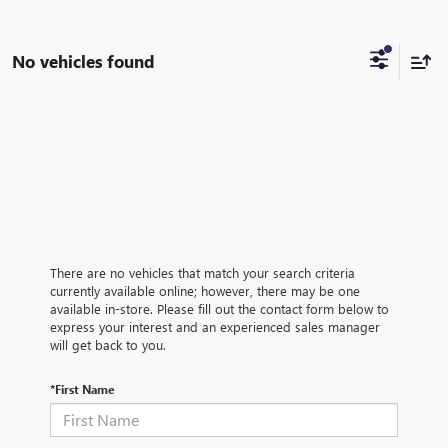
No vehicles found
There are no vehicles that match your search criteria
currently available online; however, there may be one
available in-store. Please fill out the contact form below to
express your interest and an experienced sales manager
will get back to you.
*First Name