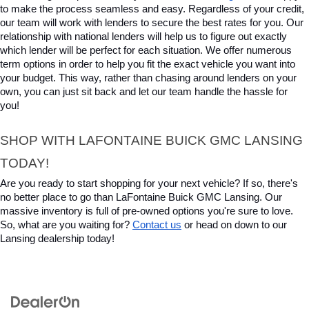
to make the process seamless and easy. Regardless of your credit, 
our team will work with lenders to secure the best rates for you. Our 
relationship with national lenders will help us to figure out exactly 
which lender will be perfect for each situation. We offer numerous 
term options in order to help you fit the exact vehicle you want into 
your budget. This way, rather than chasing around lenders on your 
own, you can just sit back and let our team handle the hassle for 
you!
SHOP WITH LAFONTAINE BUICK GMC LANSING 
TODAY!
Are you ready to start shopping for your next vehicle? If so, there's 
no better place to go than LaFontaine Buick GMC Lansing. Our 
massive inventory is full of pre-owned options you're sure to love. 
So, what are you waiting for? 
Contact us
 or head on down to our 
Lansing dealership today!