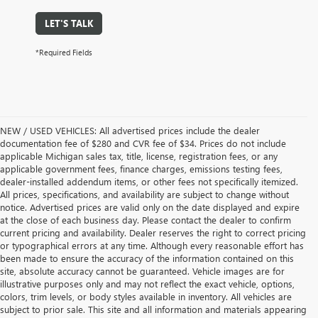
LET'S TALK
*Required Fields
NEW / USED VEHICLES: All advertised prices include the dealer
documentation fee of $280 and CVR fee of $34. Prices do not include
applicable Michigan sales tax, title, license, registration fees, or any
applicable government fees, finance charges, emissions testing fees,
dealer-installed addendum items, or other fees not specifically itemized.
All prices, specifications, and availability are subject to change without
notice. Advertised prices are valid only on the date displayed and expire
at the close of each business day. Please contact the dealer to confirm
current pricing and availability. Dealer reserves the right to correct pricing
or typographical errors at any time. Although every reasonable effort has
been made to ensure the accuracy of the information contained on this
site, absolute accuracy cannot be guaranteed. Vehicle images are for
illustrative purposes only and may not reflect the exact vehicle, options,
colors, trim levels, or body styles available in inventory. All vehicles are
subject to prior sale. This site and all information and materials appearing