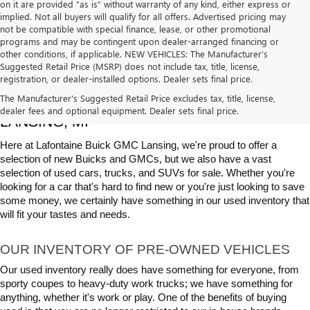
on it are provided “as is” without warranty of any kind, either express or
implied. Not all buyers will qualify for all offers. Advertised pricing may
not be compatible with special finance, lease, or other promotional
programs and may be contingent upon dealer-arranged financing or
other conditions, if applicable. NEW VEHICLES: The Manufacturer’s
Suggested Retail Price (MSRP) does not include tax, title, license,
registration, or dealer-installed options. Dealer sets final price.
USED CARS, TRUCKS & SUVS FOR SALE IN 
The Manufacturer's Suggested Retail Price excludes tax, title, license,
dealer fees and optional equipment. Dealer sets final price.
LANSING, MI
Here at Lafontaine Buick GMC Lansing, we're proud to offer a 
selection of new Buicks and GMCs, but we also have a vast 
selection of used cars, trucks, and SUVs for sale. Whether you're 
looking for a car that's hard to find new or you're just looking to save 
some money, we certainly have something in our used inventory that 
will fit your tastes and needs.
OUR INVENTORY OF PRE-OWNED VEHICLES
Our used inventory really does have something for everyone, from 
sporty coupes to heavy-duty work trucks; we have something for 
anything, whether it's work or play. One of the benefits of buying 