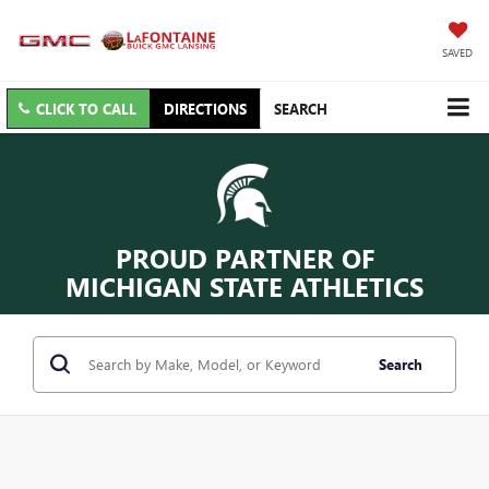
SAVED
CLICK TO CALL
DIRECTIONS
SEARCH
PROUD PARTNER OF
MICHIGAN STATE ATHLETICS
Search