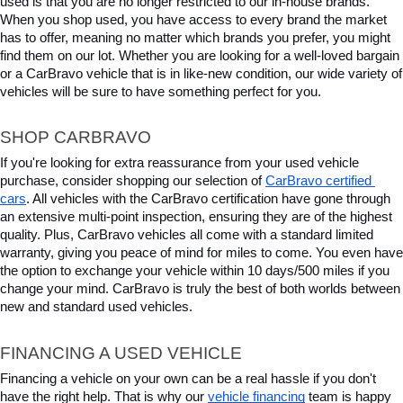
used is that you are no longer restricted to our in-house brands. 
When you shop used, you have access to every brand the market 
has to offer, meaning no matter which brands you prefer, you might 
find them on our lot. Whether you are looking for a well-loved bargain 
or a CarBravo vehicle that is in like-new condition, our wide variety of 
vehicles will be sure to have something perfect for you.
SHOP CARBRAVO
If you're looking for extra reassurance from your used vehicle 
purchase, consider shopping our selection of 
CarBravo certified 
cars
. All vehicles with the CarBravo certification have gone through 
an extensive multi-point inspection, ensuring they are of the highest 
quality. Plus, CarBravo vehicles all come with a standard limited 
warranty, giving you peace of mind for miles to come. You even have 
the option to exchange your vehicle within 10 days/500 miles if you 
change your mind. CarBravo is truly the best of both worlds between 
new and standard used vehicles.
FINANCING A USED VEHICLE
Financing a vehicle on your own can be a real hassle if you don't 
have the right help. That is why our 
vehicle financing
 team is happy 