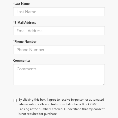
*Last Name
*E-Mail Address
*Phone Number
Comments:
By clicking this box, I agree to receive in-person or automated
telemarketing calls and texts from LaFontaine Buick GMC
Lansing at the number I entered. I understand that my consent
is not required for purchase.