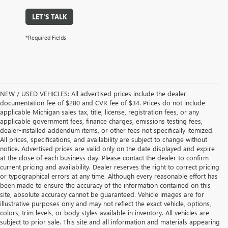
LET'S TALK
*Required Fields
NEW / USED VEHICLES: All advertised prices include the dealer
documentation fee of $280 and CVR fee of $34. Prices do not include
applicable Michigan sales tax, title, license, registration fees, or any
applicable government fees, finance charges, emissions testing fees,
dealer-installed addendum items, or other fees not specifically itemized.
All prices, specifications, and availability are subject to change without
notice. Advertised prices are valid only on the date displayed and expire
at the close of each business day. Please contact the dealer to confirm
current pricing and availability. Dealer reserves the right to correct pricing
or typographical errors at any time. Although every reasonable effort has
been made to ensure the accuracy of the information contained on this
site, absolute accuracy cannot be guaranteed. Vehicle images are for
illustrative purposes only and may not reflect the exact vehicle, options,
colors, trim levels, or body styles available in inventory. All vehicles are
subject to prior sale. This site and all information and materials appearing