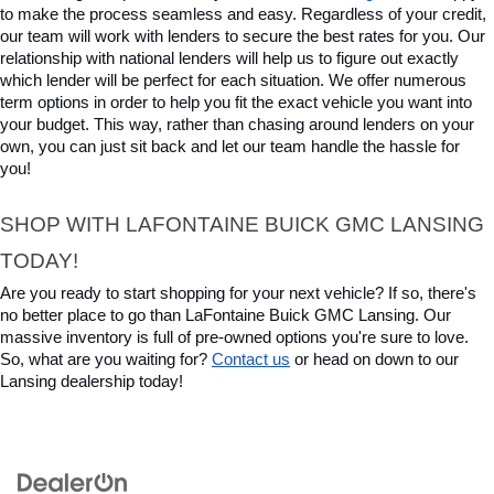
to make the process seamless and easy. Regardless of your credit, 
our team will work with lenders to secure the best rates for you. Our 
relationship with national lenders will help us to figure out exactly 
which lender will be perfect for each situation. We offer numerous 
term options in order to help you fit the exact vehicle you want into 
your budget. This way, rather than chasing around lenders on your 
own, you can just sit back and let our team handle the hassle for 
you!
SHOP WITH LAFONTAINE BUICK GMC LANSING 
TODAY!
Are you ready to start shopping for your next vehicle? If so, there's 
no better place to go than LaFontaine Buick GMC Lansing. Our 
massive inventory is full of pre-owned options you're sure to love. 
So, what are you waiting for? 
Contact us
 or head on down to our 
Lansing dealership today!