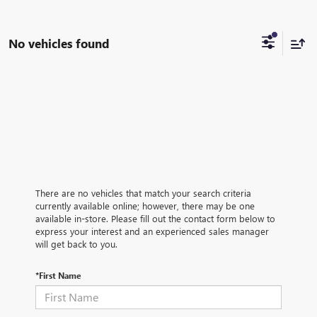
No vehicles found
There are no vehicles that match your search criteria
currently available online; however, there may be one
available in-store. Please fill out the contact form below to
express your interest and an experienced sales manager
will get back to you.
*First Name