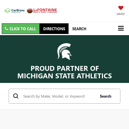
SAVED
CLICK TO CALL
DIRECTIONS
SEARCH
PROUD PARTNER OF
MICHIGAN STATE ATHLETICS
Search