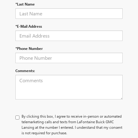
*Last Name
*E-Mail Address
*Phone Number
Comments:
By clicking this box, I agree to receive in-person or automated
telemarketing calls and texts from LaFontaine Buick GMC
Lansing at the number I entered. I understand that my consent
is not required for purchase.