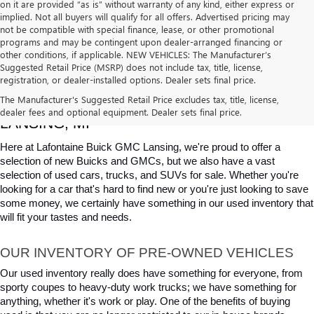
on it are provided “as is” without warranty of any kind, either express or
implied. Not all buyers will qualify for all offers. Advertised pricing may
not be compatible with special finance, lease, or other promotional
programs and may be contingent upon dealer-arranged financing or
other conditions, if applicable. NEW VEHICLES: The Manufacturer’s
Suggested Retail Price (MSRP) does not include tax, title, license,
registration, or dealer-installed options. Dealer sets final price.
USED CARS, TRUCKS & SUVS FOR SALE IN 
The Manufacturer's Suggested Retail Price excludes tax, title, license,
dealer fees and optional equipment. Dealer sets final price.
LANSING, MI
Here at Lafontaine Buick GMC Lansing, we're proud to offer a 
selection of new Buicks and GMCs, but we also have a vast 
selection of used cars, trucks, and SUVs for sale. Whether you're 
looking for a car that's hard to find new or you're just looking to save 
some money, we certainly have something in our used inventory that 
will fit your tastes and needs.
OUR INVENTORY OF PRE-OWNED VEHICLES
Our used inventory really does have something for everyone, from 
sporty coupes to heavy-duty work trucks; we have something for 
anything, whether it's work or play. One of the benefits of buying 