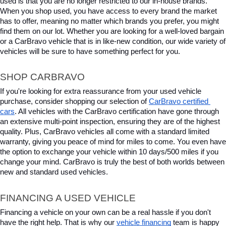
used is that you are no longer restricted to our in-house brands. 
When you shop used, you have access to every brand the market 
has to offer, meaning no matter which brands you prefer, you might 
find them on our lot. Whether you are looking for a well-loved bargain 
or a CarBravo vehicle that is in like-new condition, our wide variety of 
vehicles will be sure to have something perfect for you.
SHOP CARBRAVO
If you're looking for extra reassurance from your used vehicle 
purchase, consider shopping our selection of 
CarBravo certified 
cars
. All vehicles with the CarBravo certification have gone through 
an extensive multi-point inspection, ensuring they are of the highest 
quality. Plus, CarBravo vehicles all come with a standard limited 
warranty, giving you peace of mind for miles to come. You even have 
the option to exchange your vehicle within 10 days/500 miles if you 
change your mind. CarBravo is truly the best of both worlds between 
new and standard used vehicles.
FINANCING A USED VEHICLE
Financing a vehicle on your own can be a real hassle if you don't 
have the right help. That is why our 
vehicle financing
 team is happy 