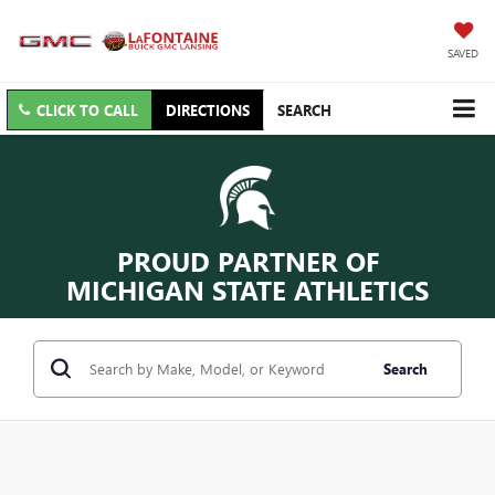
SAVED
CLICK TO CALL
DIRECTIONS
SEARCH
PROUD PARTNER OF
MICHIGAN STATE ATHLETICS
Search