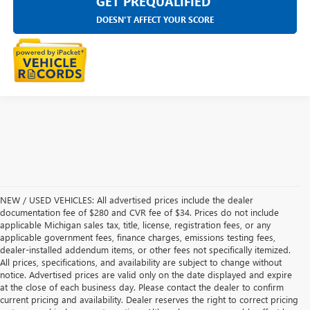
GET PREQUALIFIED
DOESN'T AFFECT YOUR SCORE
NEW / USED VEHICLES: All advertised prices include the dealer
documentation fee of $280 and CVR fee of $34. Prices do not include
applicable Michigan sales tax, title, license, registration fees, or any
applicable government fees, finance charges, emissions testing fees,
dealer-installed addendum items, or other fees not specifically itemized.
All prices, specifications, and availability are subject to change without
notice. Advertised prices are valid only on the date displayed and expire
at the close of each business day. Please contact the dealer to confirm
current pricing and availability. Dealer reserves the right to correct pricing