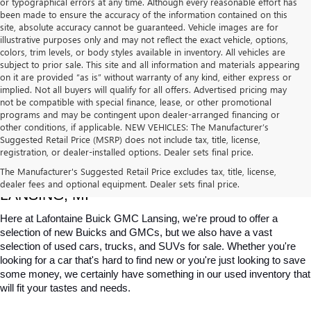
or typographical errors at any time. Although every reasonable effort has
been made to ensure the accuracy of the information contained on this
site, absolute accuracy cannot be guaranteed. Vehicle images are for
illustrative purposes only and may not reflect the exact vehicle, options,
colors, trim levels, or body styles available in inventory. All vehicles are
subject to prior sale. This site and all information and materials appearing
on it are provided “as is” without warranty of any kind, either express or
implied. Not all buyers will qualify for all offers. Advertised pricing may
not be compatible with special finance, lease, or other promotional
programs and may be contingent upon dealer-arranged financing or
other conditions, if applicable. NEW VEHICLES: The Manufacturer’s
Suggested Retail Price (MSRP) does not include tax, title, license,
registration, or dealer-installed options. Dealer sets final price.
USED CARS, TRUCKS & SUVS FOR SALE IN 
The Manufacturer's Suggested Retail Price excludes tax, title, license,
dealer fees and optional equipment. Dealer sets final price.
LANSING, MI
Here at Lafontaine Buick GMC Lansing, we're proud to offer a 
selection of new Buicks and GMCs, but we also have a vast 
selection of used cars, trucks, and SUVs for sale. Whether you're 
looking for a car that's hard to find new or you're just looking to save 
some money, we certainly have something in our used inventory that 
will fit your tastes and needs.