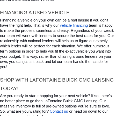
FINANCING A USED VEHICLE
Financing a vehicle on your own can be a real hassle if you don't 
have the right help. That is why our 
vehicle financing
 team is happy 
to make the process seamless and easy. Regardless of your credit, 
our team will work with lenders to secure the best rates for you. Our 
relationship with national lenders will help us to figure out exactly 
which lender will be perfect for each situation. We offer numerous 
term options in order to help you fit the exact vehicle you want into 
your budget. This way, rather than chasing around lenders on your 
own, you can just sit back and let our team handle the hassle for 
you!
SHOP WITH LAFONTAINE BUICK GMC LANSING 
TODAY!
Are you ready to start shopping for your next vehicle? If so, there's 
no better place to go than LaFontaine Buick GMC Lansing. Our 
massive inventory is full of pre-owned options you're sure to love. 
So, what are you waiting for? 
Contact us
 or head on down to our 