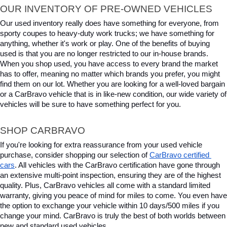
OUR INVENTORY OF PRE-OWNED VEHICLES
Our used inventory really does have something for everyone, from 
sporty coupes to heavy-duty work trucks; we have something for 
anything, whether it's work or play. One of the benefits of buying 
used is that you are no longer restricted to our in-house brands. 
When you shop used, you have access to every brand the market 
has to offer, meaning no matter which brands you prefer, you might 
find them on our lot. Whether you are looking for a well-loved bargain 
or a CarBravo vehicle that is in like-new condition, our wide variety of 
vehicles will be sure to have something perfect for you.
SHOP CARBRAVO
If you're looking for extra reassurance from your used vehicle 
purchase, consider shopping our selection of 
CarBravo certified 
cars
. All vehicles with the CarBravo certification have gone through 
an extensive multi-point inspection, ensuring they are of the highest 
quality. Plus, CarBravo vehicles all come with a standard limited 
warranty, giving you peace of mind for miles to come. You even have 
the option to exchange your vehicle within 10 days/500 miles if you 
change your mind. CarBravo is truly the best of both worlds between 
new and standard used vehicles.