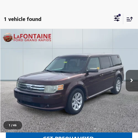
1 vehicle found
Compare Vehicle
$3,112
USED
2010
FORD FLEX
SE
EVERYONE PRICE
Price Drop
LaFontaine Ford Grand Rapids
VIN:
2FMGK5BC7ABB05725
Stock:
25J799RW
205,690 mi
Ext.
Int.
Available
CLICK TO CALL
SELL YOUR CAR
1
/
46