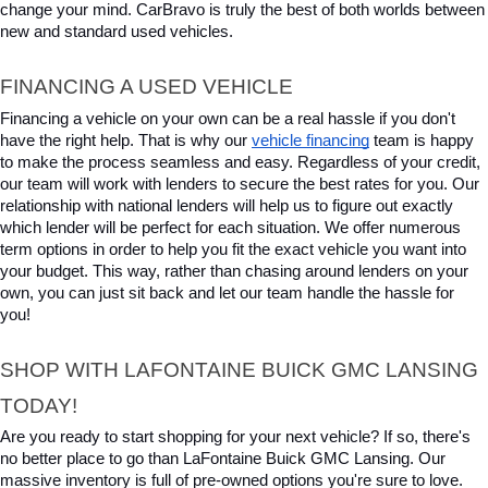
change your mind. CarBravo is truly the best of both worlds between 
new and standard used vehicles.
FINANCING A USED VEHICLE
Financing a vehicle on your own can be a real hassle if you don't 
have the right help. That is why our 
vehicle financing
 team is happy 
to make the process seamless and easy. Regardless of your credit, 
our team will work with lenders to secure the best rates for you. Our 
relationship with national lenders will help us to figure out exactly 
which lender will be perfect for each situation. We offer numerous 
term options in order to help you fit the exact vehicle you want into 
your budget. This way, rather than chasing around lenders on your 
own, you can just sit back and let our team handle the hassle for 
you!
SHOP WITH LAFONTAINE BUICK GMC LANSING 
TODAY!
Are you ready to start shopping for your next vehicle? If so, there's 
no better place to go than LaFontaine Buick GMC Lansing. Our 
massive inventory is full of pre-owned options you're sure to love. 