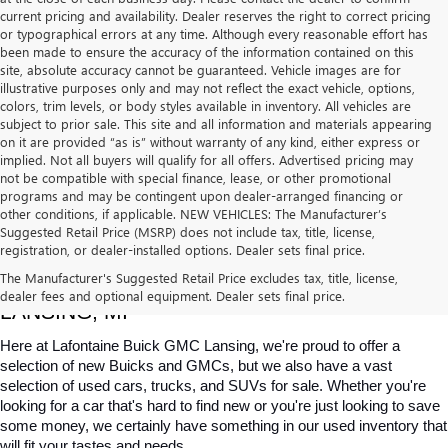
current pricing and availability. Dealer reserves the right to correct pricing
or typographical errors at any time. Although every reasonable effort has
been made to ensure the accuracy of the information contained on this
site, absolute accuracy cannot be guaranteed. Vehicle images are for
illustrative purposes only and may not reflect the exact vehicle, options,
colors, trim levels, or body styles available in inventory. All vehicles are
subject to prior sale. This site and all information and materials appearing
on it are provided “as is” without warranty of any kind, either express or
implied. Not all buyers will qualify for all offers. Advertised pricing may
not be compatible with special finance, lease, or other promotional
programs and may be contingent upon dealer-arranged financing or
other conditions, if applicable. NEW VEHICLES: The Manufacturer’s
Suggested Retail Price (MSRP) does not include tax, title, license,
registration, or dealer-installed options. Dealer sets final price.
USED CARS, TRUCKS & SUVS FOR SALE IN 
The Manufacturer's Suggested Retail Price excludes tax, title, license,
dealer fees and optional equipment. Dealer sets final price.
LANSING, MI
Here at Lafontaine Buick GMC Lansing, we're proud to offer a 
selection of new Buicks and GMCs, but we also have a vast 
selection of used cars, trucks, and SUVs for sale. Whether you're 
looking for a car that's hard to find new or you're just looking to save 
some money, we certainly have something in our used inventory that 
will fit your tastes and needs.