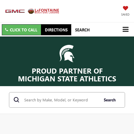
SAVED
CLICK TO CALL
DIRECTIONS
SEARCH
PROUD PARTNER OF
MICHIGAN STATE ATHLETICS
Search