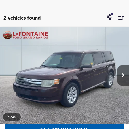
2 vehicles found
Compare Vehicle
$3,112
USED
2010
FORD FLEX
SE
EVERYONE PRICE
Price Drop
LaFontaine Ford Grand Rapids
VIN:
2FMGK5BC7ABB05725
Stock:
25J799RW
205,690 mi
Ext.
Int.
Available
CLICK TO CALL
SELL YOUR CAR
1
/
46