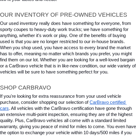
OUR INVENTORY OF PRE-OWNED VEHICLES
Our used inventory really does have something for everyone, from 
sporty coupes to heavy-duty work trucks; we have something for 
anything, whether it's work or play. One of the benefits of buying 
used is that you are no longer restricted to our in-house brands. 
When you shop used, you have access to every brand the market 
has to offer, meaning no matter which brands you prefer, you might 
find them on our lot. Whether you are looking for a well-loved bargain 
or a CarBravo vehicle that is in like-new condition, our wide variety of 
vehicles will be sure to have something perfect for you.
SHOP CARBRAVO
If you're looking for extra reassurance from your used vehicle 
purchase, consider shopping our selection of 
CarBravo certified 
cars
. All vehicles with the CarBravo certification have gone through 
an extensive multi-point inspection, ensuring they are of the highest 
quality. Plus, CarBravo vehicles all come with a standard limited 
warranty, giving you peace of mind for miles to come. You even have 
the option to exchange your vehicle within 10 days/500 miles if you 