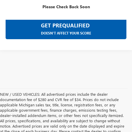
SELL YOUR CAR
Please Check Back Soon
GET PREQUALIFIED
DOESN'T AFFECT YOUR SCORE
NEW / USED VEHICLES: All advertised prices include the dealer
documentation fee of $280 and CVR fee of $34. Prices do not include
applicable Michigan sales tax, title, license, registration fees, or any
applicable government fees, finance charges, emissions testing fees,
dealer-installed addendum items, or other fees not specifically itemized.
All prices, specifications, and availability are subject to change without
notice. Advertised prices are valid only on the date displayed and expire
at the close of each business day. Please contact the dealer to confirm