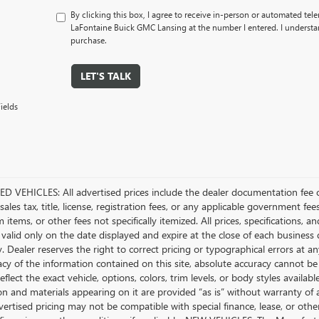
By clicking this box, I agree to receive in-person or automated tel
LaFontaine Buick GMC Lansing at the number I entered. I understan
purchase.
LET'S TALK
ields
D VEHICLES: All advertised prices include the dealer documentation fee o
ales tax, title, license, registration fees, or any applicable government fee
tems, or other fees not specifically itemized. All prices, specifications, a
 valid only on the date displayed and expire at the close of each business
ty. Dealer reserves the right to correct pricing or typographical errors a
acy of the information contained on this site, absolute accuracy cannot be
flect the exact vehicle, options, colors, trim levels, or body styles available 
n and materials appearing on it are provided “as is” without warranty of any
dvertised pricing may not be compatible with special finance, lease, or 