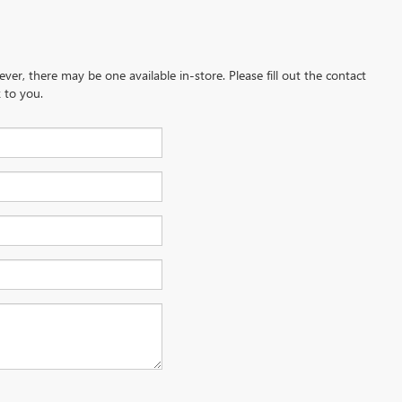
ever, there may be one available in-store. Please fill out the contact
 to you.