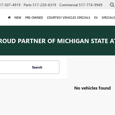
17-507-4919
Parts
517-220-6319
Commercial
517-774-9949
NEW
PRE-OWNED
COURTESY VEHICLES SPECIALS
EV
SPECIALS
ROUD PARTNER OF
MICHIGAN STATE A
Search
No vehicles found