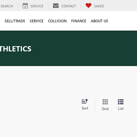
SEARCH
SERVICE
CONTACT
SAVED
SELL/TRADE
SERVICE
COLLISION
FINANCE
ABOUT US
THLETICS
Sort
List
Grid