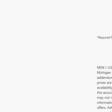
*Required F
NEW / USE
Michigan s
addendum i
prices are
availabili
the accur
may not re
informatio
offers. A