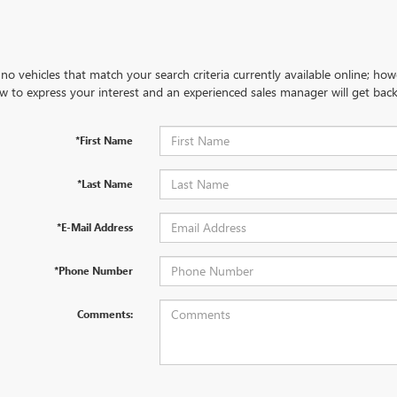
no vehicles that match your search criteria currently available online; how
w to express your interest and an experienced sales manager will get back
*First Name
*Last Name
*E-Mail Address
*Phone Number
Comments: