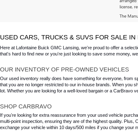
arranged 
license, r
The Manufa
USED CARS, TRUCKS & SUVS FOR SALE IN 
Here at Lafontaine Buick GMC Lansing, we're proud to offer a selecti
that's hard to find new or you're just looking to save some money, we 
OUR INVENTORY OF PRE-OWNED VEHICLES
Our used inventory really does have something for everyone, from spo
that you are no longer restricted to our in-house brands. When you s
lot. Whether you are looking for a well-loved bargain or a CarBravo veh
SHOP CARBRAVO
If you're looking for extra reassurance from your used vehicle purcha
multi-point inspection, ensuring they are of the highest quality. Plus
exchange your vehicle within 10 days/500 miles if you change your m