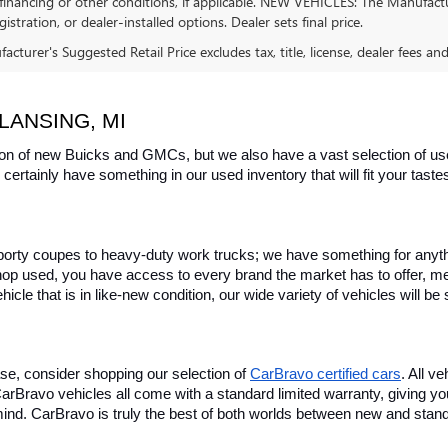
financing or other conditions, if applicable. NEW VEHICLES: The Manufactur
egistration, or dealer-installed options. Dealer sets final price.
cturer's Suggested Retail Price excludes tax, title, license, dealer fees an
LANSING, MI
on of new Buicks and GMCs, but we also have a vast selection of used
certainly have something in our used inventory that will fit your tast
rty coupes to heavy-duty work trucks; we have something for anything
hop used, you have access to every brand the market has to offer, me
icle that is in like-new condition, our wide variety of vehicles will b
se, consider shopping our selection of 
CarBravo certified cars
. All v
, CarBravo vehicles all come with a standard limited warranty, giving 
ind. CarBravo is truly the best of both worlds between new and stan