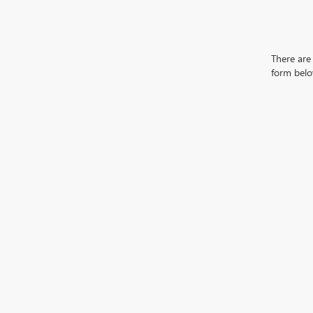
There are 
form belo