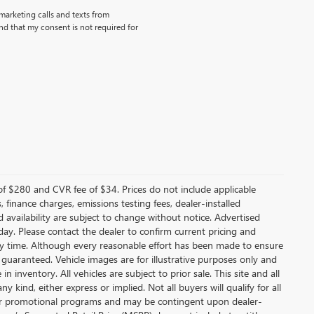
emarketing calls and texts from
d that my consent is not required for
f $280 and CVR fee of $34. Prices do not include applicable
s, finance charges, emissions testing fees, dealer-installed
nd availability are subject to change without notice. Advertised
 day. Please contact the dealer to confirm current pricing and
t any time. Although every reasonable effort has been made to ensure
 guaranteed. Vehicle images are for illustrative purposes only and
in inventory. All vehicles are subject to prior sale. This site and all
 kind, either express or implied. Not all buyers will qualify for all
other promotional programs and may be contingent upon dealer-