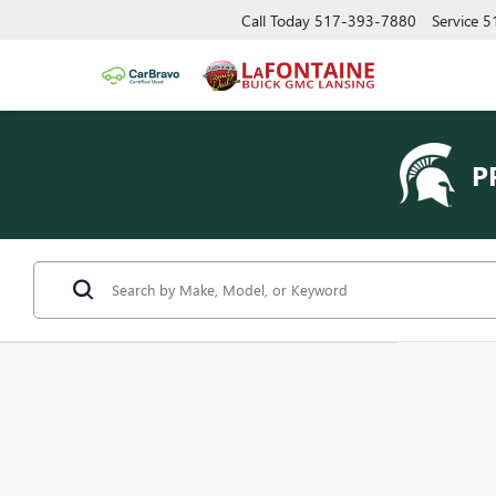
Call Today
517-393-7880
Service
5
P