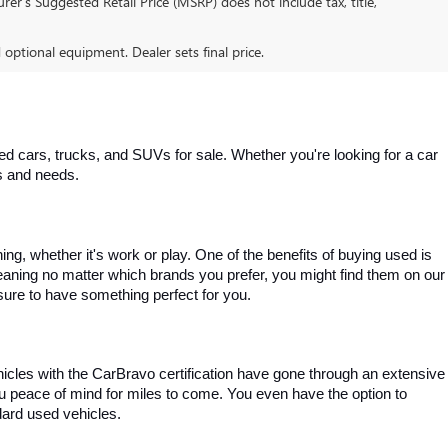
er’s Suggested Retail Price (MSRP) does not include tax, title,
d optional equipment. Dealer sets final price.
 cars, trucks, and SUVs for sale. Whether you're looking for a car 
es and needs.
, whether it's work or play. One of the benefits of buying used is 
aning no matter which brands you prefer, you might find them on our 
e sure to have something perfect for you.
ehicles with the CarBravo certification have gone through an extensive 
you peace of mind for miles to come. You even have the option to 
dard used vehicles.