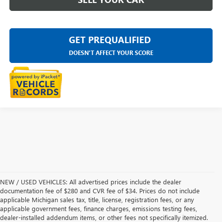
GET PREQUALIFIED
DOESN'T AFFECT YOUR SCORE
NEW / USED VEHICLES: All advertised prices include the dealer
documentation fee of $280 and CVR fee of $34. Prices do not include
applicable Michigan sales tax, title, license, registration fees, or any
applicable government fees, finance charges, emissions testing fees,
dealer-installed addendum items, or other fees not specifically itemized.