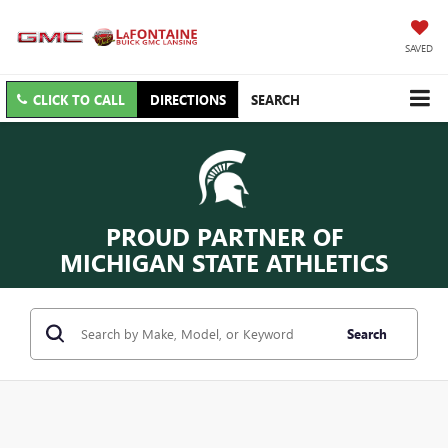
SAVED
CLICK TO CALL
DIRECTIONS
SEARCH
PROUD PARTNER OF
MICHIGAN STATE ATHLETICS
Search