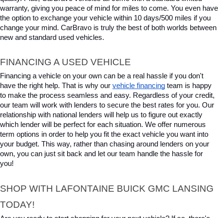
warranty, giving you peace of mind for miles to come. You even have 
the option to exchange your vehicle within 10 days/500 miles if you 
change your mind. CarBravo is truly the best of both worlds between 
new and standard used vehicles.
FINANCING A USED VEHICLE
Financing a vehicle on your own can be a real hassle if you don't 
have the right help. That is why our 
vehicle financing
 team is happy 
to make the process seamless and easy. Regardless of your credit, 
our team will work with lenders to secure the best rates for you. Our 
relationship with national lenders will help us to figure out exactly 
which lender will be perfect for each situation. We offer numerous 
term options in order to help you fit the exact vehicle you want into 
your budget. This way, rather than chasing around lenders on your 
own, you can just sit back and let our team handle the hassle for 
you!
SHOP WITH LAFONTAINE BUICK GMC LANSING 
TODAY!