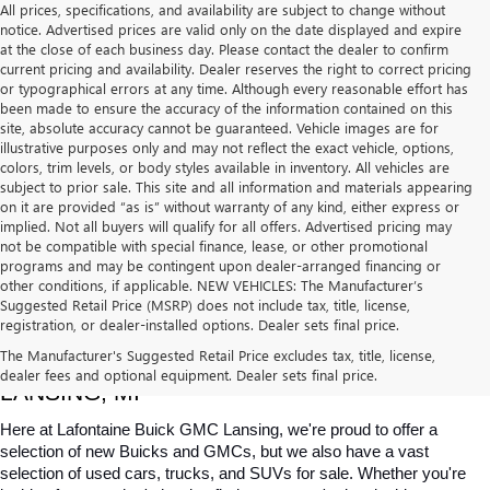
All prices, specifications, and availability are subject to change without
notice. Advertised prices are valid only on the date displayed and expire
at the close of each business day. Please contact the dealer to confirm
current pricing and availability. Dealer reserves the right to correct pricing
or typographical errors at any time. Although every reasonable effort has
been made to ensure the accuracy of the information contained on this
site, absolute accuracy cannot be guaranteed. Vehicle images are for
illustrative purposes only and may not reflect the exact vehicle, options,
colors, trim levels, or body styles available in inventory. All vehicles are
subject to prior sale. This site and all information and materials appearing
on it are provided “as is” without warranty of any kind, either express or
implied. Not all buyers will qualify for all offers. Advertised pricing may
not be compatible with special finance, lease, or other promotional
programs and may be contingent upon dealer-arranged financing or
other conditions, if applicable. NEW VEHICLES: The Manufacturer’s
Suggested Retail Price (MSRP) does not include tax, title, license,
registration, or dealer-installed options. Dealer sets final price.
USED CARS, TRUCKS & SUVS FOR SALE IN 
The Manufacturer's Suggested Retail Price excludes tax, title, license,
dealer fees and optional equipment. Dealer sets final price.
LANSING, MI
Here at Lafontaine Buick GMC Lansing, we're proud to offer a 
selection of new Buicks and GMCs, but we also have a vast 
selection of used cars, trucks, and SUVs for sale. Whether you're 