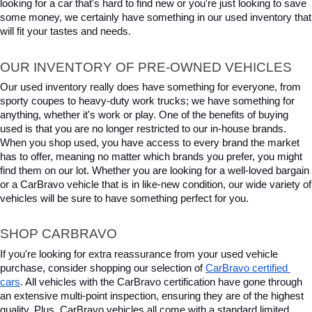
looking for a car that's hard to find new or you're just looking to save 
some money, we certainly have something in our used inventory that 
will fit your tastes and needs.
OUR INVENTORY OF PRE-OWNED VEHICLES
Our used inventory really does have something for everyone, from 
sporty coupes to heavy-duty work trucks; we have something for 
anything, whether it's work or play. One of the benefits of buying 
used is that you are no longer restricted to our in-house brands. 
When you shop used, you have access to every brand the market 
has to offer, meaning no matter which brands you prefer, you might 
find them on our lot. Whether you are looking for a well-loved bargain 
or a CarBravo vehicle that is in like-new condition, our wide variety of 
vehicles will be sure to have something perfect for you.
SHOP CARBRAVO
If you're looking for extra reassurance from your used vehicle 
purchase, consider shopping our selection of 
CarBravo certified 
cars
. All vehicles with the CarBravo certification have gone through 
an extensive multi-point inspection, ensuring they are of the highest 
quality. Plus, CarBravo vehicles all come with a standard limited 