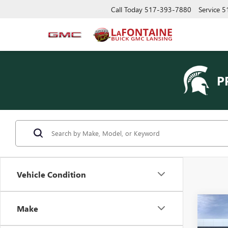
Call Today
517-393-7880
Service
5
P
Vehicle Condition
Co
Make
NEW
AT4