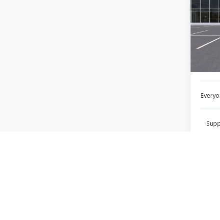
LaFo
VIN:
3G
In Sto
MSRP:
Doc +
Everyo
Supp
Employ