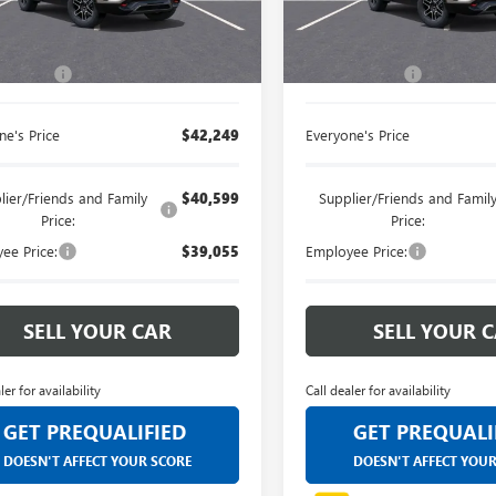
customers and cared for by our
customers and cared 
Less
Less
Ext.
Int.
esy Transportation Unit
Courtesy Transportation Unit
very own service department.
very own service dep
$41,935
MSRP:
 CVR Fee
+$314
Doc + CVR Fee
ne's Price
$42,249
Everyone's Price
lier/Friends and Family
$40,599
Supplier/Friends and Famil
Price:
Price:
ee Price:
$39,055
Employee Price:
SELL YOUR CAR
SELL YOUR 
ler for availability
Call dealer for availability
GET PREQUALIFIED
GET PREQUALI
DOESN'T AFFECT YOUR SCORE
DOESN'T AFFECT YOU