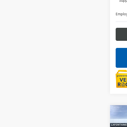
Supp
Employ
Co
NEW
AT4