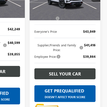
for by our
Ext.
Int.
Less
artment.
Ext.
Int.
In Stock
$41,935
MSRP:
$42,735
+$314
Doc + CVR Fee
+$314
$42,249
Everyone's Price
$43,049
y
$40,599
Supplier/Friends and Family
$41,416
Price:
$39,055
Employee Price:
$39,864
CAR
SELL YOUR CAR
GET PREQUALIFIED
FIED
DOESN'T AFFECT YOUR SCORE
R SCORE