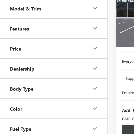
Model & Trim
LaFo
VIN:
3G
Features
In Sto
MSRP:
Doc +
Price
Everyo
Dealership
Supp
Body Type
Employ
Color
Add. 
GMC G
Fuel Type