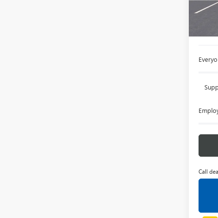
Court
MSRP:
Doc +
Everyo
Supp
Employ
Call dea