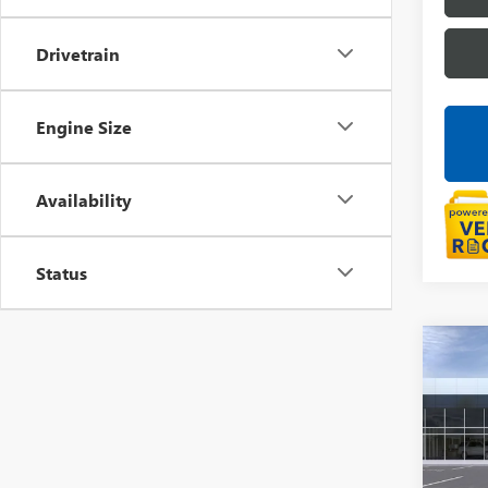
Drivetrain
Engine Size
Availability
Status
Co
NEW
AT4
LaFo
VIN:
3G