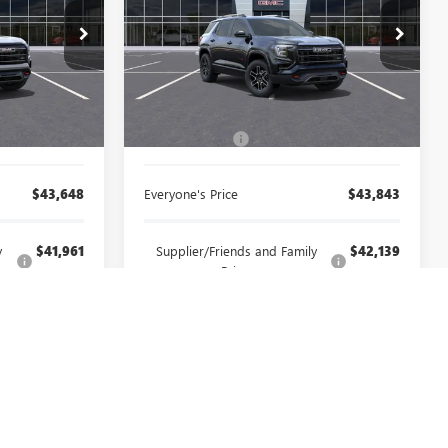
rbor
LaFontaine Chevrolet Buick GMC St. Clair
26A1416
VIN:
3GKALYEG1TL496325
Stock:
26W2359
Less
Ext.
Int.
Ext.
Int.
In Stock
$43,334
MSRP:
$43,529
+$314
Doc + CVR Fee
+$314
$43,648
Everyone's Price
$43,843
y
$41,961
Supplier/Friends and Family
$42,139
Price:
$40,387
Employee Price:
$40,557
CAR
SELL YOUR CAR
FIED
GET PREQUALIFIED