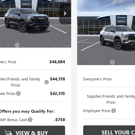
Compare Vehicle
$42,24
NEW
2026
GMC TERRAI
ntaine Buick GMC Lansing
AT4
EVERYONE PRI
KALYEG5TL541802
Stock:
26B1228
Less
LaFontaine Chevrolet Buick GM
Ext.
Int.
ck
VIN:
3GKALYEG6TL152960
Stock:
$45,770
 CVR Fee
+$314
Less
In Stock
MSRP:
ne's Price
$46,084
Doc + CVR Fee
lier/Friends and Family
$44,178
Everyone's Price
Price:
ee Price:
$42,515
Supplier/Friends and Famil
Price:
Employee Price:
Offers you may Qualify For:
MF Bonus Cash
-$750
SELL YOUR 
VIEW & BUY