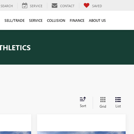
SEARCH
SERVICE
CONTACT
SAVED
SELL/TRADE
SERVICE
COLLISION
FINANCE
ABOUT US
THLETICS
Sort
List
Grid