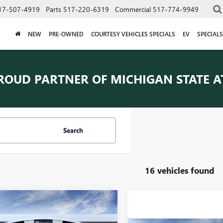
17-507-4919
Parts
517-220-6319
Commercial
517-774-9949
NEW
PRE-OWNED
COURTESY VEHICLES SPECIALS
EV
SPECIALS
ROUD PARTNER OF
MICHIGAN STATE A
Search
16 vehicles found
mpare Vehicle
$46,084
2026
GMC TERRAIN
EVERYONE PRICE