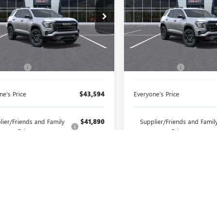
ntaine Buick GMC Highland
LaFontaine Buick GMC Ann A
KALYEGXTL235985
Stock:
26G653
VIN:
3GKALYEG5TL494626
Stock:
Less
Less
Ext.
Int.
ck
In Stock
$43,280
MSRP:
 CVR Fee
+$314
Doc + CVR Fee
ne's Price
$43,594
Everyone's Price
lier/Friends and Family
$41,890
Supplier/Friends and Famil
Price:
Price:
ee Price:
$40,310
Employee Price:
SELL YOUR CAR
SELL YOUR 
GET PREQUALIFIED
GET PREQUALI