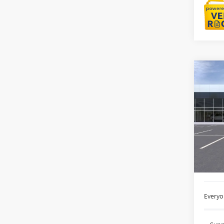
Co
NEW
AT4
LaFo
VIN:
3G
Court
MSRP:
Doc +
Everyo