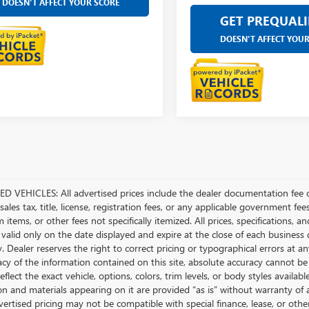
DOESN'T AFFECT YOUR SCORE
GET PREQUALI
DOESN'T AFFECT YOU
D VEHICLES: All advertised prices include the dealer documentation fee o
ales tax, title, license, registration fees, or any applicable government fee
tems, or other fees not specifically itemized. All prices, specifications, a
 valid only on the date displayed and expire at the close of each business
ty. Dealer reserves the right to correct pricing or typographical errors a
acy of the information contained on this site, absolute accuracy cannot be
flect the exact vehicle, options, colors, trim levels, or body styles available 
n and materials appearing on it are provided “as is” without warranty of any
dvertised pricing may not be compatible with special finance, lease, or 