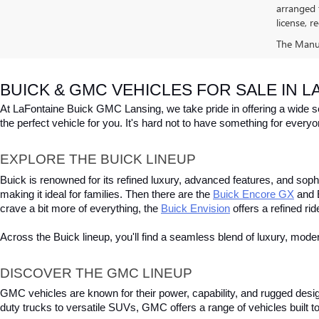
arranged 
license, r
The Manufa
BUICK & GMC VEHICLES FOR SALE IN LA
At LaFontaine Buick GMC Lansing, we take pride in offering a wide sele
the perfect vehicle for you. It's hard not to have something for every
EXPLORE THE BUICK LINEUP
Buick is renowned for its refined luxury, advanced features, and sophist
making it ideal for families. Then there are the
Buick Encore GX
 and 
crave a bit more of everything, the
Buick Envision
 offers a refined ri
Across the Buick lineup, you'll find a seamless blend of luxury, mod
DISCOVER THE GMC LINEUP
GMC vehicles are known for their power, capability, and rugged desi
duty trucks to versatile SUVs, GMC offers a range of vehicles built to