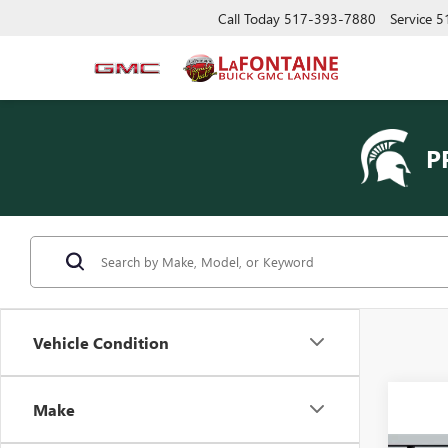
Call Today
517-393-7880
Service
5
P
Vehicle Condition
Make