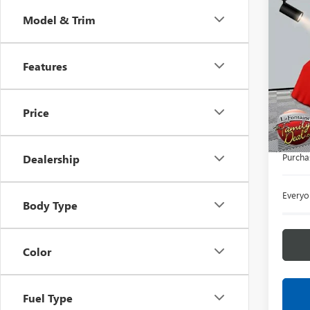
Co
Model & Trim
NEW
3500
Features
LaFo
VIN:
1G
Deale
Price
MSRP:
Doc +
Purcha
Dealership
Everyo
Body Type
Color
Fuel Type