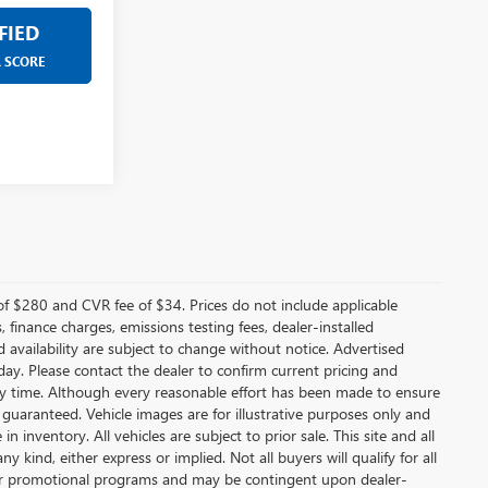
FIED
R SCORE
f $280 and CVR fee of $34. Prices do not include applicable
s, finance charges, emissions testing fees, dealer-installed
nd availability are subject to change without notice. Advertised
 day. Please contact the dealer to confirm current pricing and
t any time. Although every reasonable effort has been made to ensure
 guaranteed. Vehicle images are for illustrative purposes only and
in inventory. All vehicles are subject to prior sale. This site and all
 kind, either express or implied. Not all buyers will qualify for all
other promotional programs and may be contingent upon dealer-