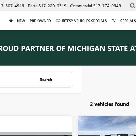
17-507-4919
Parts
517-220-6319
Commercial
517-774-9949
NEW
PRE-OWNED
COURTESY VEHICLES SPECIALS
EV
SPECIALS
ROUD PARTNER OF
MICHIGAN STATE A
Search
2 vehicles found
Compare Vehicle
$67,34
NEW
2026
GMC SIERRA
3500 HD
PRO
EVERYONE PRI