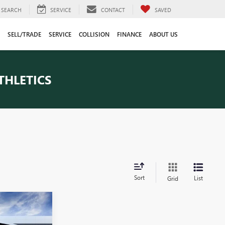
SEARCH
SERVICE
CONTACT
SAVED
SELL/TRADE
SERVICE
COLLISION
FINANCE
ABOUT US
THLETICS
Sort
List
Grid
4
CE