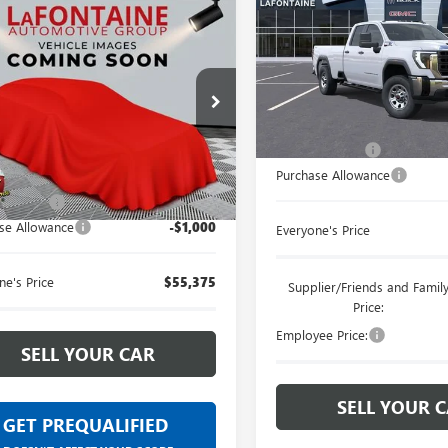
mpare Vehicle
$55,375
2026
GMC SIERRA
LaFontaine Buick GMC Ann A
 HD
PRO
EVERYONE PRICE
VIN:
1GT5USEY1TF171023
Stock:
ntaine Chevrolet Buick GMC St. Clair
Less
In Stock
D3USE74TF360372
Stock:
26W3215
MSRP:
Less
Doc + CVR Fee
Ext.
Int.
r Fleet Grounded Stock
Purchase Allowance
$56,061
 CVR Fee
+$314
se Allowance
-$1,000
Everyone's Price
ne's Price
$55,375
Supplier/Friends and Famil
Price:
Employee Price:
SELL YOUR CAR
SELL YOUR 
GET PREQUALIFIED