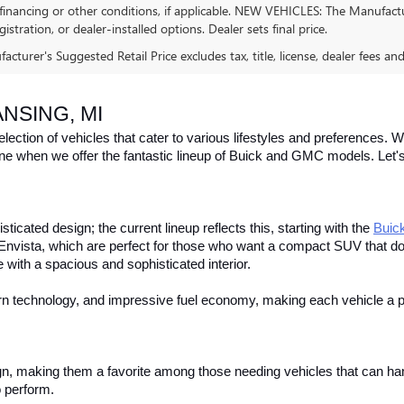
financing or other conditions, if applicable. NEW VEHICLES: The Manufactur
egistration, or dealer-installed options. Dealer sets final price.
cturer's Suggested Retail Price excludes tax, title, license, dealer fees an
NSING, MI
ction of vehicles that cater to various lifestyles and preferences. Whe
one when we offer the fantastic lineup of Buick and GMC models. Let's e
icated design; the current lineup reflects this, starting with the
Buic
Envista, which are perfect for those who want a compact SUV that do
de with a spacious and sophisticated interior. 
ern technology, and impressive fuel economy, making each vehicle a p
gn, making them a favorite among those needing vehicles that can han
 perform. 