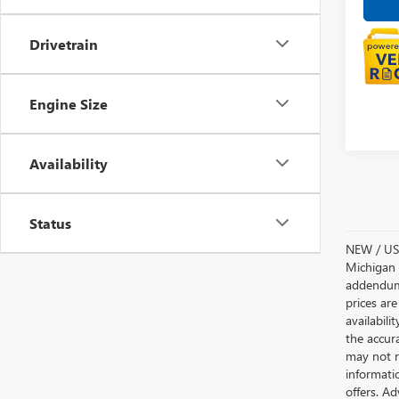
Drivetrain
Engine Size
Availability
Status
NEW / USE
Michigan s
addendum i
prices are
availabili
the accur
may not re
informatio
offers. A