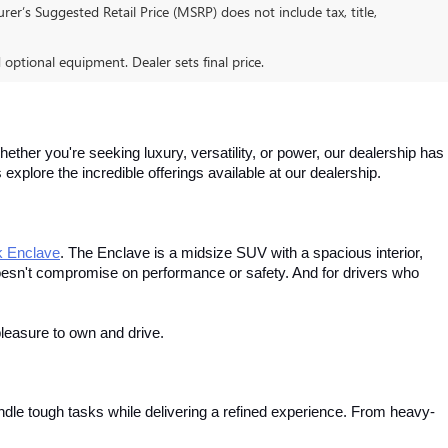
er’s Suggested Retail Price (MSRP) does not include tax, title,
d optional equipment. Dealer sets final price.
ther you're seeking luxury, versatility, or power, our dealership has 
xplore the incredible offerings available at our dealership.
k Enclave
. The Enclave is a midsize SUV with a spacious interior, 
esn't compromise on performance or safety. And for drivers who 
leasure to own and drive.
dle tough tasks while delivering a refined experience. From heavy-