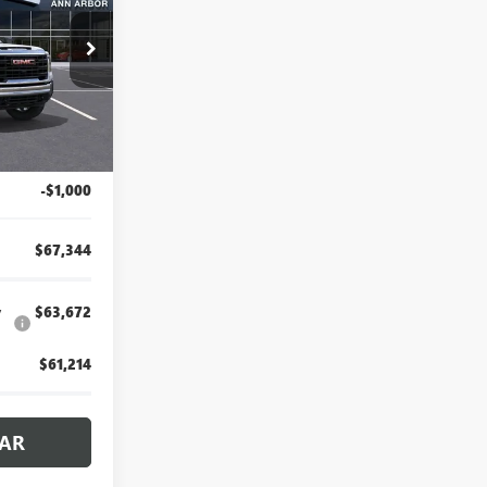
rbor
26A526
Ext.
Int.
$68,030
+$314
-$1,000
$67,344
y
$63,672
$61,214
CAR