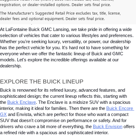
registration, or dealer-installed options. Dealer sets final price.
BUICK & GMC VEHICLES FOR SALE IN 
The Manufacturer's Suggested Retail Price excludes tax, title, license,
dealer fees and optional equipment. Dealer sets final price.
LANSING, MI
At LaFontaine Buick GMC Lansing, we take pride in offering a wide 
selection of vehicles that cater to various lifestyles and preferences. 
Whether you're seeking luxury, versatility, or power, our dealership 
has the perfect vehicle for you. It's hard not to have something for 
everyone when we offer the fantastic lineup of Buick and GMC 
models. Let's explore the incredible offerings available at our 
dealership.
EXPLORE THE BUICK LINEUP
Buick is renowned for its refined luxury, advanced features, and 
sophisticated design; the current lineup reflects this, starting with 
the
Buick Enclave
. The Enclave is a midsize SUV with a spacious 
interior, making it ideal for families. Then there are the
Buick Encore 
GX
 and Envista, which are perfect for those who want a compact 
SUV that doesn't compromise on performance or safety. And for 
drivers who crave a bit more of everything, the
Buick Envision
 offers 
a refined ride with a spacious and sophisticated interior. 