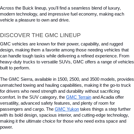
Across the Buick lineup, you'll find a seamless blend of luxury, 
modern technology, and impressive fuel economy, making each 
vehicle a pleasure to own and drive.
DISCOVER THE GMC LINEUP
GMC vehicles are known for their power, capability, and rugged 
design, making them a favorite among those needing vehicles that 
can handle tough tasks while delivering a refined experience. From 
heavy-duty trucks to versatile SUVs, GMC offers a range of vehicles 
built to perform. 
The GMC Sierra, available in 1500, 2500, and 3500 models, provides 
unmatched towing and hauling capabilities, making it the go-to truck 
for drivers who need strength and durability without sacrificing 
comfort. In the SUV category, the 
GMC Terrain
 and Acadia offer 
versatility, advanced safety features, and plenty of room for 
passengers and cargo. The 
GMC Yukon
 takes things a step further 
with its bold design, spacious interior, and cutting-edge technology, 
making it the ultimate choice for those who need extra space and 
power. 