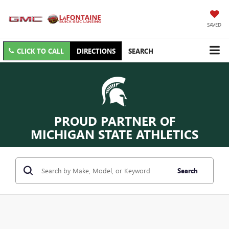
SAVED
CLICK TO CALL
DIRECTIONS
SEARCH
PROUD PARTNER OF
MICHIGAN STATE ATHLETICS
Search