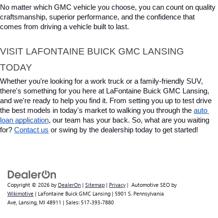
No matter which GMC vehicle you choose, you can count on quality 
craftsmanship, superior performance, and the confidence that 
comes from driving a vehicle built to last.
VISIT LAFONTAINE BUICK GMC LANSING 
TODAY
Whether you're looking for a work truck or a family-friendly SUV, 
there's something for you here at LaFontaine Buick GMC Lansing, 
and we're ready to help you find it. From setting you up to test drive 
the best models in today's market to walking you through the 
auto 
loan application
, our team has your back. So, what are you waiting 
for? 
Contact us
 or swing by the dealership today to get started!
Copyright © 2026
by
DealerOn
|
Sitemap
|
Privacy
| Automotive SEO by
Wikimotive
| LaFontaine Buick GMC Lansing
|
5901 S. Pennsylvania
Ave,
Lansing,
MI
48911
| Sales:
517-393-7880