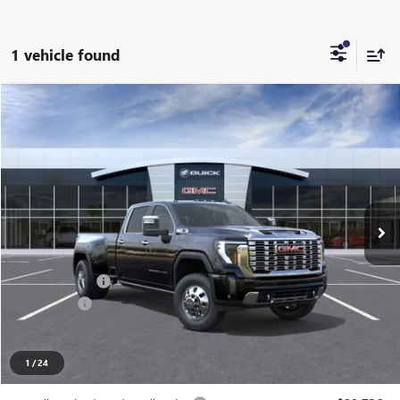
1 vehicle found
Compare Vehicle
$95,888
NEW
2026
GMC SIERRA 3500 HD
DENALI DRW
EVERYONE PRICE
LaFontaine Chevrolet Buick GMC St. Clair
VIN:
1GT4UWEY2TF295322
Stock:
26W2562
Ext.
Int.
In Stock
Less
MSRP:
$97,574
Doc + CVR Fee
+$314
Bonus Cash
-$2,000
Everyone's Price
$95,888
1
/
24