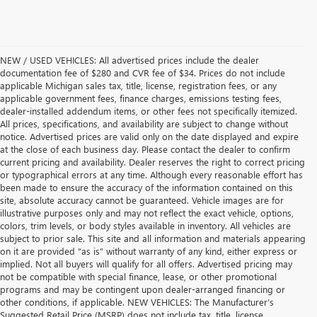
NEW / USED VEHICLES: All advertised prices include the dealer
documentation fee of $280 and CVR fee of $34. Prices do not include
applicable Michigan sales tax, title, license, registration fees, or any
applicable government fees, finance charges, emissions testing fees,
dealer-installed addendum items, or other fees not specifically itemized.
All prices, specifications, and availability are subject to change without
notice. Advertised prices are valid only on the date displayed and expire
at the close of each business day. Please contact the dealer to confirm
current pricing and availability. Dealer reserves the right to correct pricing
or typographical errors at any time. Although every reasonable effort has
been made to ensure the accuracy of the information contained on this
site, absolute accuracy cannot be guaranteed. Vehicle images are for
illustrative purposes only and may not reflect the exact vehicle, options,
colors, trim levels, or body styles available in inventory. All vehicles are
subject to prior sale. This site and all information and materials appearing
on it are provided “as is” without warranty of any kind, either express or
implied. Not all buyers will qualify for all offers. Advertised pricing may
not be compatible with special finance, lease, or other promotional
programs and may be contingent upon dealer-arranged financing or
other conditions, if applicable. NEW VEHICLES: The Manufacturer’s
Suggested Retail Price (MSRP) does not include tax, title, license,