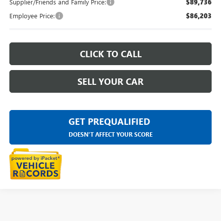
Supplier/Friends and Family Price:
$89,736
Employee Price:
$86,203
CLICK TO CALL
SELL YOUR CAR
GET PREQUALIFIED
DOESN'T AFFECT YOUR SCORE