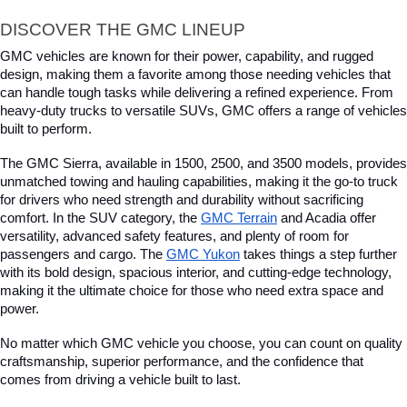
DISCOVER THE GMC LINEUP
GMC vehicles are known for their power, capability, and rugged 
design, making them a favorite among those needing vehicles that 
can handle tough tasks while delivering a refined experience. From 
heavy-duty trucks to versatile SUVs, GMC offers a range of vehicles 
built to perform. 
The GMC Sierra, available in 1500, 2500, and 3500 models, provides 
unmatched towing and hauling capabilities, making it the go-to truck 
for drivers who need strength and durability without sacrificing 
comfort. In the SUV category, the 
GMC Terrain
 and Acadia offer 
versatility, advanced safety features, and plenty of room for 
passengers and cargo. The 
GMC Yukon
 takes things a step further 
with its bold design, spacious interior, and cutting-edge technology, 
making it the ultimate choice for those who need extra space and 
power. 
No matter which GMC vehicle you choose, you can count on quality 
craftsmanship, superior performance, and the confidence that 
comes from driving a vehicle built to last.