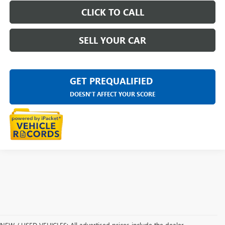
CLICK TO CALL
SELL YOUR CAR
GET PREQUALIFIED
DOESN'T AFFECT YOUR SCORE
NEW / USED VEHICLES: All advertised prices include the dealer