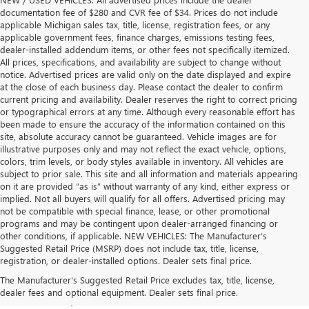
documentation fee of $280 and CVR fee of $34. Prices do not include
applicable Michigan sales tax, title, license, registration fees, or any
applicable government fees, finance charges, emissions testing fees,
dealer-installed addendum items, or other fees not specifically itemized.
All prices, specifications, and availability are subject to change without
notice. Advertised prices are valid only on the date displayed and expire
at the close of each business day. Please contact the dealer to confirm
current pricing and availability. Dealer reserves the right to correct pricing
or typographical errors at any time. Although every reasonable effort has
been made to ensure the accuracy of the information contained on this
site, absolute accuracy cannot be guaranteed. Vehicle images are for
illustrative purposes only and may not reflect the exact vehicle, options,
colors, trim levels, or body styles available in inventory. All vehicles are
subject to prior sale. This site and all information and materials appearing
on it are provided “as is” without warranty of any kind, either express or
implied. Not all buyers will qualify for all offers. Advertised pricing may
not be compatible with special finance, lease, or other promotional
programs and may be contingent upon dealer-arranged financing or
other conditions, if applicable. NEW VEHICLES: The Manufacturer’s
Suggested Retail Price (MSRP) does not include tax, title, license,
registration, or dealer-installed options. Dealer sets final price.
BUICK & GMC VEHICLES FOR SALE IN 
The Manufacturer's Suggested Retail Price excludes tax, title, license,
dealer fees and optional equipment. Dealer sets final price.
LANSING, MI