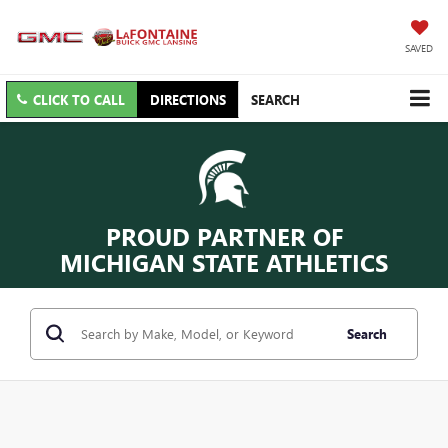
SAVED
CLICK TO CALL
DIRECTIONS
SEARCH
PROUD PARTNER OF
MICHIGAN STATE ATHLETICS
Search