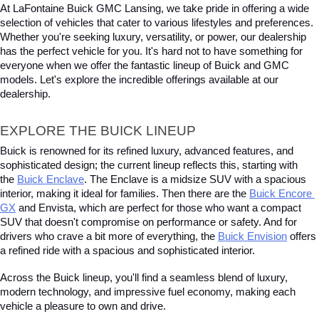
At LaFontaine Buick GMC Lansing, we take pride in offering a wide 
selection of vehicles that cater to various lifestyles and preferences. 
Whether you're seeking luxury, versatility, or power, our dealership 
has the perfect vehicle for you. It's hard not to have something for 
everyone when we offer the fantastic lineup of Buick and GMC 
models. Let's explore the incredible offerings available at our 
dealership.
EXPLORE THE BUICK LINEUP
Buick is renowned for its refined luxury, advanced features, and 
sophisticated design; the current lineup reflects this, starting with 
the
Buick Enclave
. The Enclave is a midsize SUV with a spacious 
interior, making it ideal for families. Then there are the
Buick Encore 
GX
 and Envista, which are perfect for those who want a compact 
SUV that doesn't compromise on performance or safety. And for 
drivers who crave a bit more of everything, the
Buick Envision
 offers 
a refined ride with a spacious and sophisticated interior. 
Across the Buick lineup, you'll find a seamless blend of luxury, 
modern technology, and impressive fuel economy, making each 
vehicle a pleasure to own and drive.